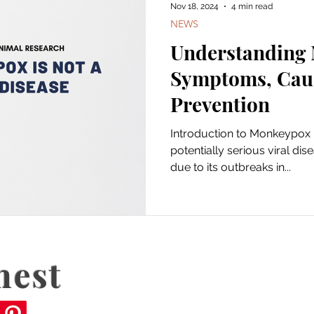
Nov 18, 2024
4 min read
NEWS
Understanding
Symptoms, Cau
Prevention
Introduction to Monkeypox 
potentially serious viral dis
due to its outbreaks in...
nest