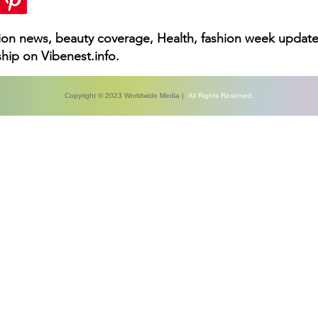
hion news, beauty coverage, Health, fashion week update
hip on Vibenest.info.
Copyright © 2023 Worldwide Media |
All Rights Reserved.