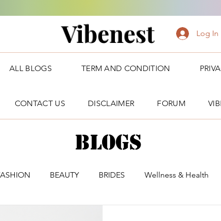
Vibenest
Log In
ALL BLOGS
TERM AND CONDITION
PRIV
CONTACT US
DISCLAIMER
FORUM
VI
Blogs
FASHION
BEAUTY
BRIDES
Wellness & Health