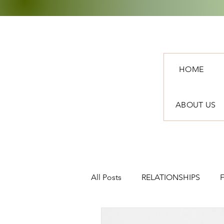
HOME
ABOUT US
All Posts
RELATIONSHIPS
TRAVEL
NEWS