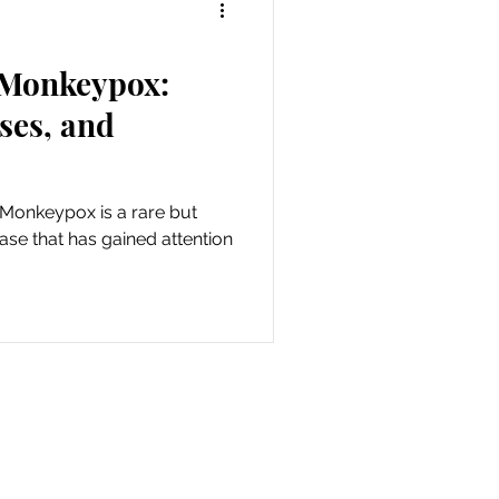
 Monkeypox:
ses, and
Monkeypox is a rare but
ease that has gained attention