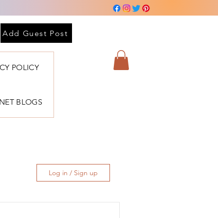
Add Guest Post
ACY POLICY
BNET BLOGS
Log in / Sign up