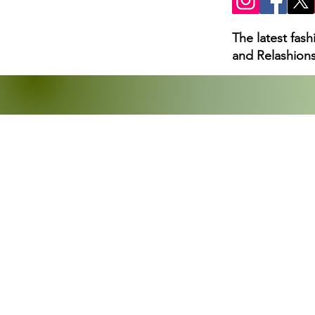
The latest fas
and Relashions