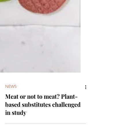
NEWS
Meat or not to meat? Plant-
based substitutes challenged