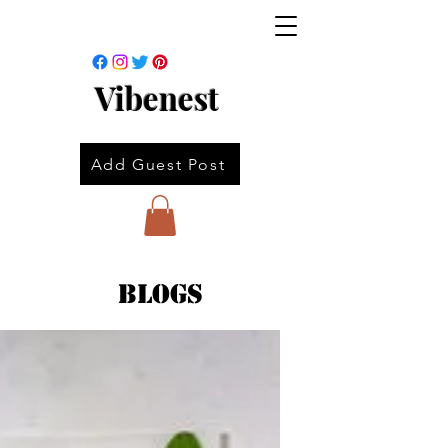
Vibenest
Add Guest Post
Blogs