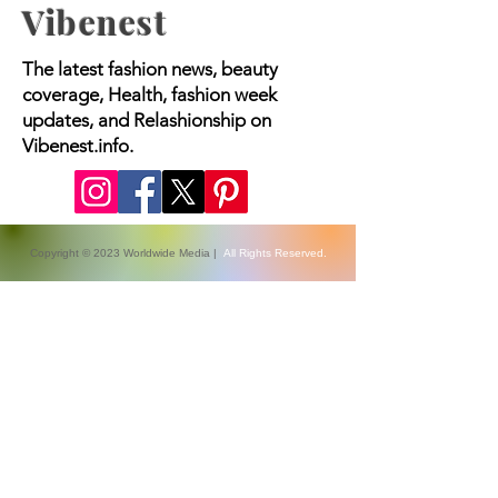
Vibenest
The latest fashion news, beauty
coverage, Health, fashion week
updates, and Relashionship on
Vibenest.info.
Copyright © 2023 Worldwide Media |
All Rights Reserved.