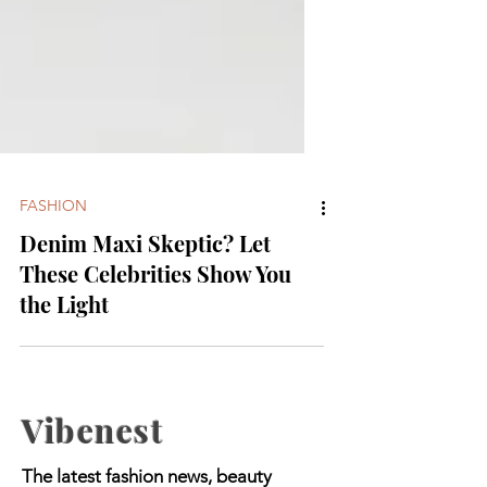
FASHION
Denim Maxi Skeptic? Let
These Celebrities Show You
the Light
Vibenest