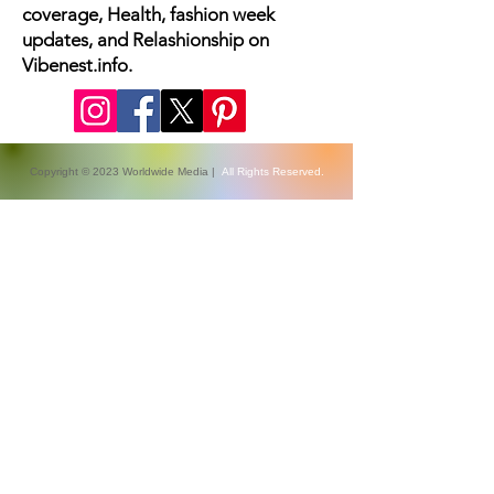
The latest fashion news, beauty
coverage, Health, fashion week
updates, and Relashionship on
Vibenest.info.
Copyright © 2023 Worldwide Media |
All Rights Reserved.