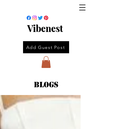
Vibenest
Add Guest Post
Blogs