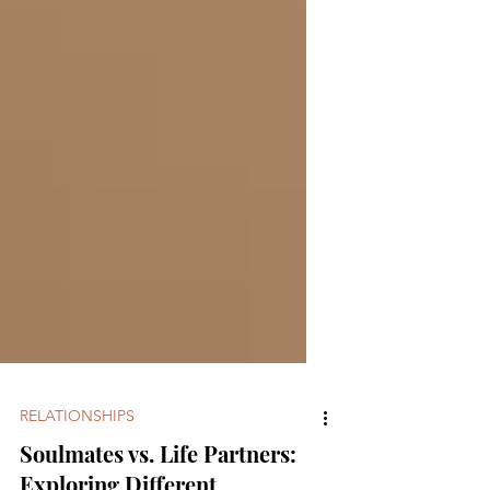
RELATIONSHIPS