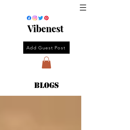
Vibenest
Add Guest Post
Blogs