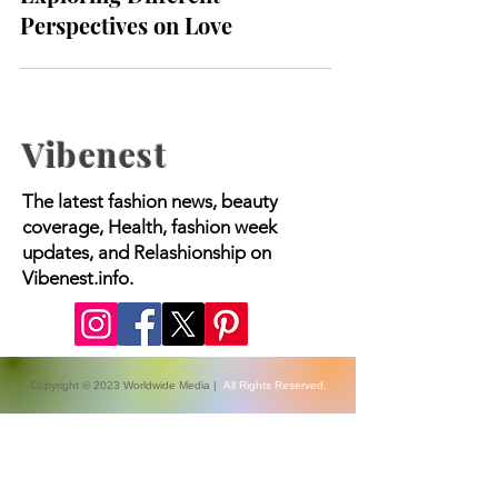
Soulmates vs. Life Partners:
Exploring Different
Perspectives on Love
Vibenest
The latest fashion news, beauty
coverage, Health, fashion week
updates, and Relashionship on
Vibenest.info.
Copyright © 2023 Worldwide Media |
All Rights Reserved.