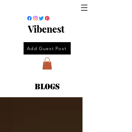
Vibenest
Add Guest Post
Blogs