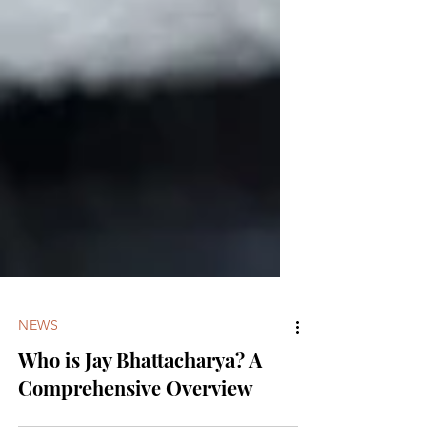
NEWS
Who is Jay Bhattacharya? A
Comprehensive Overview