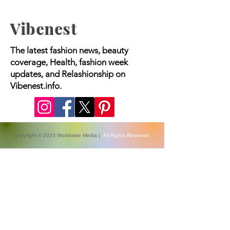
Vibenest
The latest fashion news, beauty
coverage, Health, fashion week
updates, and Relashionship on
Vibenest.info.
Copyright © 2023 Worldwide Media |
All Rights Reserved.