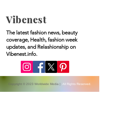
Vibenest
The latest fashion news, beauty
coverage, Health, fashion week
updates, and Relashionship on
Vibenest.info.
Copyright © 2023 Worldwide Media |
All Rights Reserved.