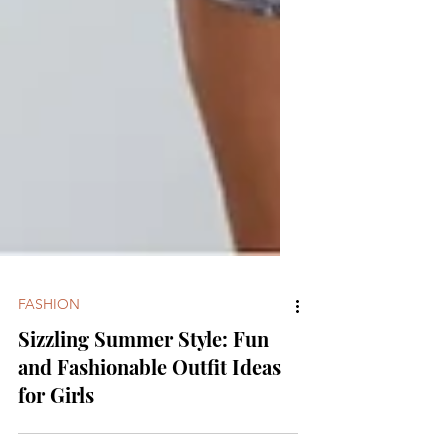
FASHION
Sizzling Summer Style: Fun
and Fashionable Outfit Ideas
for Girls