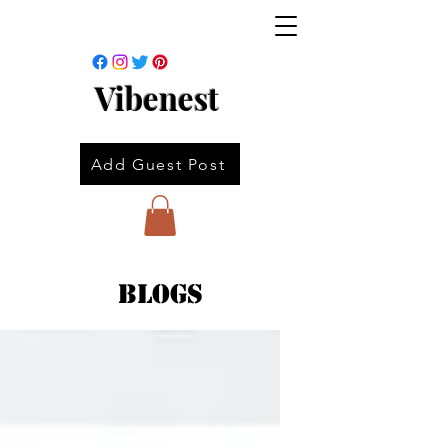
Vibenest
Add Guest Post
Blogs