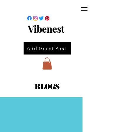
Vibenest
Add Guest Post
Blogs