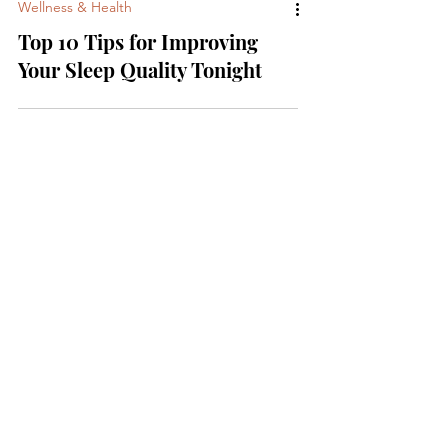
Wellness & Health
Top 10 Tips for Improving
Your Sleep Quality Tonight