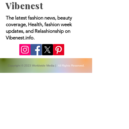
Vibenest
The latest fashion news, beauty
coverage, Health, fashion week
updates, and Relashionship on
Vibenest.info.
Copyright © 2023 Worldwide Media |
All Rights Reserved.