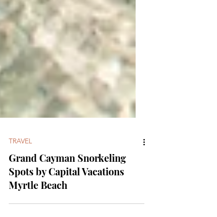
TRAVEL
Grand Cayman Snorkeling
Spots by Capital Vacations
Myrtle Beach