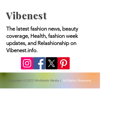
Vibenest
The latest fashion news, beauty
coverage, Health, fashion week
updates, and Relashionship on
Vibenest.info.
Copyright © 2023 Worldwide Media |
All Rights Reserved.