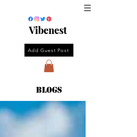
Vibenest
Add Guest Post
Blogs