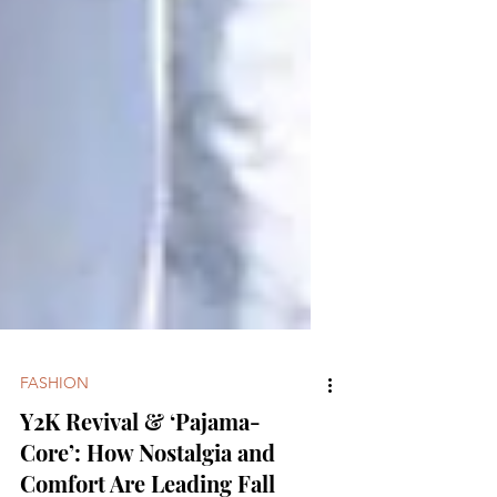
FASHION
Y2K Revival & ‘Pajama-