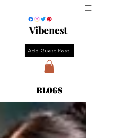
Vibenest
Add Guest Post
Blogs