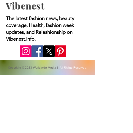
Vibenest
The latest fashion news, beauty
coverage, Health, fashion week
updates, and Relashionship on
Vibenest.info.
Copyright © 2023 Worldwide Media |
All Rights Reserved.