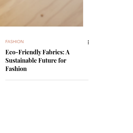
FASHION
Eco-Friendly Fabrics: A
Sustainable Future for
Fashion