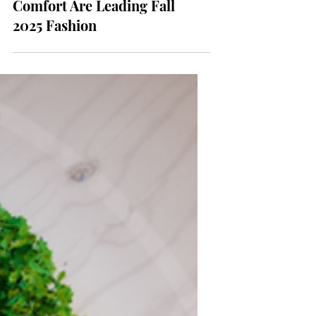
Core’: How Nostalgia and
Comfort Are Leading Fall
2025 Fashion