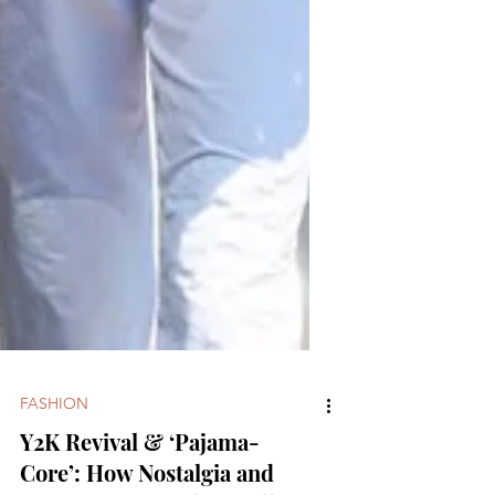
FASHION
Y2K Revival & ‘Pajama-