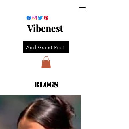
Vibenest
Add Guest Post
Blogs