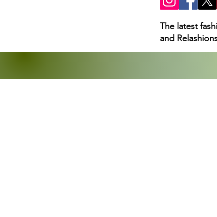
The latest fas
and Relashions