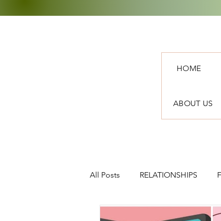
HOME
ABOUT US
All Posts
RELATIONSHIPS
TRAVEL
NEWS