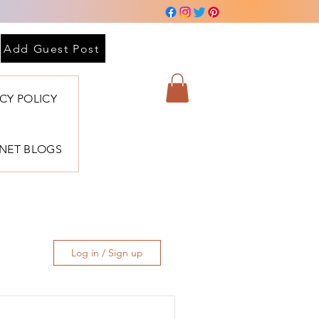
Add Guest Post
ACY POLICY
BNET BLOGS
Log in / Sign up