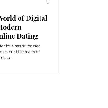
World of Digital
Modern
nline Dating
h for love has surpassed
d entered the realm of
e the...