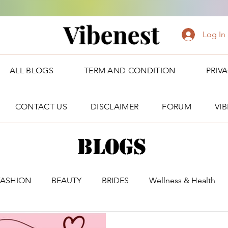
Vibenest
Log In
ALL BLOGS
TERM AND CONDITION
PRIV
CONTACT US
DISCLAIMER
FORUM
VI
Blogs
FASHION
BEAUTY
BRIDES
Wellness & Health