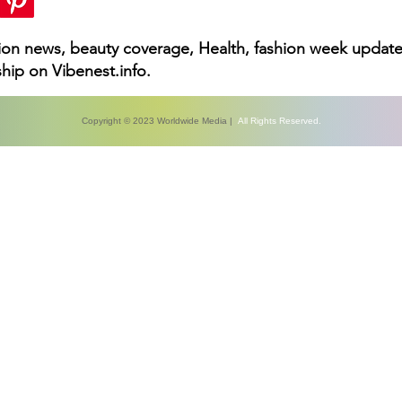
hion news, beauty coverage, Health, fashion week update
hip on Vibenest.info.
Copyright © 2023 Worldwide Media |
All Rights Reserved.