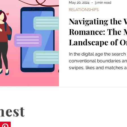
May 20, 2024
3 min read
RELATIONSHIPS
Navigating the 
Romance: The 
Landscape of O
In the digital age the searc
conventional boundaries an
swipes, likes and matches ar
nest