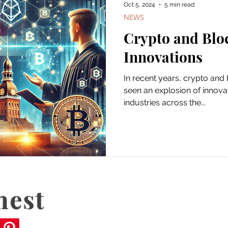
Oct 5, 2024
5 min read
NEWS
Crypto and Blo
Innovations
In recent years, crypto and blockchain technology has
seen an explosion of innova
industries across the...
nest