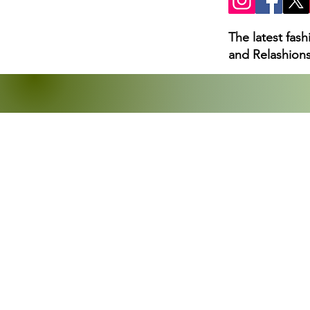
The latest fas
and Relashions