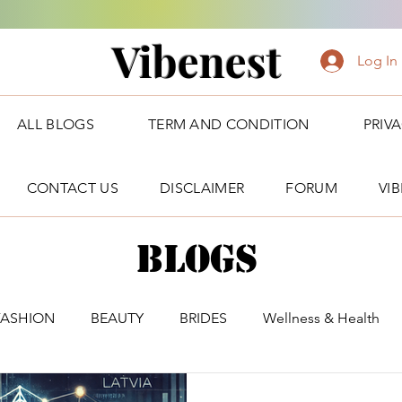
Vibenest
Log In
ALL BLOGS
TERM AND CONDITION
PRIV
CONTACT US
DISCLAIMER
FORUM
VI
Blogs
FASHION
BEAUTY
BRIDES
Wellness & Health