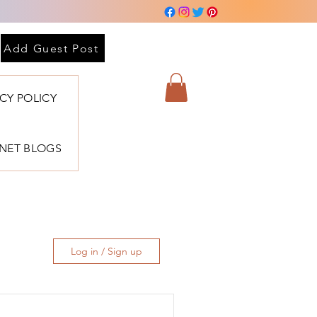
Add Guest Post
ACY POLICY
BNET BLOGS
Log in / Sign up