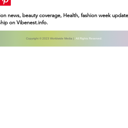
hion news, beauty coverage, Health, fashion week update
hip on Vibenest.info.
Copyright © 2023 Worldwide Media |
All Rights Reserved.