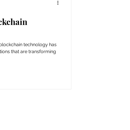
ckchain
tions that are transforming