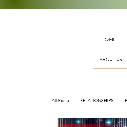
HOME
ABOUT US
All Posts
RELATIONSHIPS
TRAVEL
NEWS