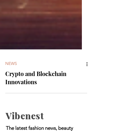
NEWS
Crypto and Blockchain
Innovations
Vibenest