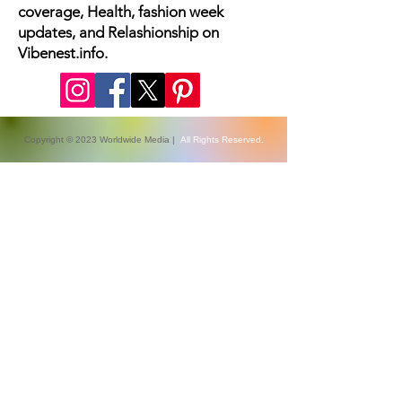
The latest fashion news, beauty
coverage, Health, fashion week
updates, and Relashionship on
Vibenest.info.
Copyright © 2023 Worldwide Media |
All Rights Reserved.