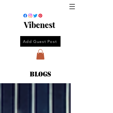
Vibenest
Add Guest Post
Blogs