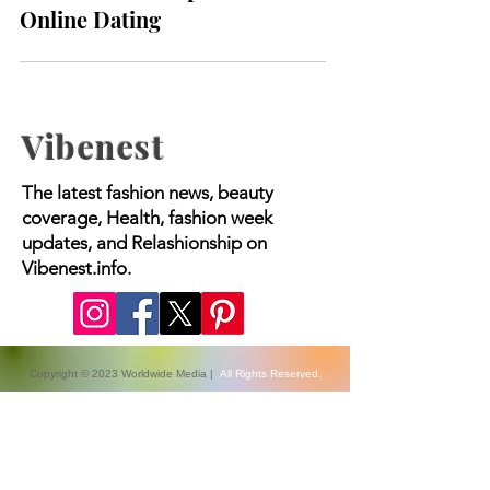
Modern Landscape of
Online Dating
Vibenest
The latest fashion news, beauty
coverage, Health, fashion week
updates, and Relashionship on
Vibenest.info.
Copyright © 2023 Worldwide Media |
All Rights Reserved.