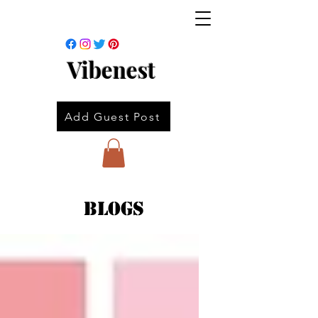
Vibenest
Add Guest Post
Blogs