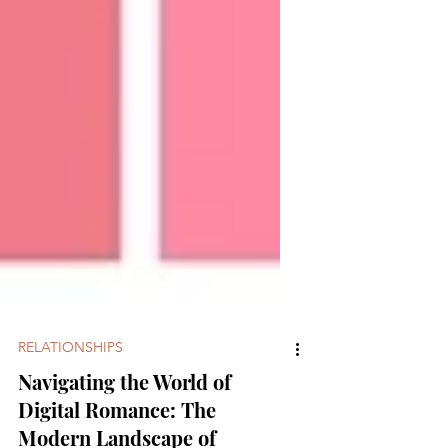
RELATIONSHIPS
Navigating the World of
Digital Romance: The