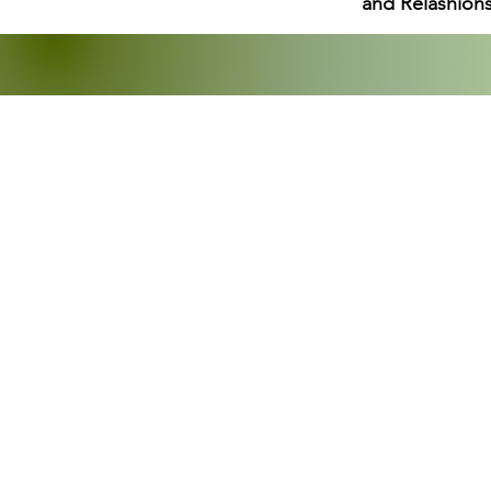
and Relashions