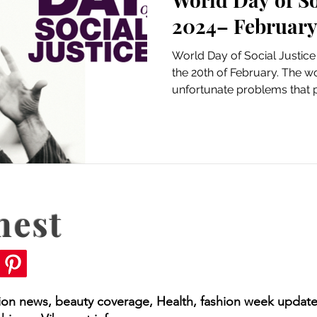
2024– February
World Day of Social Justice
the 20th of February. The wor
unfortunate problems that p
nest
hion news, beauty coverage, Health, fashion week update