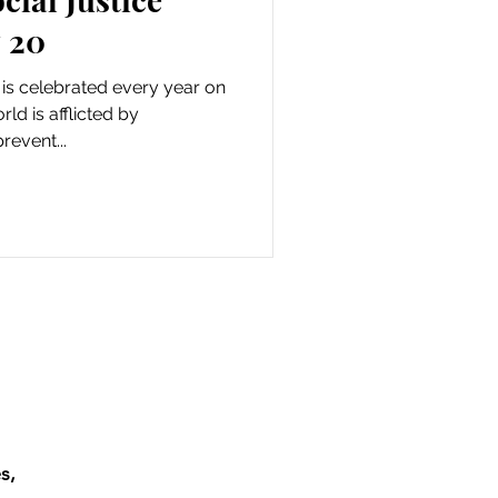
 20
 is celebrated every year on
ld is afflicted by
revent...
s,