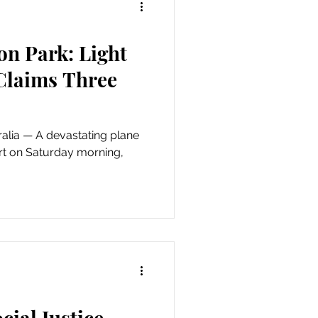
on Park: Light
 Claims Three
ating plane
rt on Saturday morning,
cial Justice