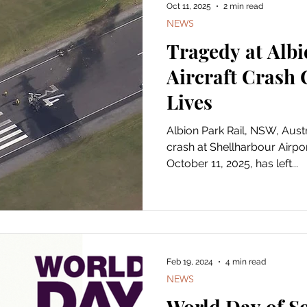
Oct 11, 2025
2 min read
NEWS
Tragedy at Albi
Aircraft Crash
Lives
Albion Park Rail, NSW, Australia — A devast
crash at Shellharbour Airpo
October 11, 2025, has left...
Feb 19, 2024
4 min read
NEWS
World Day of So