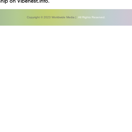
hip on Vibenest.info.
Copyright © 2023 Worldwide Media |
All Rights Reserved.