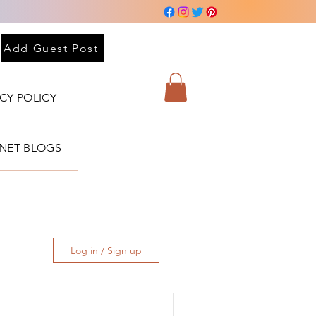
Add Guest Post
ACY POLICY
BNET BLOGS
Log in / Sign up