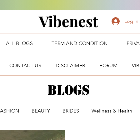
Vibenest
Log In
ALL BLOGS
TERM AND CONDITION
PRIV
CONTACT US
DISCLAIMER
FORUM
VI
Blogs
FASHION
BEAUTY
BRIDES
Wellness & Health