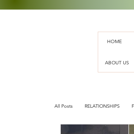
HOME
ABOUT US
All Posts
RELATIONSHIPS
TRAVEL
NEWS