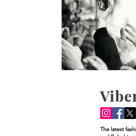
Vibe
The latest fas