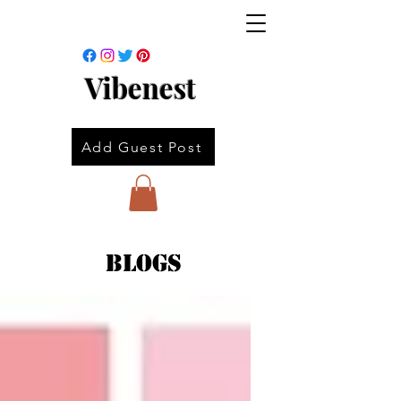
Vibenest
Add Guest Post
Blogs