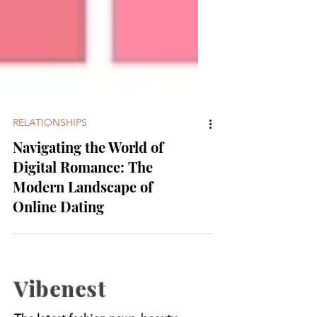
RELATIONSHIPS
Navigating the World of
Digital Romance: The
Modern Landscape of
Online Dating
Vibenest