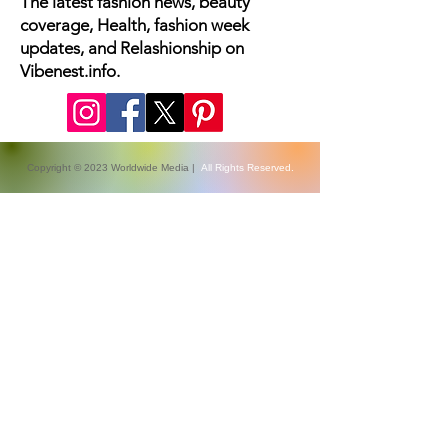
The latest fashion news, beauty
coverage, Health, fashion week
updates, and Relashionship on
Vibenest.info.
Copyright © 2023 Worldwide Media |
All Rights Reserved.