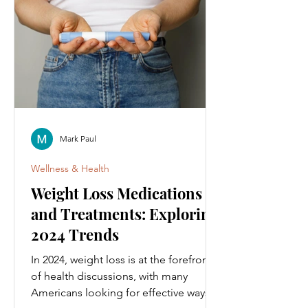
Mark Paul
Wellness & Health
Weight Loss Medications
and Treatments: Exploring
2024 Trends
In 2024, weight loss is at the forefront
of health discussions, with many
Americans looking for effective ways