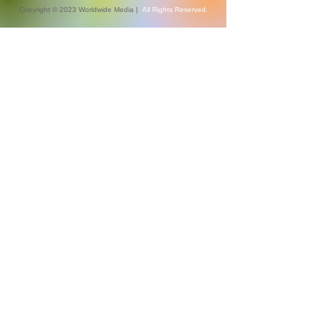
Copyright © 2023 Worldwide Media |
All Rights Reserved.