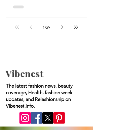
to manage their weight and...
1
/
29
Vibenest
The latest fashion news, beauty
coverage, Health, fashion week
updates, and Relashionship on
Vibenest.info.