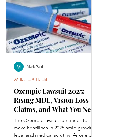
Mark Paul
Wellness & Health
Ozempic Lawsuit 2025:
Rising MDL, Vision Loss
Claims, and What You Need
to Know
The Ozempic lawsuit continues to
make headlines in 2025 amid growing
legal and medical scrutiny. As one of