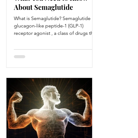
About Semaglutide
What is Semaglutide? Semaglutide is a
glucagon-like peptide-1 (GLP-1)
receptor agonist , a class of drugs that
mimics the action of GLP-1...