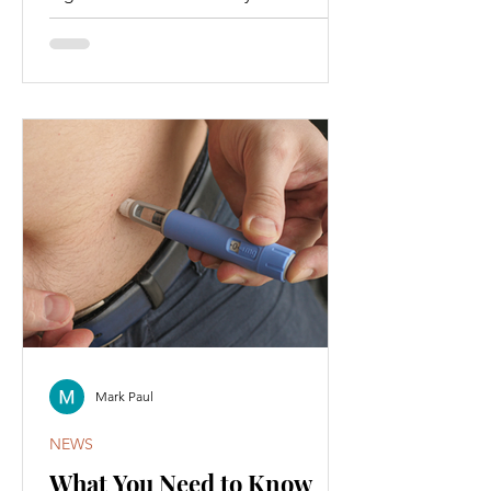
the hottest topics in health and
wellness.
Mark Paul
NEWS
What You Need to Know