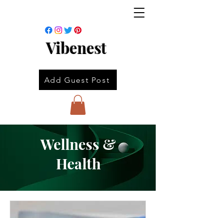
Vibenest
Add Guest Post
Wellness &
Health