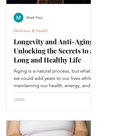
Mark Paul
Wellness & Health
Longevity and Anti-Aging:
Unlocking the Secrets to a
Long and Healthy Life
Aging is a natural process, but what if
we could add years to our lives while
maintaining our health, energy, and
vitality? This is the...