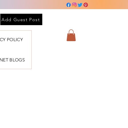
Add Guest Post
ACY POLICY
BNET BLOGS