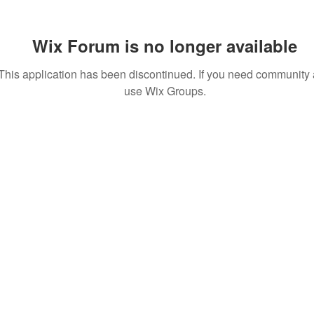
Wix Forum is no longer available
This application has been discontinued. If you need community
use Wix Groups.