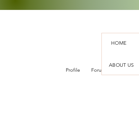
HOME
ABOUT US
Profile
Forum Comments