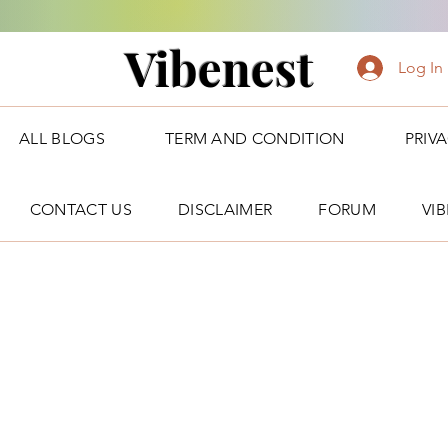
Vibenest
Log In
ALL BLOGS
TERM AND CONDITION
PRIV
CONTACT US
DISCLAIMER
FORUM
VI
Forum Posts