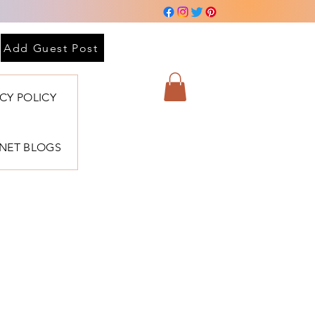
Add Guest Post
ACY POLICY
BNET BLOGS