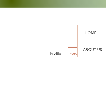
HOME
ABOUT US
Profile
Forum Comments