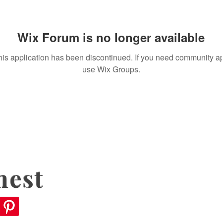
Wix Forum is no longer available
his application has been discontinued. If you need community a
use Wix Groups.
nest