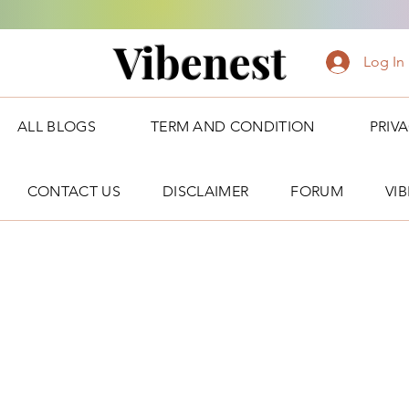
Vibenest
Log In
ALL BLOGS
TERM AND CONDITION
PRIV
CONTACT US
DISCLAIMER
FORUM
VI
Forum Posts