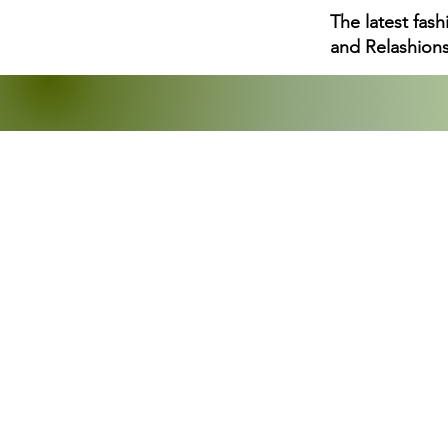
The latest fas
and Relashions