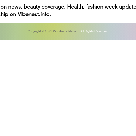
hion news, beauty coverage, Health, fashion week update
hip on Vibenest.info.
Copyright © 2023 Worldwide Media |
All Rights Reserved.