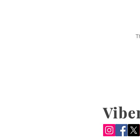
T
Vibe