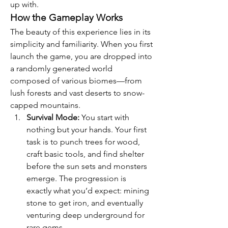
up with.
How the Gameplay Works
The beauty of this experience lies in its 
simplicity and familiarity. When you first 
launch the game, you are dropped into 
a randomly generated world 
composed of various biomes—from 
lush forests and vast deserts to snow-
capped mountains.
Survival Mode:
 You start with 
nothing but your hands. Your first 
task is to punch trees for wood, 
craft basic tools, and find shelter 
before the sun sets and monsters 
emerge. The progression is 
exactly what you’d expect: mining 
stone to get iron, and eventually 
venturing deep underground for 
rare gems.