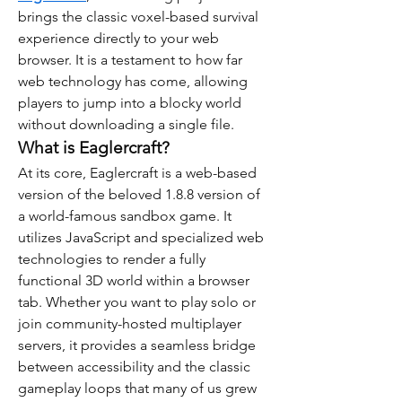
brings the classic voxel-based survival 
experience directly to your web 
browser. It is a testament to how far 
web technology has come, allowing 
players to jump into a blocky world 
without downloading a single file.
What is Eaglercraft?
At its core, Eaglercraft is a web-based 
version of the beloved 1.8.8 version of 
a world-famous sandbox game. It 
utilizes JavaScript and specialized web 
technologies to render a fully 
functional 3D world within a browser 
tab. Whether you want to play solo or 
join community-hosted multiplayer 
servers, it provides a seamless bridge 
between accessibility and the classic 
gameplay loops that many of us grew 