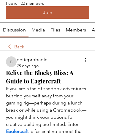
Public
·
22 members
Join
Discussion
Media
Files
Members
About
Back
betteprobable
betteprobable
28 days ago
Relive the Blocky Bliss: A
Guide to Eaglercraft
If you are a fan of sandbox adventures 
but find yourself away from your 
gaming rig—perhaps during a lunch 
break or while using a Chromebook—
you might think your options for 
creative building are limited. Enter 
Eaglercraft
, a fascinating project that 