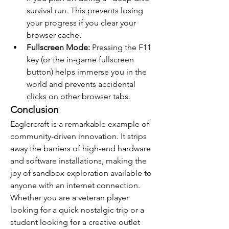
survival run. This prevents losing 
your progress if you clear your 
browser cache.
Fullscreen Mode:
 Pressing the F11 
key (or the in-game fullscreen 
button) helps immerse you in the 
world and prevents accidental 
clicks on other browser tabs.
Conclusion
Eaglercraft is a remarkable example of 
community-driven innovation. It strips 
away the barriers of high-end hardware 
and software installations, making the 
joy of sandbox exploration available to 
anyone with an internet connection. 
Whether you are a veteran player 
looking for a quick nostalgic trip or a 
student looking for a creative outlet 