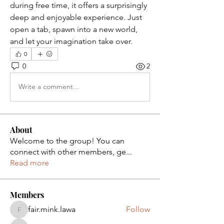
during free time, it offers a surprisingly 
deep and enjoyable experience. Just 
open a tab, spawn into a new world, 
and let your imagination take over.
0
0
2
Write a comment...
About
Welcome to the group! You can
connect with other members, ge
...
Read more
Members
fair.mink.lawa
Follow
fair.mink.lawa