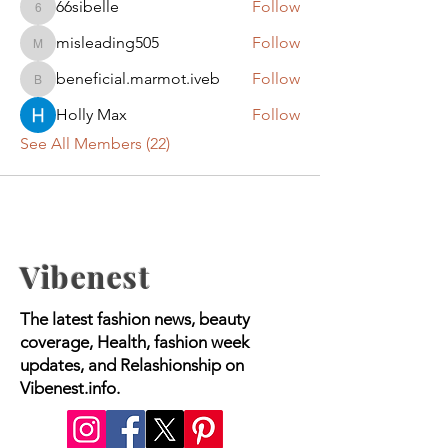
66sibelle
Follow
66sibelle
misleading505
Follow
misleading505
beneficial.marmot.iveb
Follow
beneficial.marmot.iveb
Holly Max
Follow
See All Members (22)
Vibenest
The latest fashion news, beauty
coverage, Health, fashion week
updates, and Relashionship on
Vibenest.info.