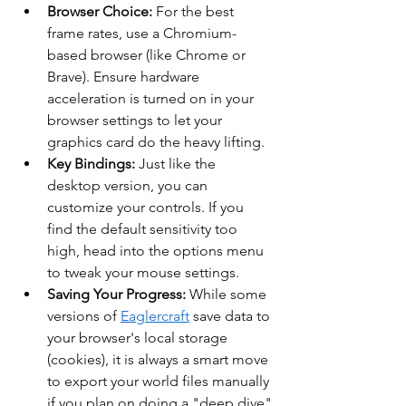
Browser Choice:
 For the best 
frame rates, use a Chromium-
based browser (like Chrome or 
Brave). Ensure hardware 
acceleration is turned on in your 
browser settings to let your 
graphics card do the heavy lifting.
Key Bindings:
 Just like the 
desktop version, you can 
customize your controls. If you 
find the default sensitivity too 
high, head into the options menu 
to tweak your mouse settings.
Saving Your Progress:
 While some 
versions of 
Eaglercraft
 save data to 
your browser's local storage 
(cookies), it is always a smart move 
to export your world files manually 
if you plan on doing a "deep dive" 