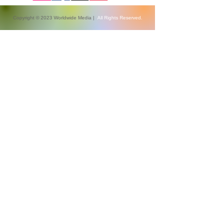
Copyright © 2023 Worldwide Media |
All Rights Reserved.