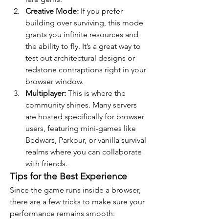
Creative Mode:
 If you prefer 
building over surviving, this mode 
grants you infinite resources and 
the ability to fly. It’s a great way to 
test out architectural designs or 
redstone contraptions right in your 
browser window.
Multiplayer:
 This is where the 
community shines. Many servers 
are hosted specifically for browser 
users, featuring mini-games like 
Bedwars, Parkour, or vanilla survival 
realms where you can collaborate 
with friends.
Tips for the Best Experience
Since the game runs inside a browser, 
there are a few tricks to make sure your 
performance remains smooth: