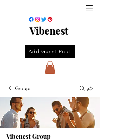
Vibenest
Add Guest Post
Groups
Vibenest Group