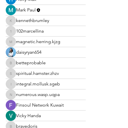
Mark Paul
kennethbrumley
kennethbrumley
102marcellina
102marcellina
magnetic.herring.kjzg
magnetic.herring.kjzg
daisyryan654
betteprobable
betteprobable
spiritual.hamster.zhzv
spiritual.hamster.zhzv
integral.mollusk.sgeb
integral.mollusk.sgeb
numerous.wasp.uqpa
numerous.wasp.uqpa
Finsoul Network Kuwait
Vicky Handa
bravedoris