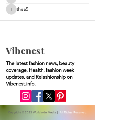
bravedoris
thea5
thea5
Vibenest
The latest fashion news, beauty
coverage, Health, fashion week
updates, and Relashionship on
Vibenest.info.
Copyright © 2023 Worldwide Media |
All Rights Reserved.