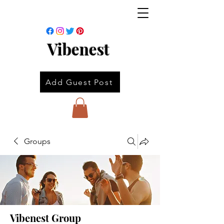
Vibenest
Add Guest Post
Groups
Vibenest Group