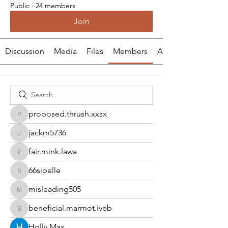
Public
·
24 members
Join
Discussion
Media
Files
Members
About
proposed.thrush.xxsx
proposed.thrush.xxsx
jackm5736
jackm5736
fair.mink.lawa
fair.mink.lawa
66sibelle
66sibelle
misleading505
misleading505
beneficial.marmot.iveb
beneficial.marmot.iveb
Holly Max