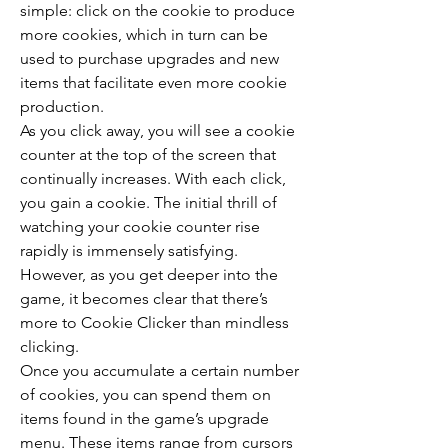
simple: click on the cookie to produce 
more cookies, which in turn can be 
used to purchase upgrades and new 
items that facilitate even more cookie 
production.
As you click away, you will see a cookie 
counter at the top of the screen that 
continually increases. With each click, 
you gain a cookie. The initial thrill of 
watching your cookie counter rise 
rapidly is immensely satisfying. 
However, as you get deeper into the 
game, it becomes clear that there’s 
more to Cookie Clicker than mindless 
clicking.
Once you accumulate a certain number 
of cookies, you can spend them on 
items found in the game’s upgrade 
menu. These items range from cursors 