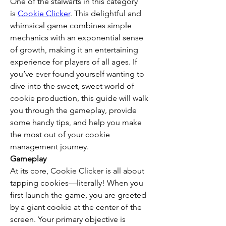
One of the stalwarts in this category 
is 
Cookie Clicker
. This delightful and 
whimsical game combines simple 
mechanics with an exponential sense 
of growth, making it an entertaining 
experience for players of all ages. If 
you’ve ever found yourself wanting to 
dive into the sweet, sweet world of 
cookie production, this guide will walk 
you through the gameplay, provide 
some handy tips, and help you make 
the most out of your cookie 
management journey.
Gameplay
At its core, Cookie Clicker is all about 
tapping cookies—literally! When you 
first launch the game, you are greeted 
by a giant cookie at the center of the 
screen. Your primary objective is 