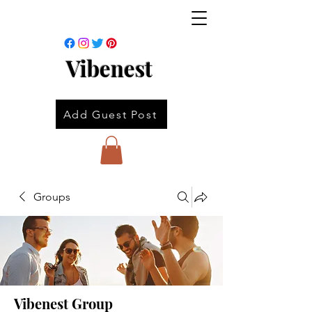
Vibenest
Add Guest Post
Groups
Vibenest Group