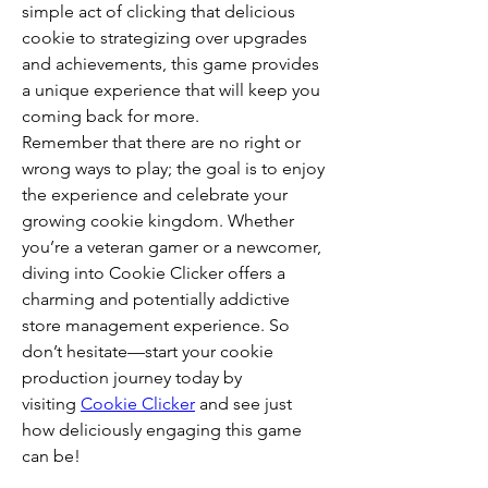
simple act of clicking that delicious 
cookie to strategizing over upgrades 
and achievements, this game provides 
a unique experience that will keep you 
coming back for more.
Remember that there are no right or 
wrong ways to play; the goal is to enjoy 
the experience and celebrate your 
growing cookie kingdom. Whether 
you’re a veteran gamer or a newcomer, 
diving into Cookie Clicker offers a 
charming and potentially addictive 
store management experience. So 
don’t hesitate—start your cookie 
production journey today by 
visiting 
Cookie Clicker
 and see just 
how deliciously engaging this game 
can be!