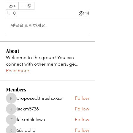
0
0
14
댓글을 입력하세요.
About
Welcome to the group! You can
connect with other members, ge
...
Read more
Members
proposed.thrush.xxsx
Follow
proposed.thrush.xxsx
jackm5736
Follow
jackm5736
fair.mink.lawa
Follow
fair.mink.lawa
66sibelle
Follow
66sibelle