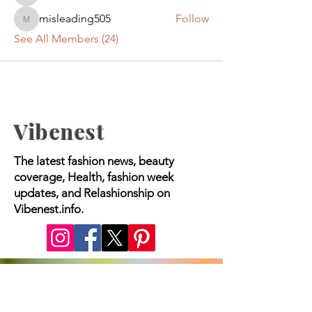
misleading505
Follow
misleading505
See All Members (24)
Vibenest
The latest fashion news, beauty
coverage, Health, fashion week
updates, and Relashionship on
Vibenest.info.
Copyright © 2023 Worldwide Media |
All Rights Reserved.