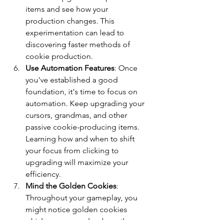
items and see how your 
production changes. This 
experimentation can lead to 
discovering faster methods of 
cookie production.
Use Automation Features
: Once 
you've established a good 
foundation, it's time to focus on 
automation. Keep upgrading your 
cursors, grandmas, and other 
passive cookie-producing items. 
Learning how and when to shift 
your focus from clicking to 
upgrading will maximize your 
efficiency.
Mind the Golden Cookies
: 
Throughout your gameplay, you 
might notice golden cookies 