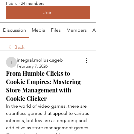
Public
·
24 members
Join
Discussion
Media
Files
Members
About
Back
integral.mollusk.sgeb
integral.mollusk.sgeb
February 7, 2026
From Humble Clicks to
Cookie Empires: Mastering
Store Management with
Cookie Clicker
In the world of video games, there are 
countless genres that appeal to various 
interests, but few are as engaging and 
addictive as store management games. 