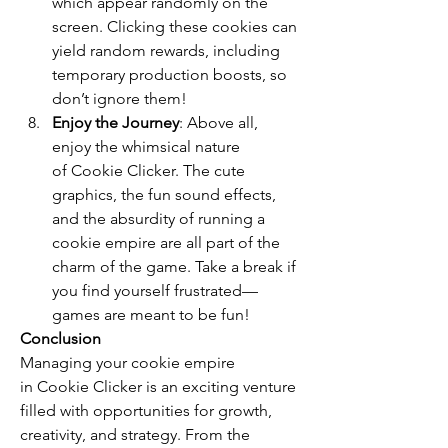
which appear randomly on the 
screen. Clicking these cookies can 
yield random rewards, including 
temporary production boosts, so 
don’t ignore them!
Enjoy the Journey
: Above all, 
enjoy the whimsical nature 
of Cookie Clicker. The cute 
graphics, the fun sound effects, 
and the absurdity of running a 
cookie empire are all part of the 
charm of the game. Take a break if 
you find yourself frustrated—
games are meant to be fun!
Conclusion
Managing your cookie empire 
in Cookie Clicker is an exciting venture 
filled with opportunities for growth, 
creativity, and strategy. From the 