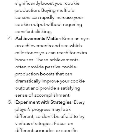
significantly boost your cookie 
production. Buying multiple 
cursors can rapidly increase your 
cookie output without requiring 
constant clicking.
Achievements Matter
: Keep an eye 
on achievements and see which 
milestones you can reach for extra 
bonuses. These achievements 
often provide passive cookie 
production boosts that can 
dramatically improve your cookie 
output and provide a satisfying 
sense of accomplishment.
Experiment with Strategies
: Every 
player’s progress may look 
different, so don’t be afraid to try 
various strategies. Focus on 
different upgrades or specific 