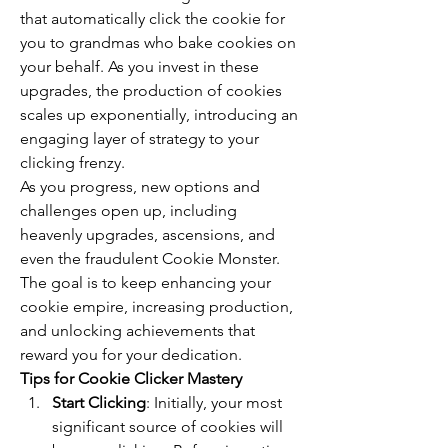
that automatically click the cookie for 
you to grandmas who bake cookies on 
your behalf. As you invest in these 
upgrades, the production of cookies 
scales up exponentially, introducing an 
engaging layer of strategy to your 
clicking frenzy.
As you progress, new options and 
challenges open up, including 
heavenly upgrades, ascensions, and 
even the fraudulent Cookie Monster. 
The goal is to keep enhancing your 
cookie empire, increasing production, 
and unlocking achievements that 
reward you for your dedication.
Tips for Cookie Clicker Mastery
Start Clicking
: Initially, your most 
significant source of cookies will 