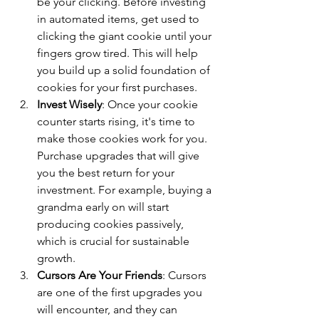
be your clicking. Before investing 
in automated items, get used to 
clicking the giant cookie until your 
fingers grow tired. This will help 
you build up a solid foundation of 
cookies for your first purchases.
Invest Wisely
: Once your cookie 
counter starts rising, it's time to 
make those cookies work for you. 
Purchase upgrades that will give 
you the best return for your 
investment. For example, buying a 
grandma early on will start 
producing cookies passively, 
which is crucial for sustainable 
growth.
Cursors Are Your Friends
: Cursors 
are one of the first upgrades you 
will encounter, and they can 