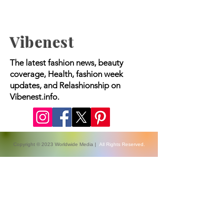
Vibenest
The latest fashion news, beauty
coverage, Health, fashion week
updates, and Relashionship on
Vibenest.info.
Copyright © 2023 Worldwide Media |
All Rights Reserved.