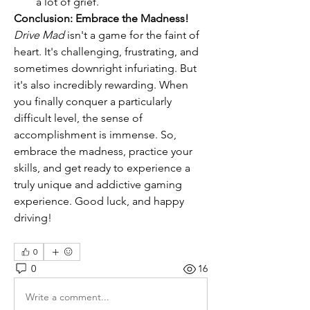
a lot of grief.
Conclusion: Embrace the Madness!
Drive Mad
 isn't a game for the faint of 
heart. It's challenging, frustrating, and 
sometimes downright infuriating. But 
it's also incredibly rewarding. When 
you finally conquer a particularly 
difficult level, the sense of 
accomplishment is immense. So, 
embrace the madness, practice your 
skills, and get ready to experience a 
truly unique and addictive gaming 
experience. Good luck, and happy 
driving!
0
0
16
Write a comment...