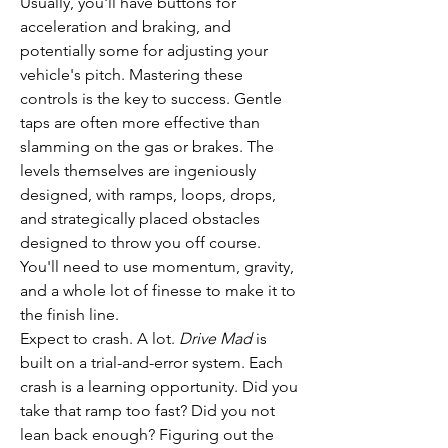
Usually, you'll have buttons for 
acceleration and braking, and 
potentially some for adjusting your 
vehicle's pitch. Mastering these 
controls is the key to success. Gentle 
taps are often more effective than 
slamming on the gas or brakes. The 
levels themselves are ingeniously 
designed, with ramps, loops, drops, 
and strategically placed obstacles 
designed to throw you off course. 
You'll need to use momentum, gravity, 
and a whole lot of finesse to make it to 
the finish line.
Expect to crash. A lot. 
Drive Mad
 is 
built on a trial-and-error system. Each 
crash is a learning opportunity. Did you 
take that ramp too fast? Did you not 
lean back enough? Figuring out the 