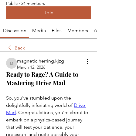
Public
·
24 members
Join
Discussion
Media
Files
Members
About
Back
magnetic.herring.kjzg
magnetic.herring.kjzg
March 12, 2026
Ready to Rage? A Guide to
Mastering Drive Mad
So, you've stumbled upon the 
delightfully infuriating world of 
Drive 
Mad
. Congratulations, you're about to 
embark on a physics-based journey 
that will test your patience, your 
precision, and quite possibly your 