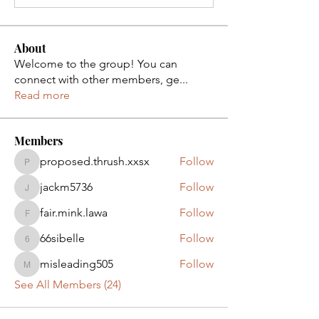
About
Welcome to the group! You can
connect with other members, ge
...
Read more
Members
proposed.thrush.xxsx
Follow
proposed.thrush.xxsx
jackm5736
Follow
jackm5736
fair.mink.lawa
Follow
fair.mink.lawa
66sibelle
Follow
66sibelle
misleading505
Follow
misleading505
See All Members (24)