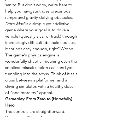
sanity. But don't worry, we're here to 
help you navigate those precarious 
ramps and gravity-defying obstacles.
Drive Mad
 is a simple yet addictive 
game where your goal is to drive a 
vehicle (typically a car or truck) through 
increasingly difficult obstacle courses. 
It sounds easy enough, right? Wrong. 
The game's physics engine is 
wonderfully chaotic, meaning even the 
smallest miscalculation can send you 
tumbling into the abyss. Think of it as a 
cross between a platformer and a 
driving simulator, with a healthy dose 
of "one more try" appeal.
Gameplay: From Zero to (Hopefully) 
Hero
The controls are straightforward. 