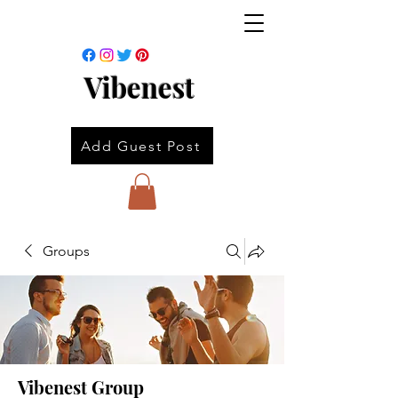
Vibenest
Add Guest Post
Groups
Vibenest Group