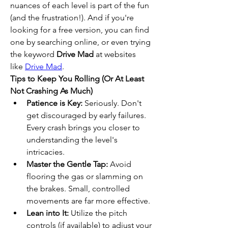
nuances of each level is part of the fun 
(and the frustration!). And if you're 
looking for a free version, you can find 
one by searching online, or even trying 
the keyword 
Drive Mad
 at websites 
like 
Drive Mad
.
Tips to Keep You Rolling (Or At Least 
Not Crashing As Much)
Patience is Key:
 Seriously. Don't 
get discouraged by early failures. 
Every crash brings you closer to 
understanding the level's 
intricacies.
Master the Gentle Tap:
 Avoid 
flooring the gas or slamming on 
the brakes. Small, controlled 
movements are far more effective.
Lean into It:
 Utilize the pitch 
controls (if available) to adjust your 