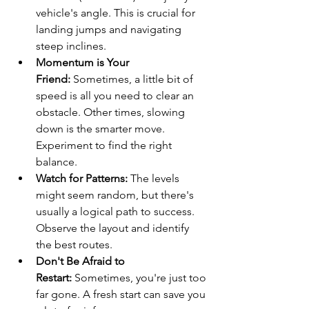
vehicle's angle. This is crucial for 
landing jumps and navigating 
steep inclines.
Momentum is Your 
Friend:
 Sometimes, a little bit of 
speed is all you need to clear an 
obstacle. Other times, slowing 
down is the smarter move. 
Experiment to find the right 
balance.
Watch for Patterns:
 The levels 
might seem random, but there's 
usually a logical path to success. 
Observe the layout and identify 
the best routes.
Don't Be Afraid to 
Restart:
 Sometimes, you're just too 
far gone. A fresh start can save you 