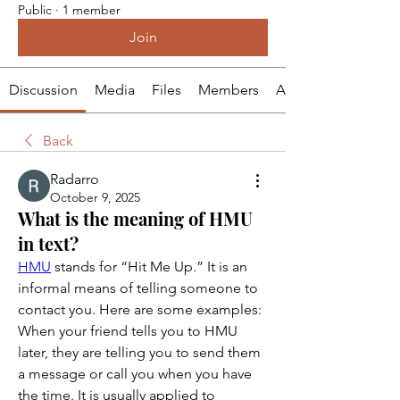
Public
·
1 member
Join
Discussion
Media
Files
Members
About
Back
Radarro
October 9, 2025
What is the meaning of HMU
in text?
HMU
 stands for “Hit Me Up.” It is an 
informal means of telling someone to 
contact you. Here are some examples: 
When your friend tells you to HMU 
later, they are telling you to send them 
a message or call you when you have 
the time. It is usually applied to 