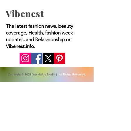
Vibenest
The latest fashion news, beauty
coverage, Health, fashion week
updates, and Relashionship on
Vibenest.info.
Copyright © 2023 Worldwide Media |
All Rights Reserved.