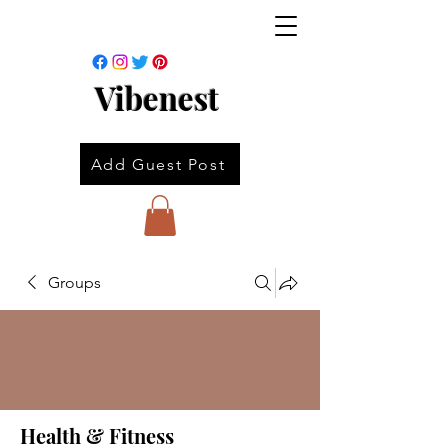
Vibenest
Add Guest Post
Groups
Health & Fitness