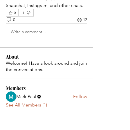
Snapchat, Instagram, and other chats.
0
0
12
Write a comment...
About
Welcome! Have a look around and join
the conversations.
Members
Mark Paul
Follow
See All Members (1)