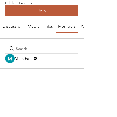
Public
·
1 member
Join
Discussion
Media
Files
Members
About
Mark Paul