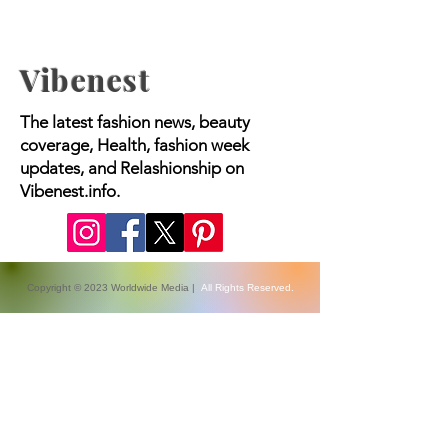
Vibenest
The latest fashion news, beauty
coverage, Health, fashion week
updates, and Relashionship on
Vibenest.info.
Copyright © 2023 Worldwide Media |
All Rights Reserved.