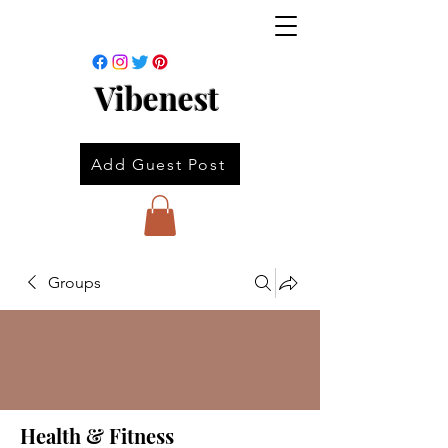
Vibenest
Add Guest Post
Groups
Health & Fitness