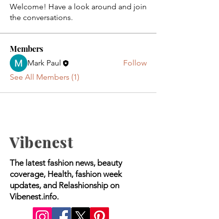
Welcome! Have a look around and join
the conversations.
Members
Mark Paul
Follow
See All Members (1)
Vibenest
The latest fashion news, beauty
coverage, Health, fashion week
updates, and Relashionship on
Vibenest.info.