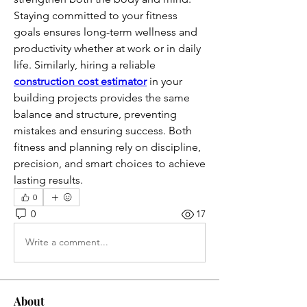
Staying committed to your fitness 
goals ensures long-term wellness and 
productivity whether at work or in daily 
life. Similarly, hiring a reliable 
construction cost estimator
 in your 
building projects provides the same 
balance and structure, preventing 
mistakes and ensuring success. Both 
fitness and planning rely on discipline, 
precision, and smart choices to achieve 
lasting results.
0
0
17
Write a comment...
About