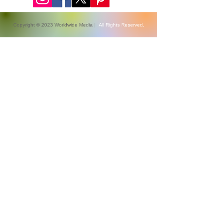
Copyright © 2023 Worldwide Media |
All Rights Reserved.