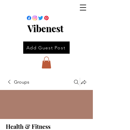
Vibenest
Add Guest Post
Groups
Health & Fitness