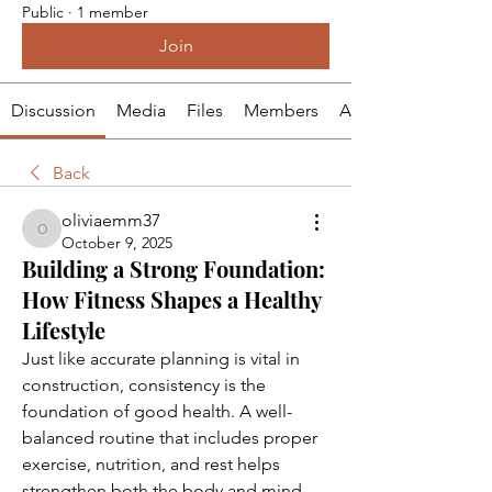
Public
·
1 member
Join
Discussion
Media
Files
Members
About
Back
oliviaemm37
oliviaemm37
October 9, 2025
Building a Strong Foundation:
How Fitness Shapes a Healthy
Lifestyle
Just like accurate planning is vital in 
construction, consistency is the 
foundation of good health. A well-
balanced routine that includes proper 
exercise, nutrition, and rest helps 
strengthen both the body and mind. 