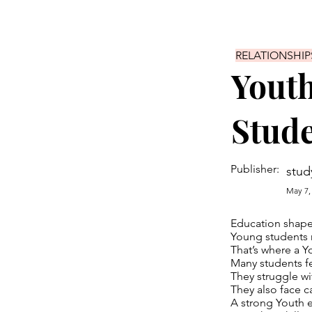
RELATIONSHIP
Youth
Stud
Publisher:
stud
May 7,
Education shapes
Young students n
That’s where a Y
Many students fe
They struggle wi
They also face c
A strong Youth e