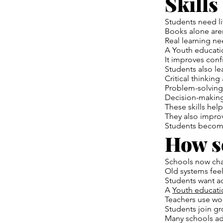
Skills
Students need lif
Books alone are
Real learning ne
A Youth educati
It improves con
Students also l
Critical thinking
Problem-solving
Decision-making
These skills help
They also improve
Students becom
How s
Schools now ch
Old systems fee
Students want ac
A
Youth educati
Teachers use wor
Students join gr
Many schools ad