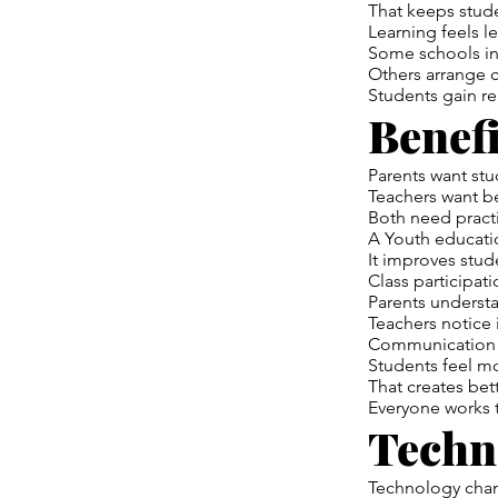
That keeps stude
Learning feels le
Some schools in
Others arrange c
Students gain r
Benefi
Parents want stu
Teachers want be
Both need practi
A Youth educati
It improves stud
Class participat
Parents understa
Teachers notice
Communication 
Students feel m
That creates bet
Everyone works 
Techn
Technology chan