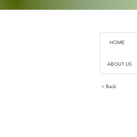
HOME
ABOUT US
< Back