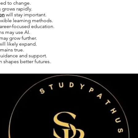
eed to change.
 grows rapidly.
on
will stay important.
exible learning methods.
areer-focused education.
ms may use AI.
may grow further.
ill likely expand.
emains true.
uidance and support.
 shapes better futures.