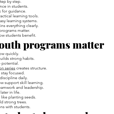
step by step.
ence in students.
k for guidance.
actical learning tools.
asy learning systems.
ins everything clearly.
 programs matter.
how students benefit.
outh programs matter
w quickly.
ilds strong habits.
 potential.
on series
creates structure.
s stay focused.
discipline daily.
 support skill learning.
teamwork and leadership.
ater in life.
like planting seeds.
ld strong trees.
s with students.