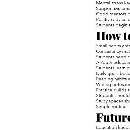
Mental stress ke
Support systems
Good mentors ch
Positive advice 
Students begin t
How to
Small habits cre
Consistency matt
Students need c
A Youth educatio
Students learn 
Daily goals bec
Reading habits 
Writing notes i
Practice builds 
Students should 
Study spaces sho
Simple routines
Futur
Education keeps