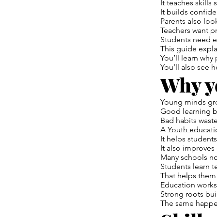
It teaches skills 
It builds confid
Parents also loo
Teachers want pr
Students need e
This guide expla
You’ll learn why
You’ll also see 
Why y
Young minds gro
Good learning bu
Bad habits waste
A
Youth educati
It helps student
It also improves 
Many schools now
Students learn 
That helps them l
Education works 
Strong roots bui
The same happen