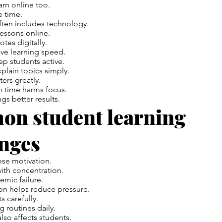
rn online too.
e time.
ften includes technology.
essons online.
tes digitally.
ve learning speed.
p students active.
plain topics simply.
ters greatly.
 time harms focus.
gs better results.
n student learning
enges
ose motivation.
ith concentration.
emic failure.
on
helps reduce pressure.
s carefully.
ng routines daily.
lso affects students.