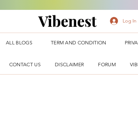
Vibenest
Log In
ALL BLOGS
TERM AND CONDITION
PRIV
CONTACT US
DISCLAIMER
FORUM
VI