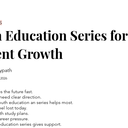
S
 Education Series for
ent Growth
ypath
 2026
 the future fast.
eed clear direction.
outh education an series helps most.
el lost today.
th study plans.
areer pressure.
ducation series gives support.