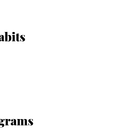
abits
ograms