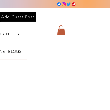
Add Guest Post
ACY POLICY
BNET BLOGS