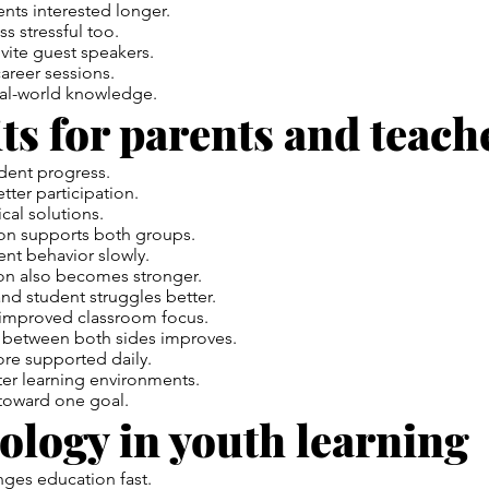
nts interested longer.
ss stressful too.
vite guest speakers.
areer sessions.
eal-world knowledge.
ts for parents and teach
dent progress.
tter participation.
cal solutions.
on
supports both groups.
ent behavior slowly.
ion also becomes stronger.
nd student struggles better.
 improved classroom focus.
between both sides improves.
ore supported daily.
ter learning environments.
toward one goal.
ology in youth learning
ges education fast.