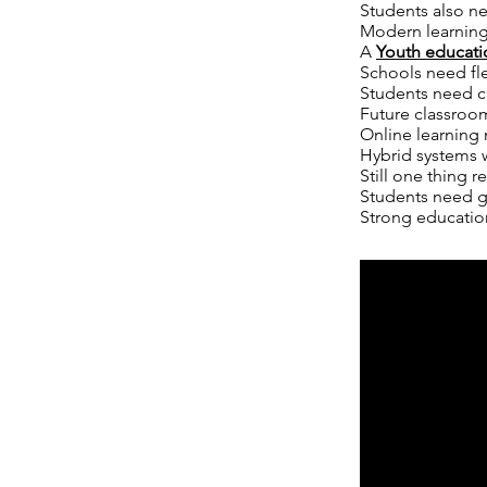
Students also n
Modern learning
A
Youth educati
Schools need fl
Students need c
Future classroo
Online learning 
Hybrid systems w
Still one thing r
Students need g
Strong education