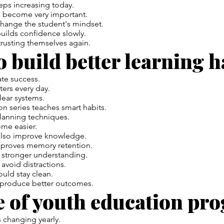
eps increasing today.
 become very important.
ange the student's mindset.
builds confidence slowly.
rusting themselves again.
 build better learning h
ate success.
ers every day.
lear systems.
n series teaches smart habits.
planning techniques.
ome easier.
also improve knowledge.
mproves memory retention.
a stronger understanding.
avoid distractions.
uld stay clean.
 produce better outcomes.
e of youth education pr
 changing yearly.