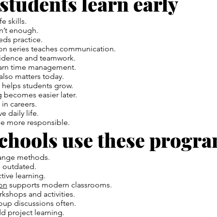
 students learn early
e skills.
n’t enough.
eds practice.
on series teaches communication.
fidence and teamwork.
earn time management.
 also matters today.
 helps students grow.
 becomes easier later.
 in careers.
 daily life.
e more responsible.
chools use these progr
ange methods.
l outdated.
tive learning.
on
supports modern classrooms.
kshops and activities.
oup discussions often.
d project learning.