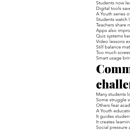
Students now lea
Digital tools sav
A Youth series o
Students watch l
Teachers share no
Apps also impro
Quiz systems kee
Video lessons ex
Still balance mat
Too much screen
Smart usage brin
Commo
chall
Many students l
Some struggle w
Others fear acad
A Youth educati
It guides student
It creates learni
Social pressure a