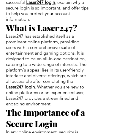
successful
Laser247 login
, explain why a
secure login is so important, and offer tips
to help you protect your account
information.
What is Laser247?
Laser247 has established itself as a
prominent online platform, providing
users with a comprehensive suite of
entertainment and gaming options. It is
designed to be an all-in-one destination,
catering to a wide range of interests. The
platform's appeal lies in its user-friendly
interface and diverse offerings, which are
all accessible after completing the
Laser247 login
. Whether you are new to
online platforms or an experienced user,
Laser247 provides a streamlined and
engaging environment.
The Importance of a
Secure Login
In any online environment, security is