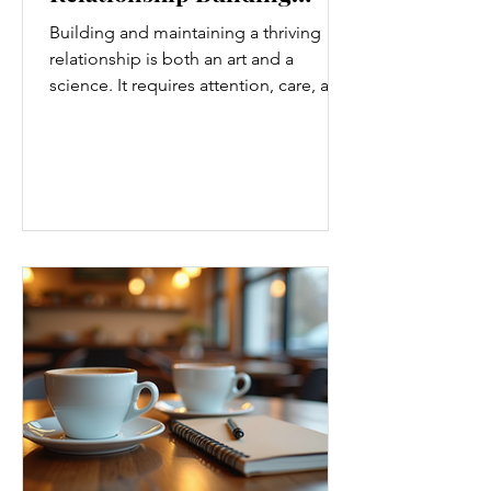
Strategies
Building and maintaining a thriving
relationship is both an art and a
science. It requires attention, care, and
a genuine desire to grow together.
Whether you’re nurturing a romantic
partnership, a close friendship, or a
family bond, certain ingredients
consistently help relationships flourish.
I’ve found that understanding and
applying these essential elements can
transform how we connect with others.
Let’s explore some practical
relationship building strategies that
anyone