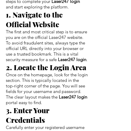
steps to complete your
Laser247 login
and start exploring the platform.
1. Navigate to the
Official Website
The first and most critical step is to ensure
you are on the official Laser247 website.
To avoid fraudulent sites, always type the
official URL directly into your browser or
use a trusted bookmark. This is a vital
security measure for a safe
Laser247 login
.
2. Locate the Login Area
Once on the homepage, look for the login
section. This is typically located in the
top-right corner of the page. You will see
fields for your username and password.
The clear layout makes the
Laser247 login
portal easy to find.
3. Enter Your
Credentials
Carefully enter your registered username