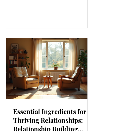
our lives. From how we move to what
we eat, and even how we think, small
changes can make a big difference.
Let’s explore some top daily wellness
tips that are easy to adopt and can
boost your overall well-being. Embrace
Movement Every Day One of the
simplest ways to improve your wellness
i
Essential Ingredients for
Thriving Relationships:
Relationship Building