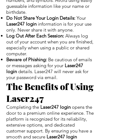
numbers, and symbols. Avoid using easily
guessable information like your name or
birthdate.
Do Not Share Your Login Details:
Your
Laser247 login
information is for your use
only. Never share it with anyone.
Log Out After Each Session:
Always log
out of your account when you are finished,
especially when using a public or shared
computer.
Beware of Phishing:
Be cautious of emails
or messages asking for your
Laser247
login
details. Laser247 will never ask for
your password via email.
The Benefits of Using
Laser247
Completing the
Laser247 login
opens the
door to a premium online experience. The
platform is recognized for its reliability,
extensive options, and dedicated
customer support. By ensuring you have a
smooth and secure
Laser247 login