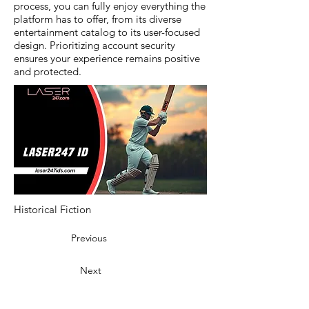
process, you can fully enjoy everything the
platform has to offer, from its diverse
entertainment catalog to its user-focused
design. Prioritizing account security
ensures your experience remains positive
and protected.
Historical Fiction
Previous
Next