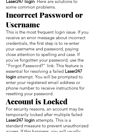
Laser247 login
. Here are solutions to
some common problems.
Incorrect Password or
Username
This is the most frequent login issue. If you
receive an error message about incorrect
credentials, the first step is to re-enter
your username and password, paying
close attention to spelling and case. If
you've forgotten your password, use the
"Forgot Password?" link. This feature is
essential for resolving a failed
Laser247
login
attempt. You will be prompted to
enter your registered email address or
phone number to receive instructions for
resetting your password.
Account is Locked
For security reasons, an account may be
temporarily locked after multiple failed
Laser247 login
attempts. This is a
standard measure to prevent unauthorized
access. If this happens, you will usually