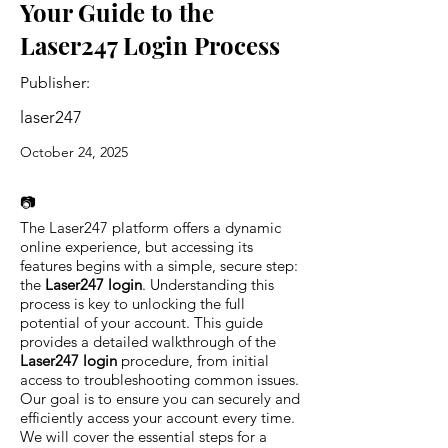
Your Guide to the
Laser247 Login Process
Publisher:
laser247
October 24, 2025
📷
The Laser247 platform offers a dynamic
online experience, but accessing its
features begins with a simple, secure step:
the
Laser247 login
. Understanding this
process is key to unlocking the full
potential of your account. This guide
provides a detailed walkthrough of the
Laser247 login
procedure, from initial
access to troubleshooting common issues.
Our goal is to ensure you can securely and
efficiently access your account every time.
We will cover the essential steps for a