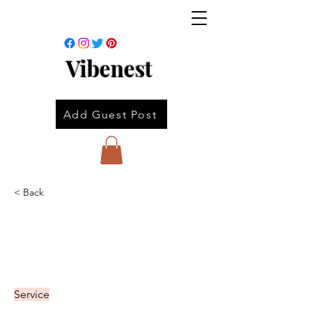
Vibenest
Add Guest Post
< Back
Service