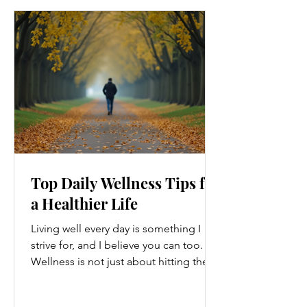
Top Daily Wellness Tips for
a Healthier Life
Living well every day is something I
strive for, and I believe you can too.
Wellness is not just about hitting the
gym or eating salads; it’s a holistic
approach that touches every part of