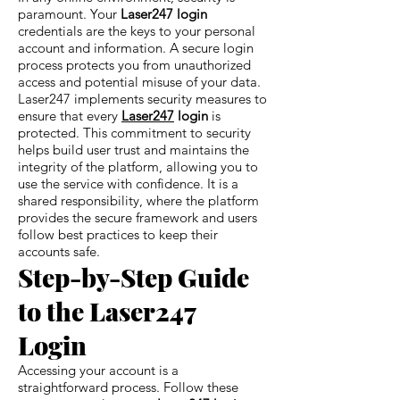
paramount. Your
Laser247 login
credentials are the keys to your personal
account and information. A secure login
process protects you from unauthorized
access and potential misuse of your data.
Laser247 implements security measures to
ensure that every
Laser247
login
is
protected. This commitment to security
helps build user trust and maintains the
integrity of the platform, allowing you to
use the service with confidence. It is a
shared responsibility, where the platform
provides the secure framework and users
follow best practices to keep their
accounts safe.
Step-by-Step Guide
to the Laser247
Login
Accessing your account is a
straightforward process. Follow these