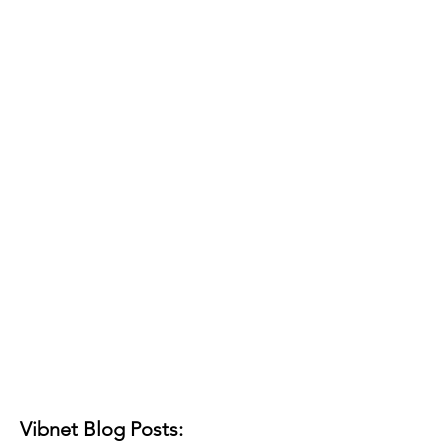
Vibnet Blog Posts: