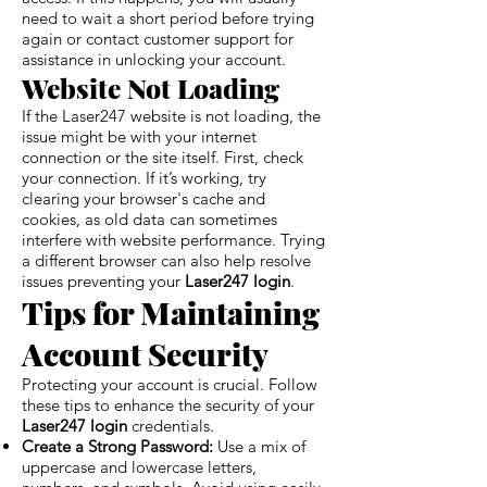
need to wait a short period before trying
again or contact customer support for
assistance in unlocking your account.
Website Not Loading
If the Laser247 website is not loading, the
issue might be with your internet
connection or the site itself. First, check
your connection. If it’s working, try
clearing your browser's cache and
cookies, as old data can sometimes
interfere with website performance. Trying
a different browser can also help resolve
issues preventing your
Laser247 login
.
Tips for Maintaining
Account Security
Protecting your account is crucial. Follow
these tips to enhance the security of your
Laser247 login
credentials.
Create a Strong Password:
Use a mix of
uppercase and lowercase letters,