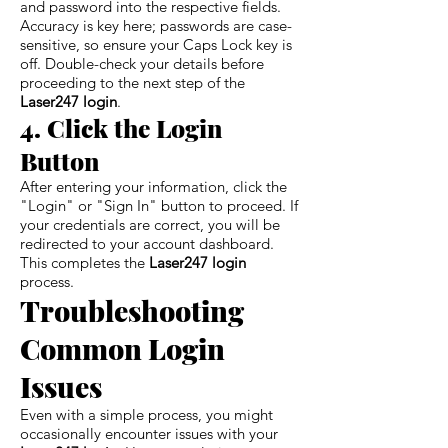
and password into the respective fields.
Accuracy is key here; passwords are case-
sensitive, so ensure your Caps Lock key is
off. Double-check your details before
proceeding to the next step of the
Laser247 login
.
4. Click the Login
Button
After entering your information, click the
"Login" or "Sign In" button to proceed. If
your credentials are correct, you will be
redirected to your account dashboard.
This completes the
Laser247 login
process.
Troubleshooting
Common Login
Issues
Even with a simple process, you might
occasionally encounter issues with your