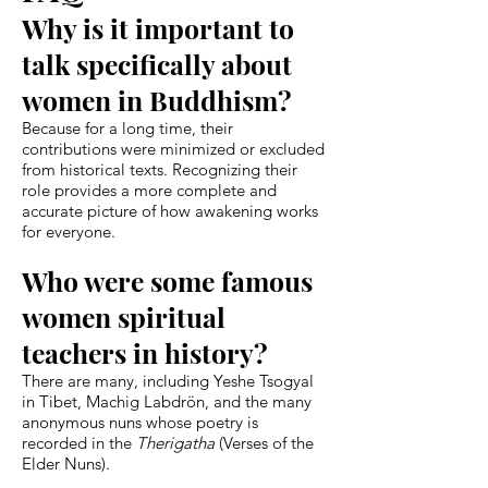
Why is it important to
talk specifically about
women in Buddhism?
Because for a long time, their
contributions were minimized or excluded
from historical texts. Recognizing their
role provides a more complete and
accurate picture of how awakening works
for everyone.
Who were some famous
women spiritual
teachers in history?
There are many, including Yeshe Tsogyal
in Tibet, Machig Labdrön, and the many
anonymous nuns whose poetry is
recorded in the
Therigatha
(Verses of the
Elder Nuns).