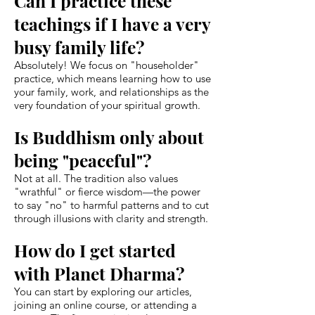
Can I practice these
teachings if I have a very
busy family life?
Absolutely! We focus on "householder"
practice, which means learning how to use
your family, work, and relationships as the
very foundation of your spiritual growth.
Is Buddhism only about
being "peaceful"?
Not at all. The tradition also values
"wrathful" or fierce wisdom—the power
to say "no" to harmful patterns and to cut
through illusions with clarity and strength.
How do I get started
with Planet Dharma?
You can start by exploring our articles,
joining an online course, or attending a