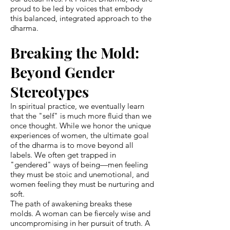
proud to be led by voices that embody
this balanced, integrated approach to the
dharma.
Breaking the Mold:
Beyond Gender
Stereotypes
In spiritual practice, we eventually learn
that the "self" is much more fluid than we
once thought. While we honor the unique
experiences of women, the ultimate goal
of the dharma is to move beyond all
labels. We often get trapped in
"gendered" ways of being—men feeling
they must be stoic and unemotional, and
women feeling they must be nurturing and
soft.
The path of awakening breaks these
molds. A woman can be fiercely wise and
uncompromising in her pursuit of truth. A