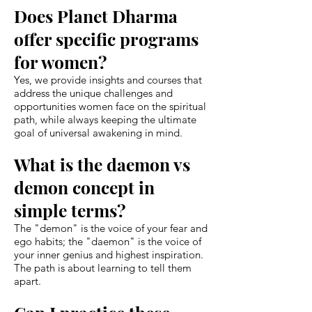
Does Planet Dharma
offer specific programs
for women?
Yes, we provide insights and courses that
address the unique challenges and
opportunities women face on the spiritual
path, while always keeping the ultimate
goal of universal awakening in mind.
What is the daemon vs
demon concept in
simple terms?
The "demon" is the voice of your fear and
ego habits; the "daemon" is the voice of
your inner genius and highest inspiration.
The path is about learning to tell them
apart.