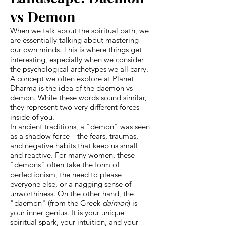
vs Demon
When we talk about the spiritual path, we
are essentially talking about mastering
our own minds. This is where things get
interesting, especially when we consider
the psychological archetypes we all carry.
A concept we often explore at Planet
Dharma is the idea of the daemon vs
demon. While these words sound similar,
they represent two very different forces
inside of you.
In ancient traditions, a "demon" was seen
as a shadow force—the fears, traumas,
and negative habits that keep us small
and reactive. For many women, these
"demons" often take the form of
perfectionism, the need to please
everyone else, or a nagging sense of
unworthiness. On the other hand, the
"daemon" (from the Greek
daimon
) is
your inner genius. It is your unique
spiritual spark, your intuition, and your