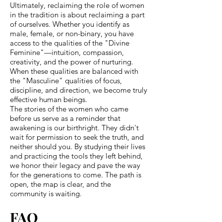
Ultimately, reclaiming the role of women
in the tradition is about reclaiming a part
of ourselves. Whether you identify as
male, female, or non-binary, you have
access to the qualities of the "Divine
Feminine"—intuition, compassion,
creativity, and the power of nurturing.
When these qualities are balanced with
the "Masculine" qualities of focus,
discipline, and direction, we become truly
effective human beings.
The stories of the women who came
before us serve as a reminder that
awakening is our birthright. They didn't
wait for permission to seek the truth, and
neither should you. By studying their lives
and practicing the tools they left behind,
we honor their legacy and pave the way
for the generations to come. The path is
open, the map is clear, and the
community is waiting.
FAQ