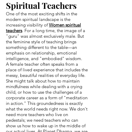
Spiritual Teachers
One of the most exciting shifts in the
modern spiritual landscape is the
increasing visibility of
Women spiritual
teachers
. For a long time, the image of a
"guru" was almost exclusively male. But
the feminine style of teaching brings
something different to the table—an
emphasis on relationship, emotional
intelligence, and "embodied" wisdom.
A female teacher often speaks from a
place of lived experience that includes the
messy, beautiful realities of everyday life.
She might talk about how to maintain
mindfulness while dealing with a crying
child, or how to use the challenges of a
corporate career as a form of "meditation
in action." This groundedness is exactly
what the world needs right now. We don't
need more teachers who live on
pedestals; we need teachers who can
show us how to wake up in the middle of
our actual lives. At Planet Dharma, we are