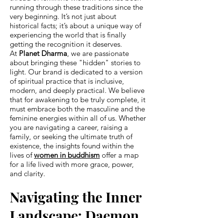
running through these traditions since the
very beginning. It’s not just about
historical facts; it’s about a unique way of
experiencing the world that is finally
getting the recognition it deserves.
At
Planet Dharma
, we are passionate
about bringing these "hidden" stories to
light. Our brand is dedicated to a version
of spiritual practice that is inclusive,
modern, and deeply practical. We believe
that for awakening to be truly complete, it
must embrace both the masculine and the
feminine energies within all of us. Whether
you are navigating a career, raising a
family, or seeking the ultimate truth of
existence, the insights found within the
lives of
women in buddhism
offer a map
for a life lived with more grace, power,
and clarity.
Navigating the Inner
Landscape: Daemon