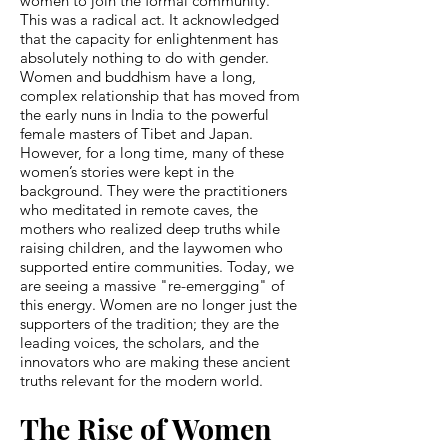
women to join the formal community.
This was a radical act. It acknowledged
that the capacity for enlightenment has
absolutely nothing to do with gender.
Women and buddhism have a long,
complex relationship that has moved from
the early nuns in India to the powerful
female masters of Tibet and Japan.
However, for a long time, many of these
women’s stories were kept in the
background. They were the practitioners
who meditated in remote caves, the
mothers who realized deep truths while
raising children, and the laywomen who
supported entire communities. Today, we
are seeing a massive "re-emergging" of
this energy. Women are no longer just the
supporters of the tradition; they are the
leading voices, the scholars, and the
innovators who are making these ancient
truths relevant for the modern world.
The Rise of Women