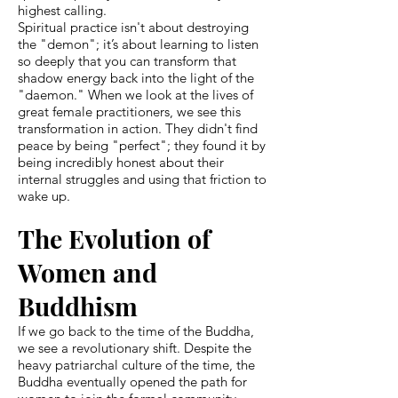
highest calling.
Spiritual practice isn't about destroying
the "demon"; it’s about learning to listen
so deeply that you can transform that
shadow energy back into the light of the
"daemon." When we look at the lives of
great female practitioners, we see this
transformation in action. They didn't find
peace by being "perfect"; they found it by
being incredibly honest about their
internal struggles and using that friction to
wake up.
The Evolution of
Women and
Buddhism
If we go back to the time of the Buddha,
we see a revolutionary shift. Despite the
heavy patriarchal culture of the time, the
Buddha eventually opened the path for