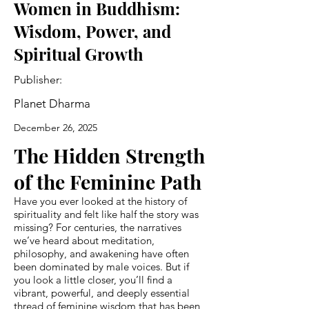
Women in Buddhism:
Wisdom, Power, and
Spiritual Growth
Publisher:
Planet Dharma
December 26, 2025
The Hidden Strength
of the Feminine Path
Have you ever looked at the history of
spirituality and felt like half the story was
missing? For centuries, the narratives
we’ve heard about meditation,
philosophy, and awakening have often
been dominated by male voices. But if
you look a little closer, you’ll find a
vibrant, powerful, and deeply essential
thread of feminine wisdom that has been