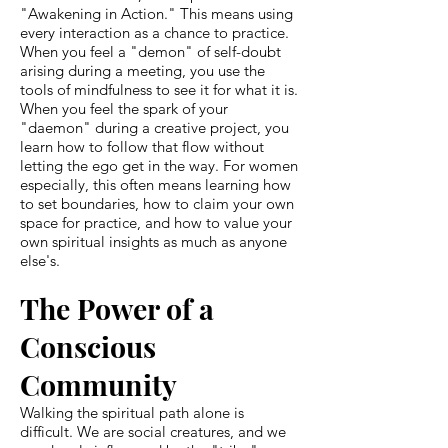
"Awakening in Action." This means using
every interaction as a chance to practice.
When you feel a "demon" of self-doubt
arising during a meeting, you use the
tools of mindfulness to see it for what it is.
When you feel the spark of your
"daemon" during a creative project, you
learn how to follow that flow without
letting the ego get in the way. For women
especially, this often means learning how
to set boundaries, how to claim your own
space for practice, and how to value your
own spiritual insights as much as anyone
else's.
The Power of a
Conscious
Community
Walking the spiritual path alone is
difficult. We are social creatures, and we