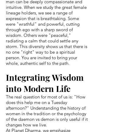
man can be deeply compassionate and
intuitive. When we study the great female
lineage holders, we see a range of
expression that is breathtaking. Some
were "wrathful" and powerful, cutting
through ego with a sharp sword of
wisdom. Others were "peaceful,"
radiating a calm that could settle any
storm. This diversity shows us that there is
no one "right" way to be a spiritual
person. You are invited to bring your
whole, authentic self to the path.
Integrating Wisdom
into Modern Life
The real question for most of us is: "How
does this help me on a Tuesday
afternoon?" Understanding the history of
women in the tradition or the psychology
of the daemon vs demon is only useful if it
changes how we live.
At Planet Dharma, we emphasize