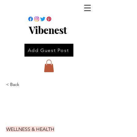
Vibenest
Add Guest Post
< Back
WELLNESS & HEALTH