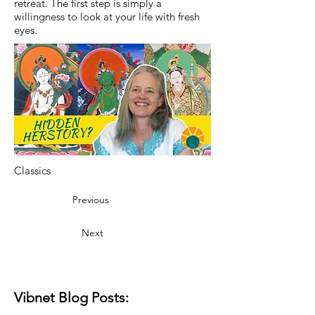
retreat. The first step is simply a
willingness to look at your life with fresh
eyes.
Classics
Previous
Next
Vibnet Blog Posts: