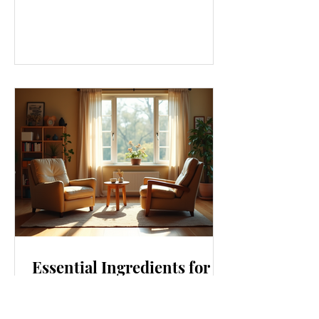
we eat, and even how we think, small
changes can make a big difference.
Let’s explore some top daily wellness
tips that are easy to adopt and can
boost your overall well-being. Embrace
Movement Every Day One of the
simplest ways to improve your wellness
i
Essential Ingredients for
Thriving Relationships:
Relationship Building