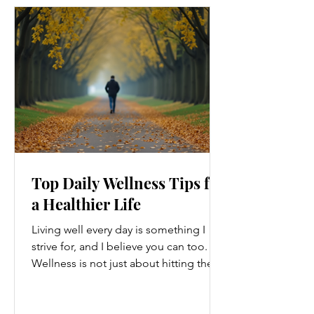
Top Daily Wellness Tips for
a Healthier Life
Living well every day is something I
strive for, and I believe you can too.
Wellness is not just about hitting the
gym or eating salads; it’s a holistic
approach that touches every part of
our lives. From how we move to what