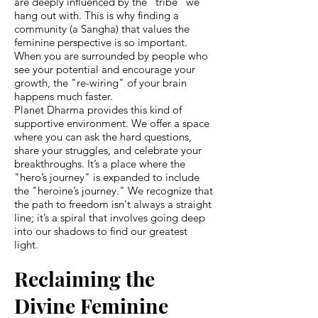
are deeply influenced by the "tribe" we
hang out with. This is why finding a
community (a Sangha) that values the
feminine perspective is so important.
When you are surrounded by people who
see your potential and encourage your
growth, the "re-wiring" of your brain
happens much faster.
Planet Dharma provides this kind of
supportive environment. We offer a space
where you can ask the hard questions,
share your struggles, and celebrate your
breakthroughs. It’s a place where the
"hero’s journey" is expanded to include
the "heroine’s journey." We recognize that
the path to freedom isn't always a straight
line; it’s a spiral that involves going deep
into our shadows to find our greatest
light.
Reclaiming the
Divine Feminine