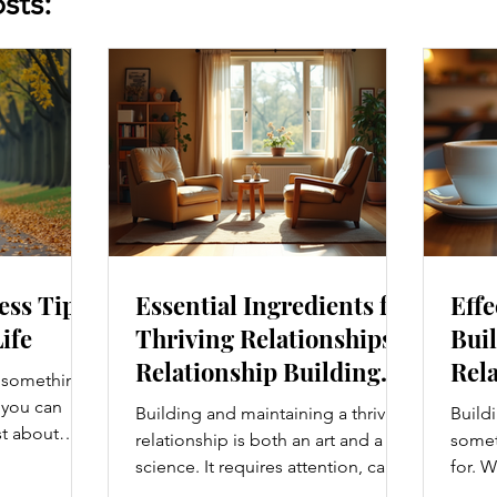
sts:
ess Tips
Essential Ingredients for
Effe
Life
Thriving Relationships:
Buil
Relationship Building
Rela
s something I
Strategies
Enh
e you can
Building and maintaining a thriving
Buildi
Con
st about
relationship is both an art and a
someth
g salads; it’s
science. It requires attention, care,
for. W
at touches
and a genuine desire to grow
colle