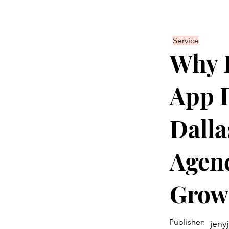
Service
Why P
App 
Dalla
Agenc
Grow
Publisher:
jeny