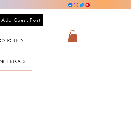
Add Guest Post
ACY POLICY
BNET BLOGS