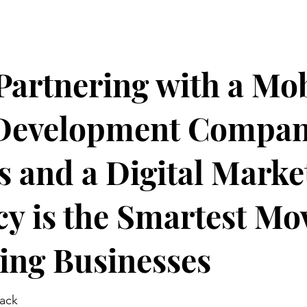
artnering with a Mob
Development Compa
s and a Digital Marke
y is the Smartest Mov
ing Businesses
jack