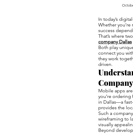
Octobe
In today’s digit
Whether you’re r
success depends 
That’s where two
company Dallas
Both play unique
connect you wit
they work togeth
driven.
Understa
Company 
Mobile apps are 
you’re ordering 
in Dallas—a fas
provides the loc
Such a company 
wireframing to l
visually appeali
Beyond developme