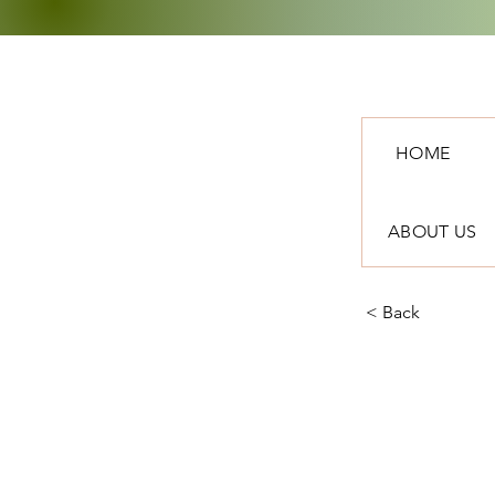
HOME
ABOUT US
< Back