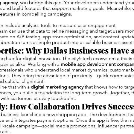
ng agency
, you bridge this gap. Your developers understand your
 and build features that support marketing goals. Meanwhile, 
features in compelling campaigns.
n include analytics tools to measure user engagement.
am can use that data to refine messaging and target users more
ate on A/B testing, app store optimization, and content updat
laboration turns a simple product into a scalable business asset.
ertise: Why Dallas Businesses Have 
ng hub for digital innovation. The city’s tech ecosystem attracts
panies alike. Working with a
mobile app development company
rofessionals who understand local market dynamics, customer b
tions. They bring the advantage of proximity—quick communicat
nd cultural alignment.
ne that with a
digital marketing agency
that knows how to targe
nces, you build a foundation for long-term growth. Together, t
with customers at every touchpoint.
dy: How Collaboration Drives Succes
il business launching a new shopping app. The development te
ce and integrates payment options. Once the app is live, the m
full-scale campaign—social media promotions, influencer partne
 ads.