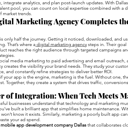
, integrate analytics, and plan post-launch updates. With Dall
alent pool, you can count on local expertise combined with a 
f market trends.
ital Marketing Agency Completes th
is only half the journey. Getting it noticed, downloaded, and u
ng. That’s where a
digital marketing agency
steps in. Their goal 
oduct reaches the right audience through targeted campaigns an
tegies.
ial media marketing to paid advertising and email outreach, a
 creates the visibility your brand needs. They study your custo
e, and constantly refine strategies to deliver better ROI.
if your app is the engine, marketing is the fuel. Without one, th
st. Together, they create a system that drives traffic, conversio
r of Integration: When Tech Meets M
sful businesses understand that technology and marketing mus
u’ve built a brilliant app that simplifies home maintenance. Wi
 won’t know it exists. Similarly, marketing a poorly built app c
waste your ad spend.
a
mobile app development company Dallas
that collaborates cl