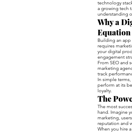
technology stack
a growing tech t
understanding o
Why a Dig
Equation
Building an app 
requires marketi
your digital pr
engagement stra
From SEO and soc
marketing agency
track performanc
In simple terms, 
perform at its be
loyalty.
The Powe
The most succes
hand. Imagine yo
marketing, users
reputation and 
When you hire 