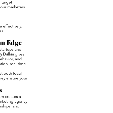
 target
your marketers
 effectively.
es.
an Edge
 startups and
 Dallas
gives
ehavior, and
ion, real-time
t both local
hey ensure your
s
am creates a
arketing agency
rships, and