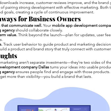
downloads increase, customer reviews improve, and the brand ga
 of pairing strong development with effective marketing. Both 
and goals, creating a cycle of continuous improvement.
aways for Business Owners
 that communicate well.
Your
mobile app development compan
ng agency
should collaborate closely.
erm value.
Think beyond the launch—plan for updates, user fe
s.
s.
Track user behavior to guide product and marketing decision
uild a product and brand story that truly connect with customer
oughts
marketing aren’t separate investments—they’re two sides of the
evelopment company Dallas
turns your ideas into usable produc
ng agency
ensures people find and engage with those products
get more than visibility—you build a brand that lasts.