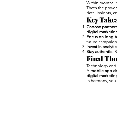
Within months, 
That’s the power
data, insights, 
Key Take
Choose partners
digital marketi
Focus on long-t
future campaign
Invest in analytic
Stay authentic.
B
Final Th
Technology and 
A
mobile app d
digital marketi
in harmony, you 