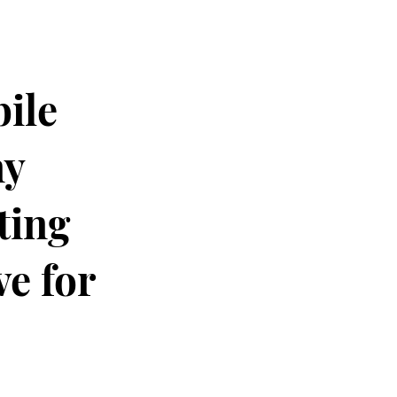
ile
ny
ting
e for