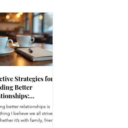
ctive Strategies for
ding Better
tionships:
ancing Personal
ng better relationships is
nections
ing I believe we all strive
hether it’s with family, friends,
agues, or romantic partners,