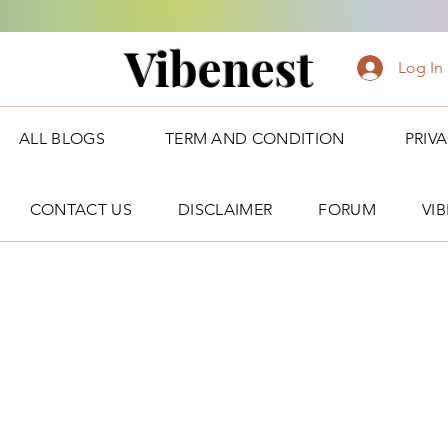
Vibenest
Log In
ALL BLOGS
TERM AND CONDITION
PRIV
CONTACT US
DISCLAIMER
FORUM
VI