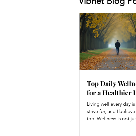
Vibnet Blog Po
Top Daily Welln
for a Healthier 
Living well every day i
strive for, and I believ
too. Wellness is not ju
hitting the gym or eatin
a holistic approach th