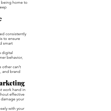
as being home to
deep
e
sed consistently
is to ensure
d smart
 digital
mer behavior,
e other can’t
ns, and brand
arketing
t work hand in
thout effective
an damage your
osely with your