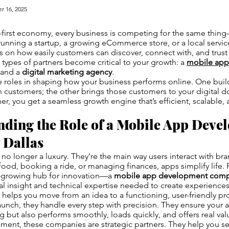
r 16, 2025
al-first economy, every business is competing for the same thin
unning a startup, a growing eCommerce store, or a local servi
on how easily customers can discover, connect with, and trust
 types of partners become critical to your growth: a
mobile ap
and a
digital marketing agency
.
 roles in shaping how your business performs online. One build
h customers; the other brings those customers to your digital 
er, you get a seamless growth engine that’s efficient, scalable, 
nding the Role of a Mobile App Deve
Dallas
no longer a luxury. They’re the main way users interact with br
food, booking a ride, or managing finances, apps simplify life.
t-growing hub for innovation—a
mobile app development comp
al insight and technical expertise needed to create experiences
helps you move from an idea to a functioning, user-friendly p
aunch, they handle every step with precision. They ensure your ap
ng but also performs smoothly, loads quickly, and offers real val
nt, these companies are strategic partners. They help you sel