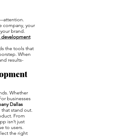
g—attention.
ce company, your
 your brand.
p development
s the tools that
doorstep. When
and results-
lopment
ands. Whether
 For businesses
any Dallas
 that stand out.
roduct. From
p isn’t just
ue to users.
ect the right