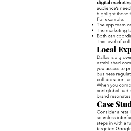
digital marketi
audience’s needs
highlight those 
For example:
The app team ca
The marketing te
Both can coordin
This level of col
Local Exp
Dallas is a growi
established com
you access to p
business regula
collaboration, a
When you combi
and global audie
brand resonates 
Case Stu
Consider a reta
seamless interfa
steps in with a 
targeted Google