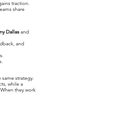
ins traction.
teams share
y Dallas
and
edback, and
s.
s.
 same strategy.
ts, while a
. When they work