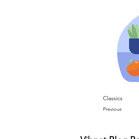
Classics
Previous