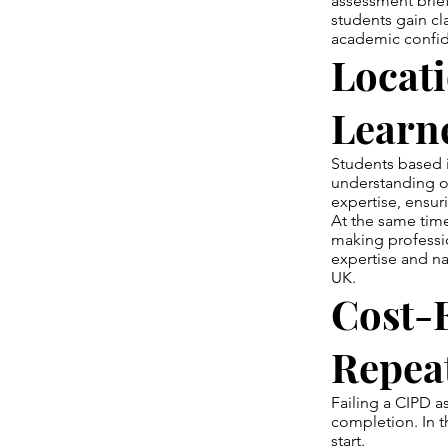
assessment brief
students gain cl
academic confi
Locat
Learn
Students based i
understanding o
expertise, ensur
At the same time
making professio
expertise and n
UK.
Cost-E
Repea
Failing a CIPD a
completion. In t
start.