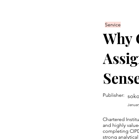
Service
Why 
Assi
Sens
Publisher:
soko
Januar
Chartered Instit
and highly valu
completing CIPD
strong analytical