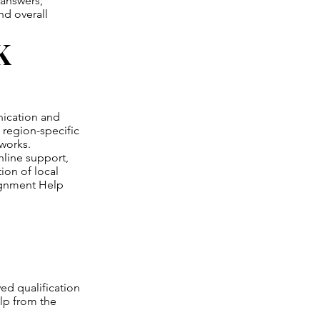
 answers,
nd overall
K
nication and
region-specific
works.
nline support,
ion of local
ignment Help
ed qualification
lp from the