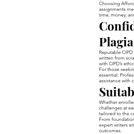
Choosing Afford
assignments meet
time, money, and
Confid
Plagi
Reputable CIPD a
written from scr
with CIPD’s ethi
For those seekin
essential. Profes
assistance with
Suitab
Whether enrolled 
challenges at e
tailored to the c
From foundation
expert writers en
outcomes.