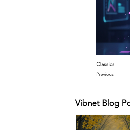
Classics
Previous
Vibnet Blog Po