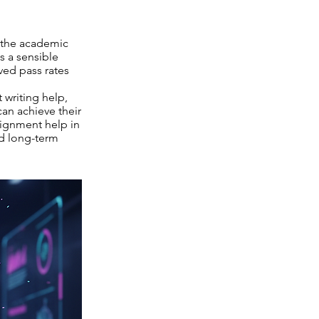
t the academic
 a sensible
ved pass rates
writing help,
an achieve their
signment help in
rd long-term