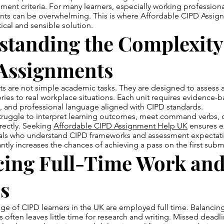
ment criteria. For many learners, especially working professio
nts can be overwhelming. This is where Affordable CIPD Assi
cal and sensible solution.
standing the Complexity
Assignments
 are not simple academic tasks. They are designed to assess a l
ries to real workplace situations. Each unit requires evidence-
ng, and professional language aligned with CIPD standards.
truggle to interpret learning outcomes, meet command verbs, o
rectly. Seeking
Affordable CIPD Assignment Help UK
ensures e
als who understand CIPD frameworks and assessment expectati
antly increases the chances of achieving a pass on the first subm
cing Full-Time Work an
s
age of CIPD learners in the UK are employed full time. Balanc
s often leaves little time for research and writing. Missed deadl