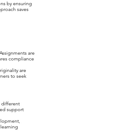
ns by ensuring
approach saves
 Assignments are
sures compliance
iginality are
rners to seek
 different
zed support
elopment,
 learning