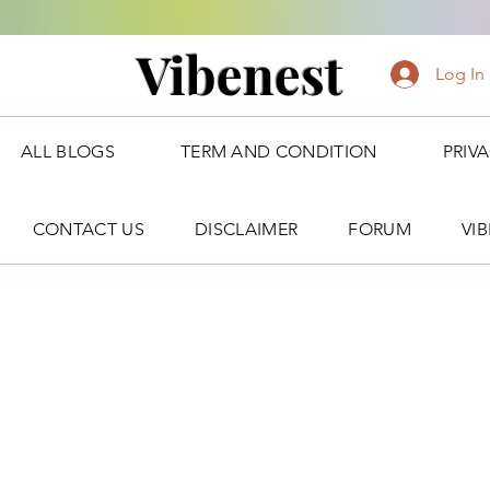
Vibenest
Log In
ALL BLOGS
TERM AND CONDITION
PRIV
CONTACT US
DISCLAIMER
FORUM
VI