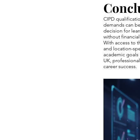
Concl
CIPD qualificati
demands can be 
decision for lea
without financial 
With access to 
and location-spe
academic goals 
UK, professional
career success.