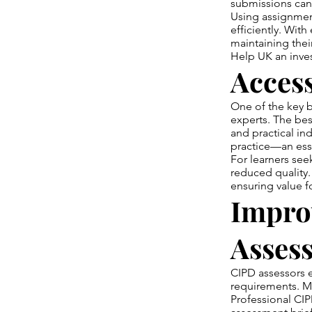
submissions can 
Using assignmen
efficiently. Wit
maintaining thei
Help UK an inve
Acces
One of the key b
experts. The bes
and practical in
practice—an ess
For learners se
reduced quality.
ensuring value 
Impro
Assess
CIPD assessors 
requirements. Ma
Professional CIP