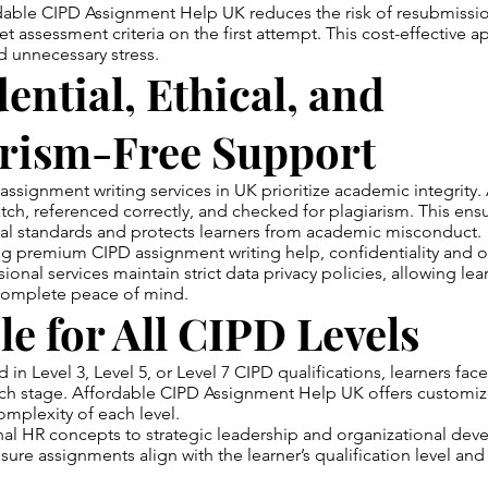
able CIPD Assignment Help UK reduces the risk of resubmissio
 assessment criteria on the first attempt. This cost-effective 
 unnecessary stress.
ential, Ethical, and
arism-Free Support
ssignment writing services in UK prioritize academic integrity.
atch, referenced correctly, and checked for plagiarism. This en
cal standards and protects learners from academic misconduct.
g premium CIPD assignment writing help, confidentiality and or
sional services maintain strict data privacy policies, allowing lea
 complete peace of mind.
le for All CIPD Levels
in Level 3, Level 5, or Level 7 CIPD qualifications, learners face
ach stage. Affordable CIPD Assignment Help UK offers customi
omplexity of each level.
al HR concepts to strategic leadership and organizational dev
sure assignments align with the learner’s qualification level and