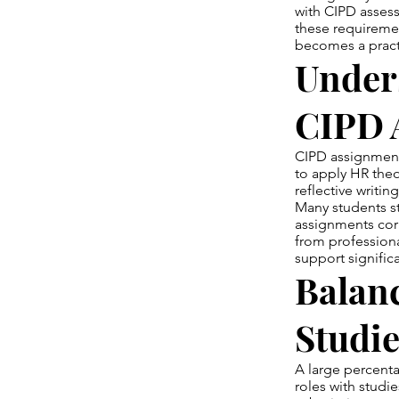
with CIPD assess
these requireme
becomes a practi
Under
CIPD 
CIPD assignments
to apply HR theo
reflective writi
Many students s
assignments cor
from profession
support signific
Balan
Studie
A large percent
roles with studie