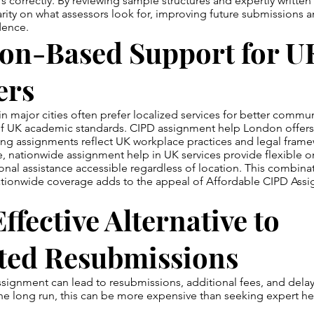
s correctly. By reviewing sample structures and expertly written
arity on what assessors look for, improving future submissions a
dence.
ion-Based Support for U
ers
n major cities often prefer localized services for better commu
f UK academic standards. CIPD assignment help London offers 
ing assignments reflect UK workplace practices and legal frame
, nationwide assignment help in UK services provide flexible o
nal assistance accessible regardless of location. This combinat
ationwide coverage adds to the appeal of Affordable CIPD Ass
ffective Alternative to
ted Resubmissions
ssignment can lead to resubmissions, additional fees, and delay
he long run, this can be more expensive than seeking expert he