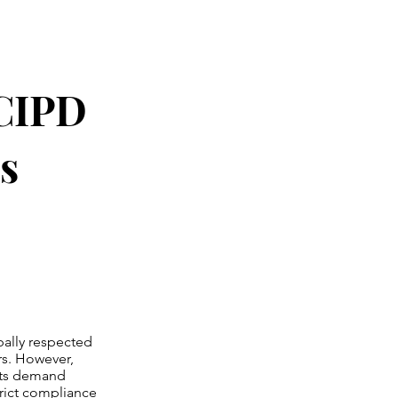
 CIPD
s
bally respected
rs. However,
nts demand
strict compliance