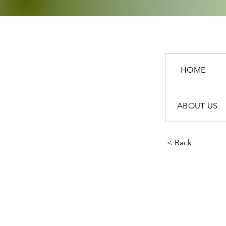
HOME
ABOUT US
< Back