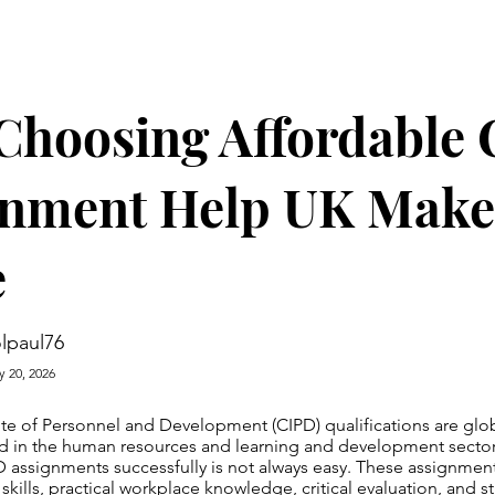
Choosing Affordable
gnment Help UK Make
e
lpaul76
y 20, 2026
ute of Personnel and Development (CIPD) qualifications are glo
ed in the human resources and learning and development secto
 assignments successfully is not always easy. These assignme
 skills, practical workplace knowledge, critical evaluation, and 