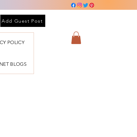
Add Guest Post
ACY POLICY
BNET BLOGS