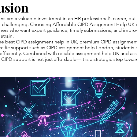
usion
ons are a valuable investment in an HR professional’s career, bu
challenging. Choosing Affordable CIPD Assignment Help UK is
rners who want expert guidance, timely submissions, and impro
strain.
the best CIPD assignment help in UK, premium CIPD assignment 
cific support such as CIPD assignment help London, students c
efficiently. Combined with reliable assignment help UK and as
 CIPD support is not just affordable—it is a strategic step towa