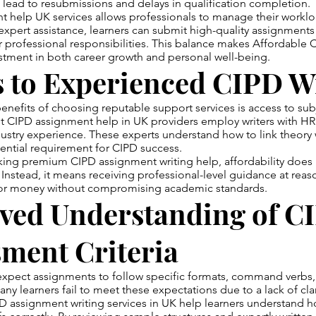
lead to resubmissions and delays in qualification completion.
t help UK services allows professionals to manage their workl
h expert assistance, learners can submit high-quality assignment
r professional responsibilities. This balance makes Affordable
stment in both career growth and personal well-being.
s to Experienced CIPD W
enefits of choosing reputable support services is access to sub
t CIPD assignment help in UK providers employ writers with HR 
dustry experience. These experts understand how to link theory
ential requirement for CIPD success.
eking premium CIPD assignment writing help, affordability doe
 Instead, it means receiving professional-level guidance at reas
for money without compromising academic standards.
ved Understanding of C
ment Criteria
expect assignments to follow specific formats, command verbs
ny learners fail to meet these expectations due to a lack of clar
D assignment writing services in UK help learners understand h