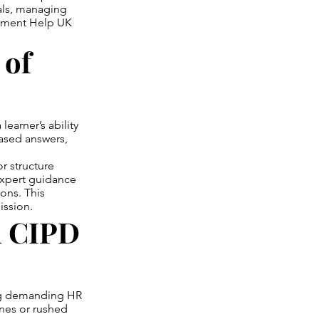
nals, managing
gnment Help UK
 of
earner’s ability
based answers,
r structure
xpert guidance
ons. This
ission.
d CIPD
ing demanding HR
ines or rushed