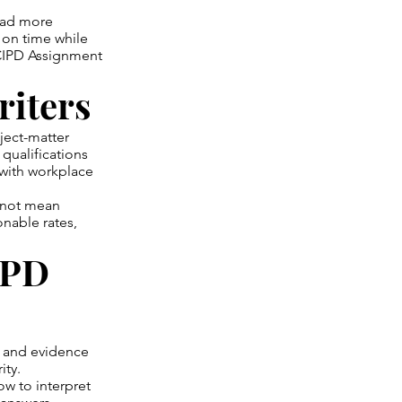
oad more
s on time while
 CIPD Assignment
riters
ject-matter
qualifications
 with workplace
s not mean
onable rates,
IPD
, and evidence
ity.
ow to interpret