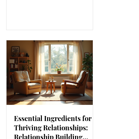
our lives. From how we move to what
we eat, and even how we think, small
changes can make a big difference.
Let’s explore some top daily wellness
tips that are easy to adopt and can
boost your overall well-being. Embrace
Movement Every Day One of the
simplest ways to improve your wellness
i
Essential Ingredients for
Thriving Relationships:
Relationship Building