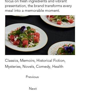
focus on fresh ingredients and vibrant
presentation, the brand transforms every
meal into a memorable moment.
Classics, Memoirs, Historical Fiction,
Mysteries, Novels, Comedy, Health
Previous
Next