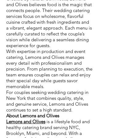
and Olives believes food is the magic that
connects people. Their wedding catering
services focus on wholesome, flavorful
cuisine crafted with fresh ingredients and
a vibrant, elegant approach. Each menu is
carefully curated to reflect the couple’s
vision while delivering a seamless dining
experience for guests.
With expertise in production and event
catering, Lemons and Olives manages
every detail with professionalism and
precision. From planning to execution, the
team ensures couples can relax and enjoy
their special day while guests savor
memorable meals.
For couples seeking wedding catering in
New York that combines quality, style,
and genuine service, Lemons and Olives
continues to set a high standard.
About Lemons and Olives
Lemons and Olives
is a lifestyle food and
healthy catering brand serving NYC,
Brooklyn, Miami, and beyond. With a