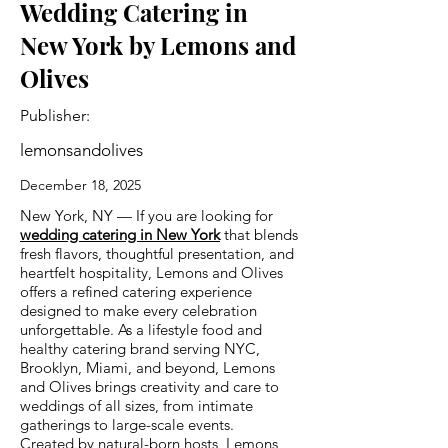
Wedding Catering in
New York by Lemons and
Olives
Publisher:
lemonsandolives
December 18, 2025
New York, NY — If you are looking for
wedding catering in New York
that blends
fresh flavors, thoughtful presentation, and
heartfelt hospitality, Lemons and Olives
offers a refined catering experience
designed to make every celebration
unforgettable. As a lifestyle food and
healthy catering brand serving NYC,
Brooklyn, Miami, and beyond, Lemons
and Olives brings creativity and care to
weddings of all sizes, from intimate
gatherings to large-scale events.
Created by natural-born hosts, Lemons