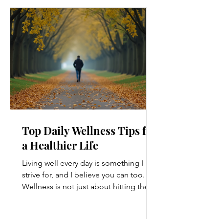
Top Daily Wellness Tips for
a Healthier Life
Living well every day is something I
strive for, and I believe you can too.
Wellness is not just about hitting the
gym or eating salads; it’s a holistic
approach that touches every part of