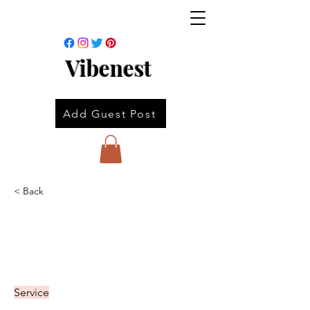
Vibenest
Add Guest Post
< Back
Service