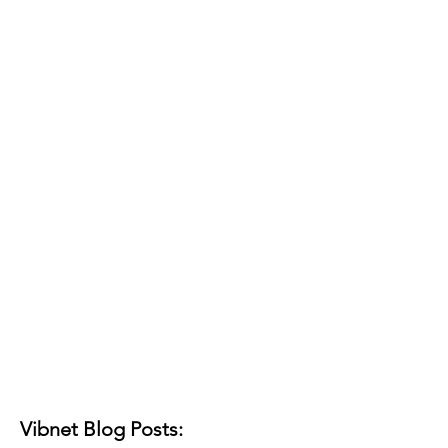
Vibnet Blog Posts: