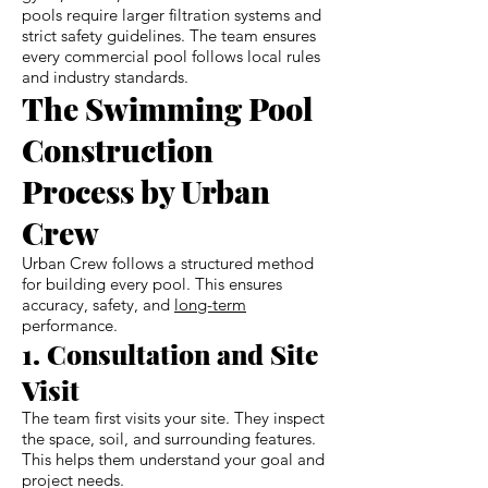
pools require larger filtration systems and
strict safety guidelines. The team ensures
every commercial pool follows local rules
and industry standards.
The Swimming Pool
Construction
Process by Urban
Crew
Urban Crew follows a structured method
for building every pool. This ensures
accuracy, safety, and
long-term
performance.
1. Consultation and Site
Visit
The team first visits your site. They inspect
the space, soil, and surrounding features.
This helps them understand your goal and
project needs.