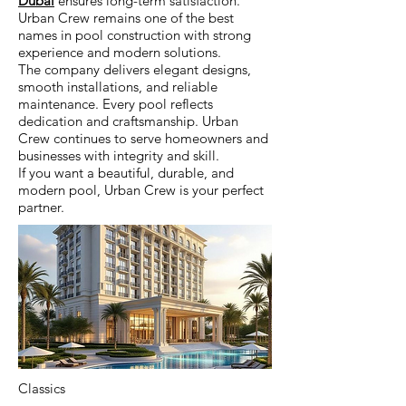
Dubai
ensures long-term satisfaction.
Urban Crew remains one of the best
names in pool construction with strong
experience and modern solutions.
The company delivers elegant designs,
smooth installations, and reliable
maintenance. Every pool reflects
dedication and craftsmanship. Urban
Crew continues to serve homeowners and
businesses with integrity and skill.
If you want a beautiful, durable, and
modern pool, Urban Crew is your perfect
partner.
Classics