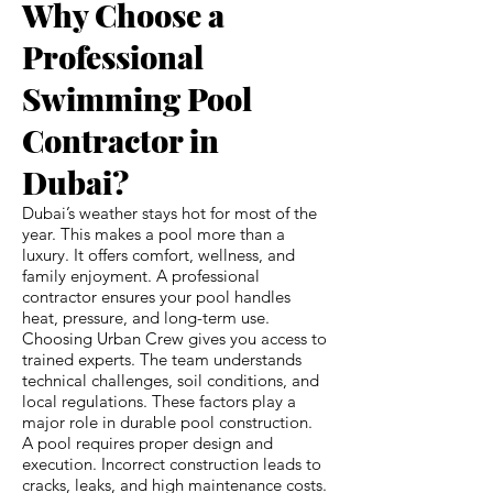
Why Choose a
Professional
Swimming Pool
Contractor in
Dubai?
Dubai’s weather stays hot for most of the
year. This makes a pool more than a
luxury. It offers comfort, wellness, and
family enjoyment. A professional
contractor ensures your pool handles
heat, pressure, and long-term use.
Choosing Urban Crew gives you access to
trained experts. The team understands
technical challenges, soil conditions, and
local regulations. These factors play a
major role in durable pool construction.
A pool requires proper design and
execution. Incorrect construction leads to
cracks, leaks, and high maintenance costs.