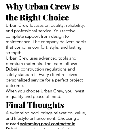
Why Urban Crew Is
the Right Choice
Urban Crew focuses on quality, reliability,
and professional service. You receive
complete support from design to
maintenance. The company delivers pools
that combine comfort, style, and lasting
strength.
Urban Crew uses advanced tools and
premium materials. The team follows
Dubai’s construction regulations and
safety standards. Every client receives
personalized service for a perfect project
outcome.
When you choose Urban Crew, you invest
in quality and peace of mind.
Final Thoughts
A swimming pool brings relaxation, value,
and lifestyle enhancement. Choosing a
trusted
swimming pool contractor in