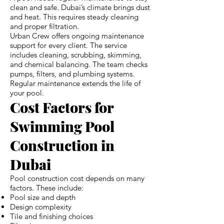
clean and safe. Dubai’s climate brings dust
and heat. This requires steady cleaning
and proper filtration.
Urban Crew offers ongoing maintenance
support for every client. The service
includes cleaning, scrubbing, skimming,
and chemical balancing. The team checks
pumps, filters, and plumbing systems.
Regular maintenance extends the life of
your pool.
Cost Factors for
Swimming Pool
Construction in
Dubai
Pool construction cost depends on many
factors. These include:
Pool size and depth
Design complexity
Tile and finishing choices