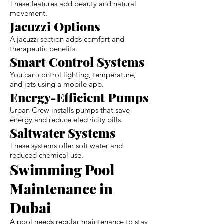
These features add beauty and natural
movement.
Jacuzzi Options
A jacuzzi section adds comfort and
therapeutic benefits.
Smart Control Systems
You can control lighting, temperature,
and jets using a mobile app.
Energy-Efficient Pumps
Urban Crew installs pumps that save
energy and reduce electricity bills.
Saltwater Systems
These systems offer soft water and
reduced chemical use.
Swimming Pool
Maintenance in
Dubai
A pool needs regular maintenance to stay