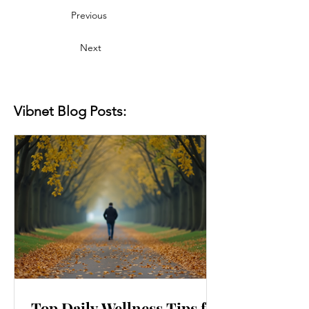
Previous
Next
Vibnet Blog Posts:
Top Daily Wellness Tips for