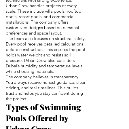
technicians with strong experience.
Urban Crew handles projects of every
scale. These include villa pools, rooftop
pools, resort pools, and commercial
installations. The company offers
customized designs based on personal
preferences and space layout.
The team also focuses on structural safety.
Every pool receives detailed calculations
before construction. This ensures the pool
holds water weight and resists soil
pressure. Urban Crew also considers
Dubai’s humidity and temperature levels
while choosing materials.
The company believes in transparency.
You always receive honest guidance, clear
pricing, and real timelines. This builds
trust and helps you stay confident during
the project.
Types of Swimming
Pools Offered by
Urban Crew