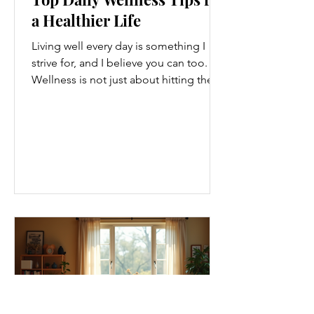
a Healthier Life
Living well every day is something I
strive for, and I believe you can too.
Wellness is not just about hitting the
gym or eating salads; it’s a holistic
approach that touches every part of
our lives. From how we move to what
we eat, and even how we think, small
changes can make a big difference.
Let’s explore some top daily wellness
tips that are easy to adopt and can
boost your overall well-being. Embrace
Movement Every Day One of the
simplest ways to improve your wellness
i