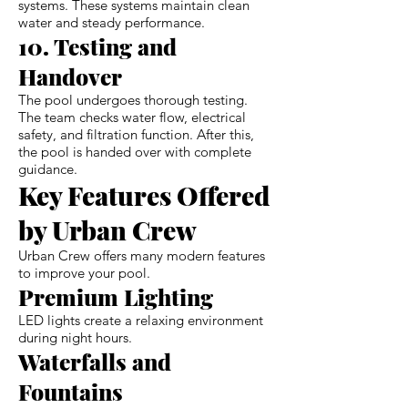
systems. These systems maintain clean
water and steady performance.
10. Testing and
Handover
The pool undergoes thorough testing.
The team checks water flow, electrical
safety, and filtration function. After this,
the pool is handed over with complete
guidance.
Key Features Offered
by Urban Crew
Urban Crew offers many modern features
to improve your pool.
Premium Lighting
LED lights create a relaxing environment
during night hours.
Waterfalls and
Fountains