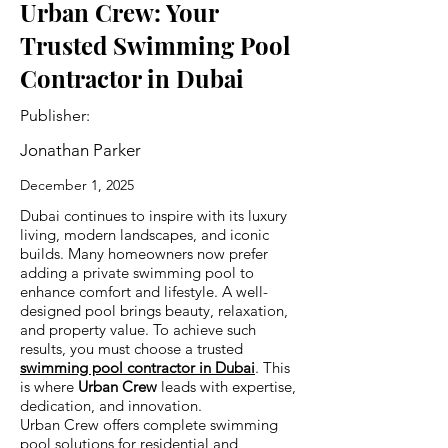
Urban Crew: Your
Trusted Swimming Pool
Contractor in Dubai
Publisher:
Jonathan Parker
December 1, 2025
Dubai continues to inspire with its luxury
living, modern landscapes, and iconic
builds. Many homeowners now prefer
adding a private swimming pool to
enhance comfort and lifestyle. A well-
designed pool brings beauty, relaxation,
and property value. To achieve such
results, you must choose a trusted
swimming pool contractor in Dubai
. This
is where
Urban Crew
leads with expertise,
dedication, and innovation.
Urban Crew offers complete swimming
pool solutions for residential and