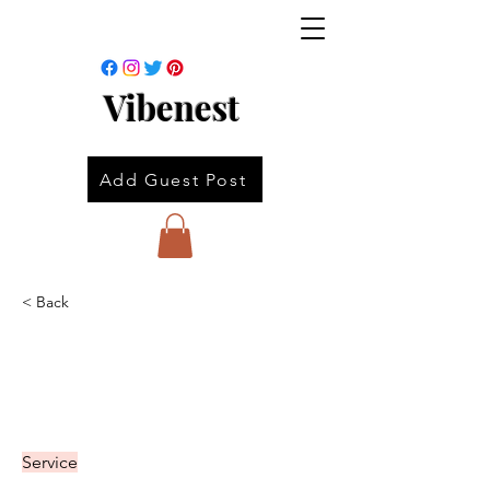
Vibenest
Add Guest Post
< Back
Service