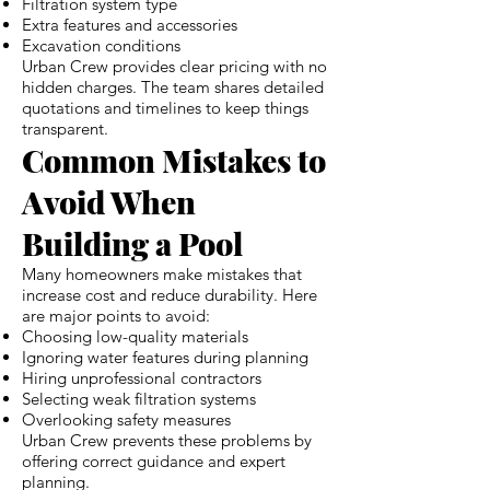
Filtration system type
Extra features and accessories
Excavation conditions
Urban Crew provides clear pricing with no
hidden charges. The team shares detailed
quotations and timelines to keep things
transparent.
Common Mistakes to
Avoid When
Building a Pool
Many homeowners make mistakes that
increase cost and reduce durability. Here
are major points to avoid:
Choosing low-quality materials
Ignoring water features during planning
Hiring unprofessional contractors
Selecting weak filtration systems
Overlooking safety measures
Urban Crew prevents these problems by
offering correct guidance and expert
planning.