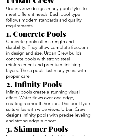
Urban Crew designs many pool styles to
meet different needs. Each pool type
follows modern standards and quality
requirements.
1. Concrete Pools
Concrete pools offer strength and
durability. They allow complete freedom
in design and size. Urban Crew builds
concrete pools with strong steel
reinforcement and premium finishing
layers. These pools last many years with
proper care.
2. Infinity Pools
Infinity pools create a stunning visual
effect. Water flows over one edge,
creating a smooth horizon. This pool type
suits villas with wide views. Urban Crew
designs infinity pools with precise leveling
and strong edge support.
3. Skimmer Pools