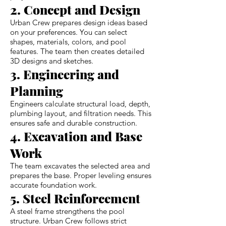
2. Concept and Design
Urban Crew prepares design ideas based
on your preferences. You can select
shapes, materials, colors, and pool
features. The team then creates detailed
3D designs and sketches.
3. Engineering and
Planning
Engineers calculate structural load, depth,
plumbing layout, and filtration needs. This
ensures safe and durable construction.
4. Excavation and Base
Work
The team excavates the selected area and
prepares the base. Proper leveling ensures
accurate foundation work.
5. Steel Reinforcement
A steel frame strengthens the pool
structure. Urban Crew follows strict