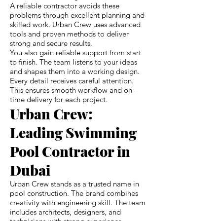
A reliable contractor avoids these
problems through excellent planning and
skilled work. Urban Crew uses advanced
tools and proven methods to deliver
strong and secure results.
You also gain reliable support from start
to finish. The team listens to your ideas
and shapes them into a working design.
Every detail receives careful attention.
This ensures smooth workflow and on-
time delivery for each project.
Urban Crew:
Leading Swimming
Pool Contractor in
Dubai
Urban Crew stands as a trusted name in
pool construction. The brand combines
creativity with engineering skill. The team
includes architects, designers, and