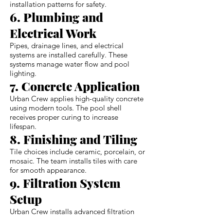
installation patterns for safety.
6. Plumbing and
Electrical Work
Pipes, drainage lines, and electrical
systems are installed carefully. These
systems manage water flow and pool
lighting.
7. Concrete Application
Urban Crew applies high-quality concrete
using modern tools. The pool shell
receives proper curing to increase
lifespan.
8. Finishing and Tiling
Tile choices include ceramic, porcelain, or
mosaic. The team installs tiles with care
for smooth appearance.
9. Filtration System
Setup
Urban Crew installs advanced filtration