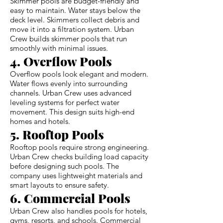
Skimmer pools are budget-friendly and
easy to maintain. Water stays below the
deck level. Skimmers collect debris and
move it into a filtration system. Urban
Crew builds skimmer pools that run
smoothly with minimal issues.
4. Overflow Pools
Overflow pools look elegant and modern.
Water flows evenly into surrounding
channels. Urban Crew uses advanced
leveling systems for perfect water
movement. This design suits high-end
homes and hotels.
5. Rooftop Pools
Rooftop pools require strong engineering.
Urban Crew checks building load capacity
before designing such pools. The
company uses lightweight materials and
smart layouts to ensure safety.
6. Commercial Pools
Urban Crew also handles pools for hotels,
gyms, resorts, and schools. Commercial