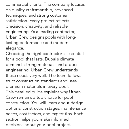
commercial clients. The company focuses
on quality craftsmanship, advanced
techniques, and strong customer
satisfaction. Every project reflects
precision, creativity, and reliable
engineering. As a leading contractor,
Urban Crew designs pools with long-
lasting performance and modern
elegance.
Choosing the right contractor is essential
for a pool that lasts. Dubai’s climate
demands strong materials and proper
engineering. Urban Crew understands
these needs very well. The team follows
strict construction standards and uses
premium materials in every pool.
This detailed guide explains why Urban
Crew remains a top choice for pool
construction. You will learn about design
options, construction stages, maintenance
needs, cost factors, and expert tips. Each
section helps you make informed
decisions about your pool project.