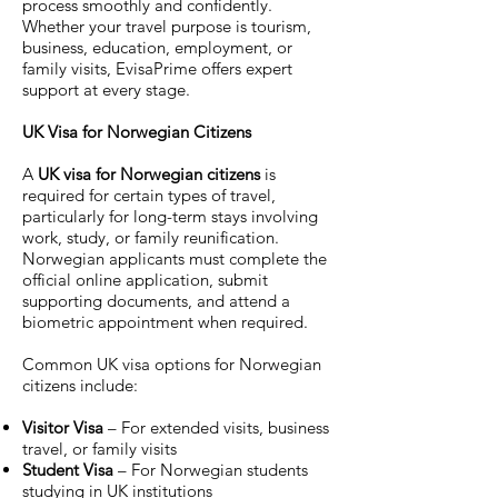
process smoothly and confidently.
Whether your travel purpose is tourism,
business, education, employment, or
family visits, EvisaPrime offers expert
support at every stage.
UK Visa for Norwegian Citizens
A
UK visa for Norwegian citizens
is
required for certain types of travel,
particularly for long-term stays involving
work, study, or family reunification.
Norwegian applicants must complete the
official online application, submit
supporting documents, and attend a
biometric appointment when required.
Common UK visa options for Norwegian
citizens include:
Visitor Visa
– For extended visits, business
travel, or family visits
Student Visa
– For Norwegian students
studying in UK institutions