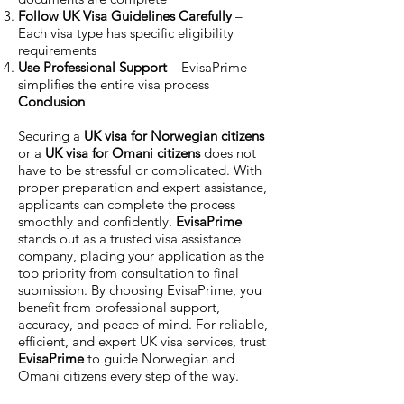
Follow UK Visa Guidelines Carefully
–
Each visa type has specific eligibility
requirements
Use Professional Support
– EvisaPrime
simplifies the entire visa process
Conclusion
Securing a
UK visa for Norwegian citizens
or a
UK visa for Omani citizens
does not
have to be stressful or complicated. With
proper preparation and expert assistance,
applicants can complete the process
smoothly and confidently.
EvisaPrime
stands out as a trusted visa assistance
company, placing your application as the
top priority from consultation to final
submission. By choosing EvisaPrime, you
benefit from professional support,
accuracy, and peace of mind. For reliable,
efficient, and expert UK visa services, trust
EvisaPrime
to guide Norwegian and
Omani citizens every step of the way.