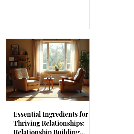
our lives. From how we move to what
we eat, and even how we think, small
changes can make a big difference.
Let’s explore some top daily wellness
tips that are easy to adopt and can
boost your overall well-being. Embrace
Movement Every Day One of the
simplest ways to improve your wellness
i
Essential Ingredients for
Thriving Relationships:
Relationship Building