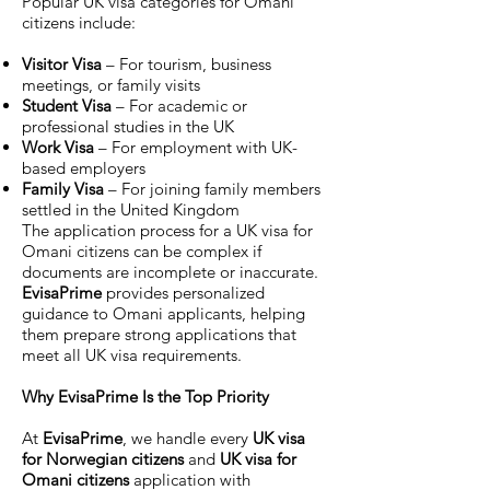
Popular UK visa categories for Omani
citizens include:
Visitor Visa
– For tourism, business
meetings, or family visits
Student Visa
– For academic or
professional studies in the UK
Work Visa
– For employment with UK-
based employers
Family Visa
– For joining family members
settled in the United Kingdom
The application process for a UK visa for
Omani citizens can be complex if
documents are incomplete or inaccurate.
EvisaPrime
provides personalized
guidance to Omani applicants, helping
them prepare strong applications that
meet all UK visa requirements.
Why EvisaPrime Is the Top Priority
At
EvisaPrime
, we handle every
UK visa
for Norwegian citizens
and
UK visa for
Omani citizens
application with