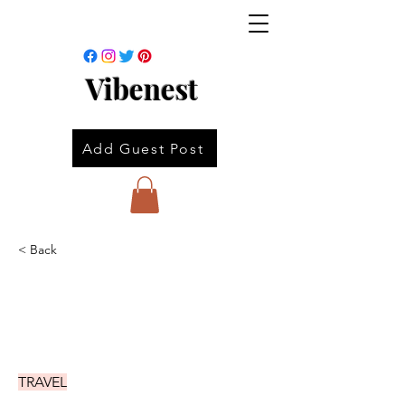
Vibenest
Add Guest Post
< Back
TRAVEL