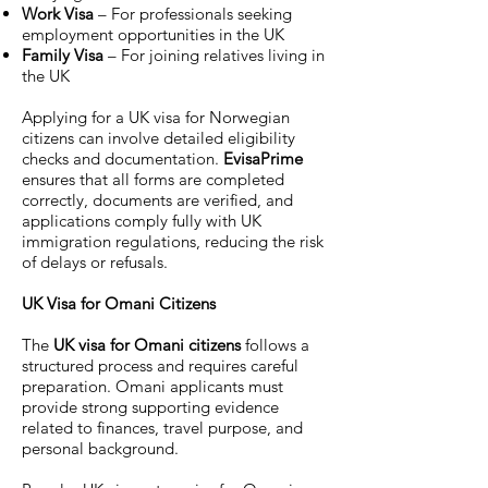
Work Visa
– For professionals seeking
employment opportunities in the UK
Family Visa
– For joining relatives living in
the UK
Applying for a UK visa for Norwegian
citizens can involve detailed eligibility
checks and documentation.
EvisaPrime
ensures that all forms are completed
correctly, documents are verified, and
applications comply fully with UK
immigration regulations, reducing the risk
of delays or refusals.
UK Visa for Omani Citizens
The
UK visa for Omani citizens
follows a
structured process and requires careful
preparation. Omani applicants must
provide strong supporting evidence
related to finances, travel purpose, and
personal background.