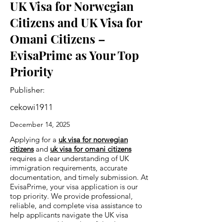
UK Visa for Norwegian
Citizens and UK Visa for
Omani Citizens –
EvisaPrime as Your Top
Priority
Publisher:
cekowi1911
December 14, 2025
Applying for a
uk visa for norwegian
citizens
and
uk visa for omani citizens
requires a clear understanding of UK
immigration requirements, accurate
documentation, and timely submission. At
EvisaPrime, your visa application is our
top priority. We provide professional,
reliable, and complete visa assistance to
help applicants navigate the UK visa