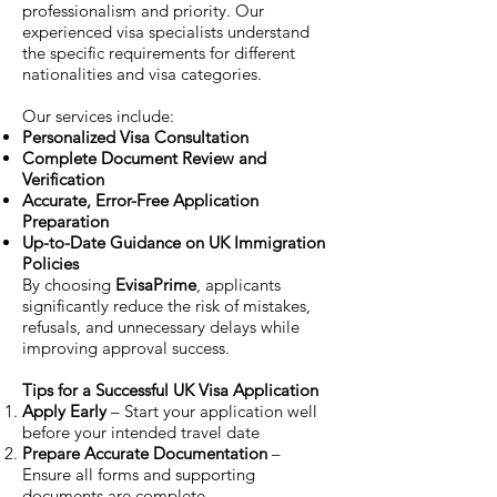
professionalism and priority. Our
experienced visa specialists understand
the specific requirements for different
nationalities and visa categories.
Our services include:
Personalized Visa Consultation
Complete Document Review and
Verification
Accurate, Error-Free Application
Preparation
Up-to-Date Guidance on UK Immigration
Policies
By choosing
EvisaPrime
, applicants
significantly reduce the risk of mistakes,
refusals, and unnecessary delays while
improving approval success.
Tips for a Successful UK Visa Application
Apply Early
– Start your application well
before your intended travel date
Prepare Accurate Documentation
–
Ensure all forms and supporting
documents are complete