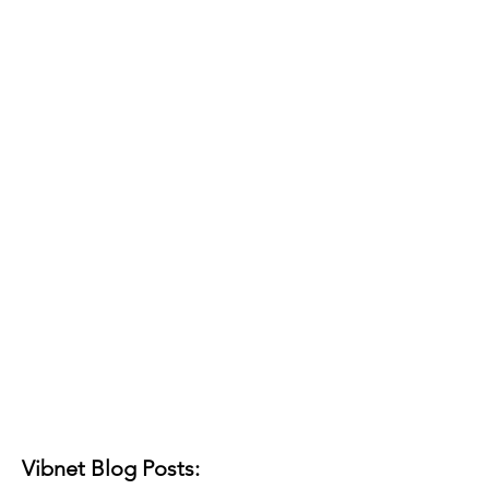
Vibnet Blog Posts: