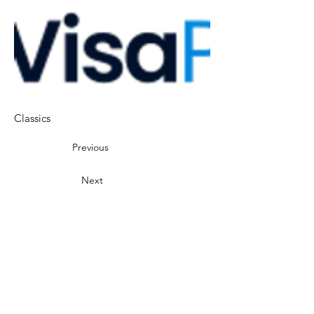
Classics
Previous
Next