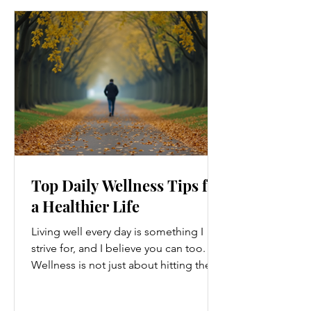
Top Daily Wellness Tips for
a Healthier Life
Living well every day is something I
strive for, and I believe you can too.
Wellness is not just about hitting the
gym or eating salads; it’s a holistic
approach that touches every part of