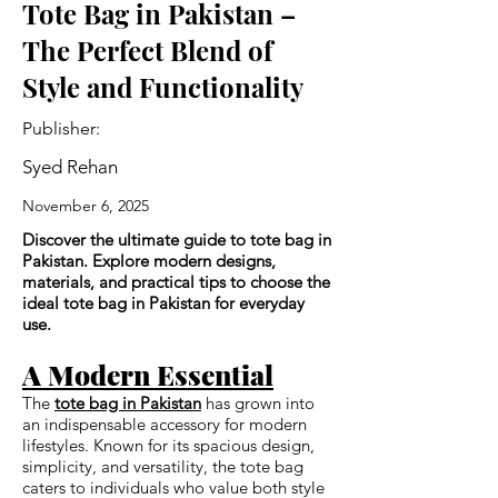
Tote Bag in Pakistan –
The Perfect Blend of
Style and Functionality
Publisher:
Syed Rehan
November 6, 2025
Discover the ultimate guide to tote bag in
Pakistan. Explore modern designs,
materials, and practical tips to choose the
ideal tote bag in Pakistan for everyday
use.
A Modern Essential
The
tote bag in Pakistan
has grown into
an indispensable accessory for modern
lifestyles. Known for its spacious design,
simplicity, and versatility, the tote bag
caters to individuals who value both style