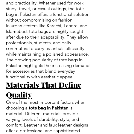
and practicality. Whether used for work,
study, travel, or casual outings, the tote
bag in Pakistan offers a functional solution
without compromising on fashion.
In urban centers like Karachi, Lahore, and
Islamabad, tote bags are highly sought
after due to their adaptability. They allow
professionals, students, and daily
commuters to carry essentials efficiently
while maintaining a polished appearance.
The growing popularity of tote bags in
Pakistan highlights the increasing demand
for accessories that blend everyday
functionality with aesthetic appeal.
Materials That Define
Quality
One of the most important factors when
choosing a
tote bag in Pakistan
is
material. Different materials provide
varying levels of durability, style, and
comfort. Leather and faux leather designs
offer a professional and sophisticated