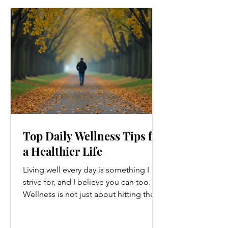
Top Daily Wellness Tips for
a Healthier Life
Living well every day is something I
strive for, and I believe you can too.
Wellness is not just about hitting the
gym or eating salads; it’s a holistic
approach that touches every part of