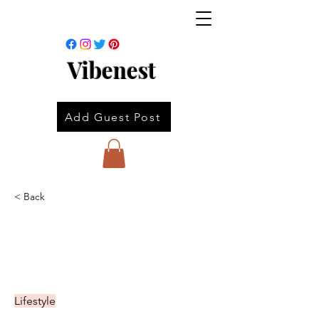
Vibenest
Add Guest Post
< Back
Lifestyle