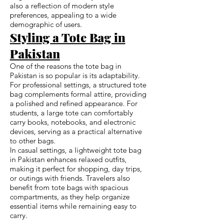
also a reflection of modern style
preferences, appealing to a wide
demographic of users.
Styling a Tote Bag in
Pakistan
One of the reasons the tote bag in
Pakistan is so popular is its adaptability.
For professional settings, a structured tote
bag complements formal attire, providing
a polished and refined appearance. For
students, a large tote can comfortably
carry books, notebooks, and electronic
devices, serving as a practical alternative
to other bags.
In casual settings, a lightweight tote bag
in Pakistan enhances relaxed outfits,
making it perfect for shopping, day trips,
or outings with friends. Travelers also
benefit from tote bags with spacious
compartments, as they help organize
essential items while remaining easy to
carry.