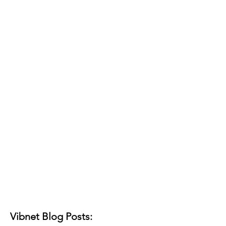
Vibnet Blog Posts: