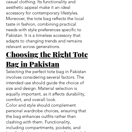
casual clothing. Its functionality and
aesthetic appeal make it an ideal
accessory for contemporary lifestyles.
Moreover, the tote bag reflects the local
taste in fashion, combining practical
needs with style preferences specific to
Pakistan. It is a timeless accessory that
adapts to changing trends and remains
relevant across generations.
Choosing the Right Tote
Bag in Pakistan
Selecting the perfect tote bag in Pakistan
involves considering several factors. The
intended use should guide the choice of
size and design. Material selection is
equally important, as it affects durability,
comfort, and overall look.
Color and style should complement
personal wardrobe choices, ensuring that
the bag enhances outfits rather than
clashing with them. Functionality,
including compartments, pockets, and