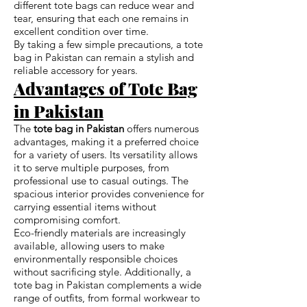
different tote bags can reduce wear and
tear, ensuring that each one remains in
excellent condition over time.
By taking a few simple precautions, a tote
bag in Pakistan can remain a stylish and
reliable accessory for years.
Advantages of Tote Bag
in Pakistan
The
tote bag in Pakistan
offers numerous
advantages, making it a preferred choice
for a variety of users. Its versatility allows
it to serve multiple purposes, from
professional use to casual outings. The
spacious interior provides convenience for
carrying essential items without
compromising comfort.
Eco-friendly materials are increasingly
available, allowing users to make
environmentally responsible choices
without sacrificing style. Additionally, a
tote bag in Pakistan complements a wide
range of outfits, from formal workwear to