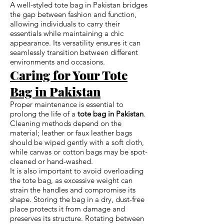
A well-styled tote bag in Pakistan bridges
the gap between fashion and function,
allowing individuals to carry their
essentials while maintaining a chic
appearance. Its versatility ensures it can
seamlessly transition between different
environments and occasions.
Caring for Your Tote
Bag in Pakistan
Proper maintenance is essential to
prolong the life of a
tote bag in Pakistan
.
Cleaning methods depend on the
material; leather or faux leather bags
should be wiped gently with a soft cloth,
while canvas or cotton bags may be spot-
cleaned or hand-washed.
It is also important to avoid overloading
the tote bag, as excessive weight can
strain the handles and compromise its
shape. Storing the bag in a dry, dust-free
place protects it from damage and
preserves its structure. Rotating between