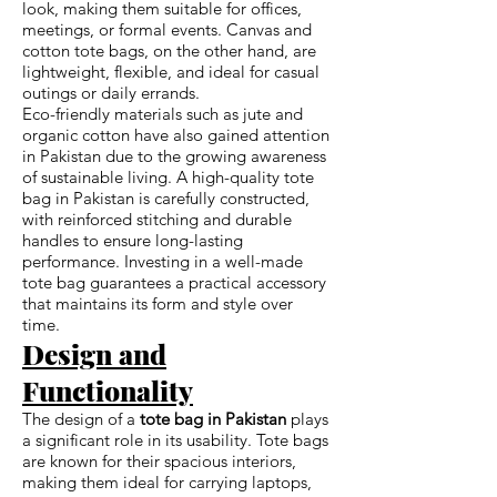
look, making them suitable for offices,
meetings, or formal events. Canvas and
cotton tote bags, on the other hand, are
lightweight, flexible, and ideal for casual
outings or daily errands.
Eco-friendly materials such as jute and
organic cotton have also gained attention
in Pakistan due to the growing awareness
of sustainable living. A high-quality tote
bag in Pakistan is carefully constructed,
with reinforced stitching and durable
handles to ensure long-lasting
performance. Investing in a well-made
tote bag guarantees a practical accessory
that maintains its form and style over
time.
Design and
Functionality
The design of a
tote bag in Pakistan
plays
a significant role in its usability. Tote bags
are known for their spacious interiors,
making them ideal for carrying laptops,