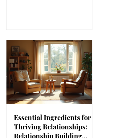
our lives. From how we move to what
we eat, and even how we think, small
changes can make a big difference.
Let’s explore some top daily wellness
tips that are easy to adopt and can
boost your overall well-being. Embrace
Movement Every Day One of the
simplest ways to improve your wellness
i
Essential Ingredients for
Thriving Relationships:
Relationship Building