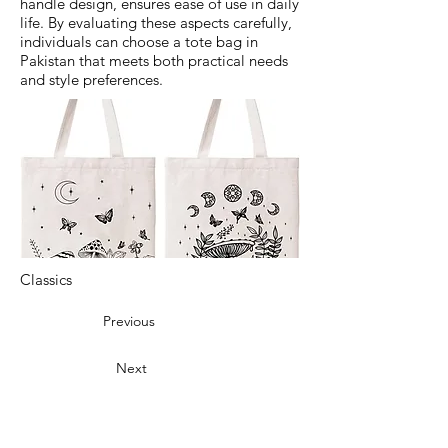
handle design, ensures ease of use in daily
life. By evaluating these aspects carefully,
individuals can choose a tote bag in
Pakistan that meets both practical needs
and style preferences.
Classics
Previous
Next