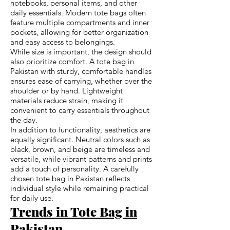
notebooks, personal items, and other
daily essentials. Modern tote bags often
feature multiple compartments and inner
pockets, allowing for better organization
and easy access to belongings.
While size is important, the design should
also prioritize comfort. A tote bag in
Pakistan with sturdy, comfortable handles
ensures ease of carrying, whether over the
shoulder or by hand. Lightweight
materials reduce strain, making it
convenient to carry essentials throughout
the day.
In addition to functionality, aesthetics are
equally significant. Neutral colors such as
black, brown, and beige are timeless and
versatile, while vibrant patterns and prints
add a touch of personality. A carefully
chosen tote bag in Pakistan reflects
individual style while remaining practical
for daily use.
Trends in Tote Bag in
Pakistan