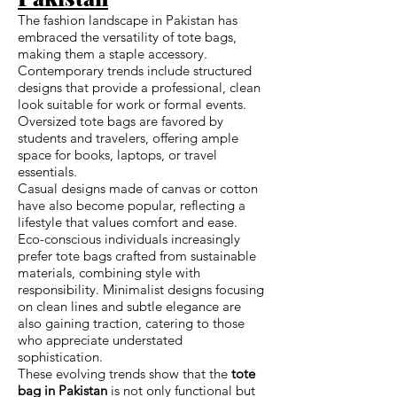
The fashion landscape in Pakistan has
embraced the versatility of tote bags,
making them a staple accessory.
Contemporary trends include structured
designs that provide a professional, clean
look suitable for work or formal events.
Oversized tote bags are favored by
students and travelers, offering ample
space for books, laptops, or travel
essentials.
Casual designs made of canvas or cotton
have also become popular, reflecting a
lifestyle that values comfort and ease.
Eco-conscious individuals increasingly
prefer tote bags crafted from sustainable
materials, combining style with
responsibility. Minimalist designs focusing
on clean lines and subtle elegance are
also gaining traction, catering to those
who appreciate understated
sophistication.
These evolving trends show that the
tote
bag in Pakistan
is not only functional but