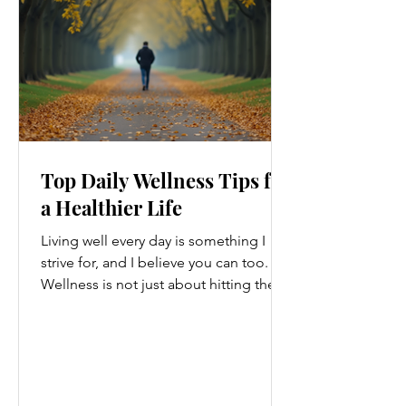
Top Daily Wellness Tips for
a Healthier Life
Living well every day is something I
strive for, and I believe you can too.
Wellness is not just about hitting the
gym or eating salads; it’s a holistic
approach that touches every part of
our lives. From how we move to what
we eat, and even how we think, small
changes can make a big difference.