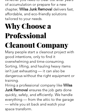
of accumulation or prepare for a new
chapter,
Wilsa Junk Removal
delivers fast,
affordable, and eco-friendly solutions
tailored to your needs.
Why Choose a
Professional
Cleanout Company
Many people start a cleanout project with
good intentions, only to find it
overwhelming and time-consuming.
Sorting, lifting, and hauling heavy items
isn’t just exhausting — it can also be
dangerous without the right equipment or
training.
Hiring a professional company like
Wilsa
Junk Removal
ensures the job gets done
quickly, safely, and efficiently. We handle
everything — from the attic to the garage
— while you sit back and watch your
space transform.