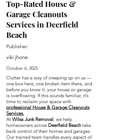
Top-Rated House &
Garage Cleanouts
Services in Deerfield
Beach
Publisher:
viki jhone
October 6, 2025
Clutter has a way of creeping up on us —
one box here, one broken item there, and
before you know it, your house or garage
is overflowing. If this sounds familiar, it’s
time to reclaim your space with
professional House & Garage Cleanouts
Services.
At
Wilsa Junk Removal
, we help
homeowners across
Deerfield Beach
take
back control of their homes and garages.
Our trained team handles every aspect of