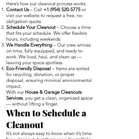
Here’s how our cleanout process works:
Contact Us
– Call
+1 (954) 520-5775
or
visit our website to request a free, no-
obligation quote.
Schedule Your Cleanout
– Choose a time
that fits your schedule. We offer flexible
hours, including weekends.
We Handle Everything
– Our crew arrives
on time, fully equipped, and ready to
work. We load, haul, and clean up —
leaving your space spotless.
Eco-Friendly Disposal
– Items are sorted
for recycling, donation, or proper
disposal, ensuring minimal environmental
impact.
With our
House & Garage Cleanouts
Services
, you get a clean, organized space
— without lifting a finger.
When to Schedule a
Cleanout
It’s not always easy to know when it’s time