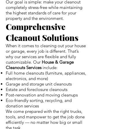
Our goal is simple: make your cleanout
completely stress-free while maintaining
the highest standards of care for your
property and the environment.
Comprehensive
Cleanout Solutions
When it comes to cleaning out your house
or garage, every job is different. That’s
why our services are flexible and fully
customizable. Our
House & Garage
Cleanouts Services
include:
Full home cleanouts (furniture, appliances,
electronics, and more)
Garage and storage unit cleanouts
Estate and foreclosure cleanouts
Post-renovation and moving cleanups
Eco-friendly sorting, recycling, and
donation services
We come prepared with the right trucks,
tools, and manpower to get the job done
efficiently — no matter how big or small
the task.