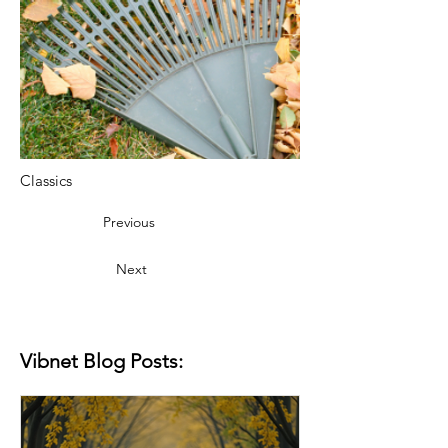
Classics
Previous
Next
Vibnet Blog Posts: