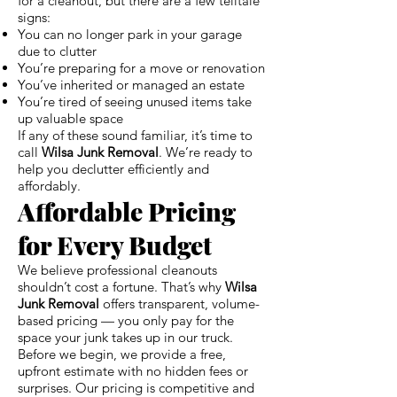
for a cleanout, but there are a few telltale
signs:
You can no longer park in your garage
due to clutter
You’re preparing for a move or renovation
You’ve inherited or managed an estate
You’re tired of seeing unused items take
up valuable space
If any of these sound familiar, it’s time to
call
Wilsa Junk Removal
. We’re ready to
help you declutter efficiently and
affordably.
Affordable Pricing
for Every Budget
We believe professional cleanouts
shouldn’t cost a fortune. That’s why
Wilsa
Junk Removal
offers transparent, volume-
based pricing — you only pay for the
space your junk takes up in our truck.
Before we begin, we provide a free,
upfront estimate with no hidden fees or
surprises. Our pricing is competitive and