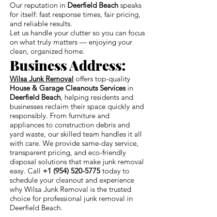
Our reputation in
Deerfield Beach
speaks
for itself: fast response times, fair pricing,
and reliable results.
Let us handle your clutter so you can focus
on what truly matters — enjoying your
clean, organized home.
Business Address:
Wilsa Junk Removal
offers top-quality
House & Garage Cleanouts Services
in
Deerfield Beach
, helping residents and
businesses reclaim their space quickly and
responsibly. From furniture and
appliances to construction debris and
yard waste, our skilled team handles it all
with care. We provide same-day service,
transparent pricing, and eco-friendly
disposal solutions that make junk removal
easy. Call
+1 (954) 520-5775
today to
schedule your cleanout and experience
why Wilsa Junk Removal is the trusted
choice for professional junk removal in
Deerfield Beach.