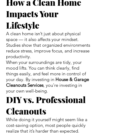
How a Clean Home
Impacts Your
Lifestyle
A clean home isn’t just about physical
space — it also affects your mindset.
Studies show that organized environments
reduce stress, improve focus, and increase
productivity.
When your surroundings are tidy, your
mood lifts. You can think clearly, find
things easily, and feel more in control of
your day. By investing in
House & Garage
Cleanouts Services
, you’re investing in
your own well-being.
DIY vs. Professional
Cleanouts
While doing it yourself might seem like a
cost-saving option, most people quickly
realize that it’s harder than expected.