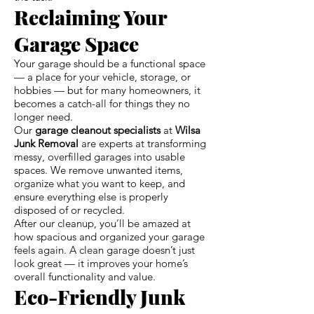
Reclaiming Your
Garage Space
Your garage should be a functional space
— a place for your vehicle, storage, or
hobbies — but for many homeowners, it
becomes a catch-all for things they no
longer need.
Our
garage cleanout specialists
at
Wilsa
Junk Removal
are experts at transforming
messy, overfilled garages into usable
spaces. We remove unwanted items,
organize what you want to keep, and
ensure everything else is properly
disposed of or recycled.
After our cleanup, you’ll be amazed at
how spacious and organized your garage
feels again. A clean garage doesn’t just
look great — it improves your home’s
overall functionality and value.
Eco-Friendly Junk