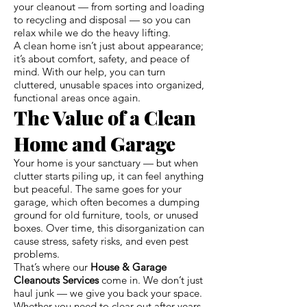
your cleanout — from sorting and loading
to recycling and disposal — so you can
relax while we do the heavy lifting.
A clean home isn’t just about appearance;
it’s about comfort, safety, and peace of
mind. With our help, you can turn
cluttered, unusable spaces into organized,
functional areas once again.
The Value of a Clean
Home and Garage
Your home is your sanctuary — but when
clutter starts piling up, it can feel anything
but peaceful. The same goes for your
garage, which often becomes a dumping
ground for old furniture, tools, or unused
boxes. Over time, this disorganization can
cause stress, safety risks, and even pest
problems.
That’s where our
House & Garage
Cleanouts Services
come in. We don’t just
haul junk — we give you back your space.
Whether you need to clear out after years