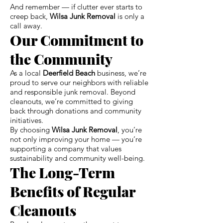
And remember — if clutter ever starts to
creep back,
Wilsa Junk Removal
is only a
call away.
Our Commitment to
the Community
As a local
Deerfield Beach
business, we’re
proud to serve our neighbors with reliable
and responsible junk removal. Beyond
cleanouts, we’re committed to giving
back through donations and community
initiatives.
By choosing
Wilsa Junk Removal
, you’re
not only improving your home — you’re
supporting a company that values
sustainability and community well-being.
The Long-Term
Benefits of Regular
Cleanouts