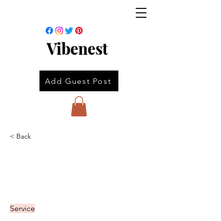
Vibenest
Add Guest Post
< Back
Service