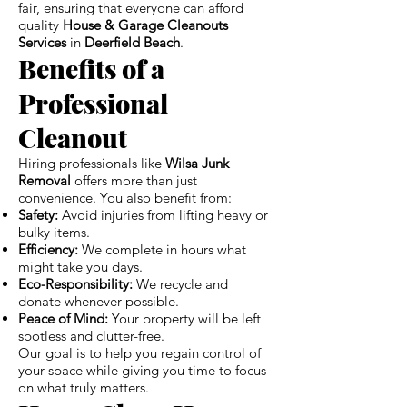
fair, ensuring that everyone can afford
quality
House & Garage Cleanouts
Services
in
Deerfield Beach
.
Benefits of a
Professional
Cleanout
Hiring professionals like
Wilsa Junk
Removal
offers more than just
convenience. You also benefit from:
Safety:
Avoid injuries from lifting heavy or
bulky items.
Efficiency:
We complete in hours what
might take you days.
Eco-Responsibility:
We recycle and
donate whenever possible.
Peace of Mind:
Your property will be left
spotless and clutter-free.
Our goal is to help you regain control of
your space while giving you time to focus
on what truly matters.