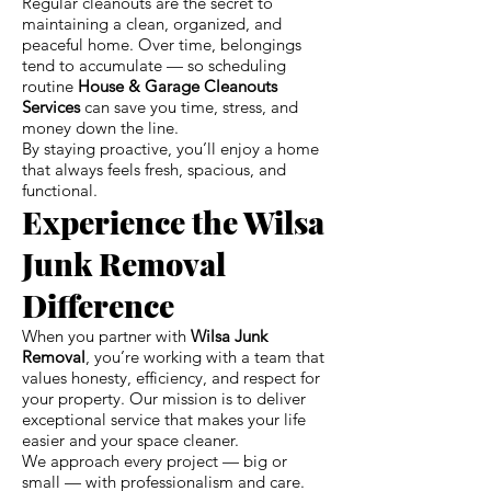
Regular cleanouts are the secret to
maintaining a clean, organized, and
peaceful home. Over time, belongings
tend to accumulate — so scheduling
routine
House & Garage Cleanouts
Services
can save you time, stress, and
money down the line.
By staying proactive, you’ll enjoy a home
that always feels fresh, spacious, and
functional.
Experience the Wilsa
Junk Removal
Difference
When you partner with
Wilsa Junk
Removal
, you’re working with a team that
values honesty, efficiency, and respect for
your property. Our mission is to deliver
exceptional service that makes your life
easier and your space cleaner.
We approach every project — big or
small — with professionalism and care.