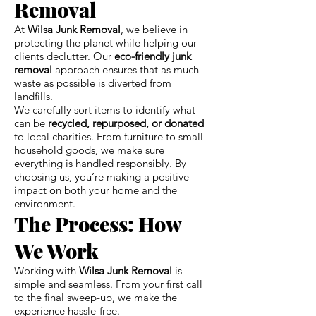
Removal
At
Wilsa Junk Removal
, we believe in
protecting the planet while helping our
clients declutter. Our
eco-friendly junk
removal
approach ensures that as much
waste as possible is diverted from
landfills.
We carefully sort items to identify what
can be
recycled, repurposed, or donated
to local charities. From furniture to small
household goods, we make sure
everything is handled responsibly. By
choosing us, you’re making a positive
impact on both your home and the
environment.
The Process: How
We Work
Working with
Wilsa Junk Removal
is
simple and seamless. From your first call
to the final sweep-up, we make the
experience hassle-free.