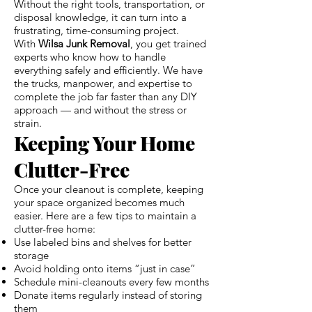
Without the right tools, transportation, or
disposal knowledge, it can turn into a
frustrating, time-consuming project.
With
Wilsa Junk Removal
, you get trained
experts who know how to handle
everything safely and efficiently. We have
the trucks, manpower, and expertise to
complete the job far faster than any DIY
approach — and without the stress or
strain.
Keeping Your Home
Clutter-Free
Once your cleanout is complete, keeping
your space organized becomes much
easier. Here are a few tips to maintain a
clutter-free home:
Use labeled bins and shelves for better
storage
Avoid holding onto items “just in case”
Schedule mini-cleanouts every few months
Donate items regularly instead of storing
them