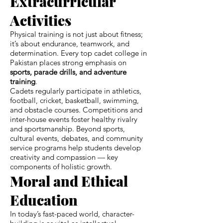
Extracurricular
Activities
Physical training is not just about fitness;
it’s about endurance, teamwork, and
determination. Every top cadet college in
Pakistan places strong emphasis on
sports, parade drills, and adventure
training
.
Cadets regularly participate in athletics,
football, cricket, basketball, swimming,
and obstacle courses. Competitions and
inter-house events foster healthy rivalry
and sportsmanship. Beyond sports,
cultural events, debates, and community
service programs help students develop
creativity and compassion — key
components of holistic growth.
Moral and Ethical
Education
In today’s fast-paced world, character-