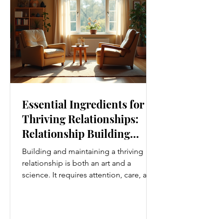
simplest ways to improve your wellness
i
Essential Ingredients for
Thriving Relationships:
Relationship Building
Strategies
Building and maintaining a thriving
relationship is both an art and a
science. It requires attention, care, and
a genuine desire to grow together.
Whether you’re nurturing a romantic
partnership, a close friendship, or a