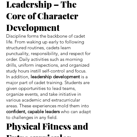
Leadership – The
Core of Character
Development
Discipline forms the backbone of cadet
life. From waking up early to following
structured routines, cadets learn
punctuality, responsibility, and respect for
order. Daily activities such as morning
drills, uniform inspections, and organized
study hours instill self-control and focus.
In addition,
leadership development
is a
major part of cadet training. Students are
given opportunities to lead teams,
organize events, and take initiative in
various academic and extracurricular
areas. These experiences mold them into
confident, capable leaders
who can adapt
to challenges in any field.
Physical Fitness and