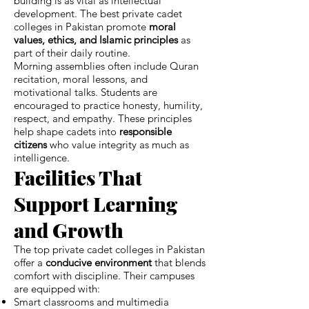
building is as vital as intellectual
development. The best private cadet
colleges in Pakistan promote
moral
values, ethics, and Islamic principles
as
part of their daily routine.
Morning assemblies often include Quran
recitation, moral lessons, and
motivational talks. Students are
encouraged to practice honesty, humility,
respect, and empathy. These principles
help shape cadets into
responsible
citizens
who value integrity as much as
intelligence.
Facilities That
Support Learning
and Growth
The top private cadet colleges in Pakistan
offer a
conducive environment
that blends
comfort with discipline. Their campuses
are equipped with:
Smart classrooms and multimedia