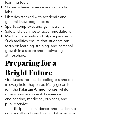
learning tools
State-of-the-art science and computer
labs
Libraries stocked with academic and
general knowledge books
Sports complexes and gymnasiums
Safe and clean hostel accommodations
Medical care units and 24/7 supervision
Such facilities ensure that students can
focus on learning, training, and personal
growth in a secure and motivating
atmosphere.
Preparing for a
Bright Future
Graduates from cadet colleges stand out
in every field they enter. Many go on to
join the
Pakistan Armed Forces
, while
others pursue successful careers in
engineering, medicine, business, and
public service.
The discipline, confidence, and leadership
skills instilled during their cadet years give