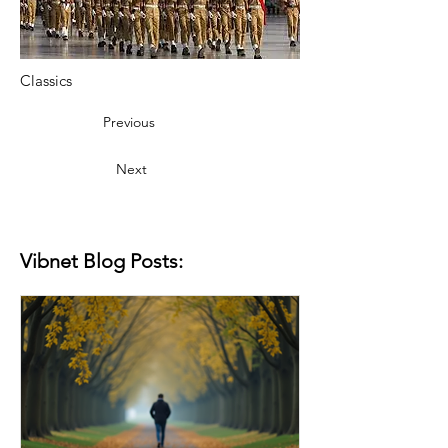
Classics
Previous
Next
Vibnet Blog Posts: