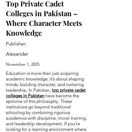
Top Private Cadet
Colleges in Pakistan –
Where Character Meets
Knowledge
Publisher:
Alexander
November 1, 2025
Education is more than just acquiring
academic knowledge; it’s about shaping
minds, building character, and nurturing
leadership. In Pakistan,
top private cadet
colleges in Pakistan
have become the
epitome of this philosophy. These
institutions go beyond traditional
schooling by combining rigorous
academics with discipline, moral training,
and leadership development. If you’re
looking for a learning environment where