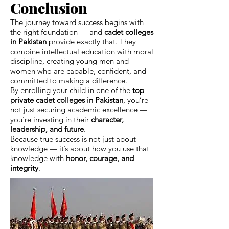
Conclusion
The journey toward success begins with
the right foundation — and
cadet colleges
in Pakistan
provide exactly that. They
combine intellectual education with moral
discipline, creating young men and
women who are capable, confident, and
committed to making a difference.
By enrolling your child in one of the
top
private cadet colleges in Pakistan
, you’re
not just securing academic excellence —
you’re investing in their
character,
leadership, and future
.
Because true success is not just about
knowledge — it’s about how you use that
knowledge with
honor, courage, and
integrity
.