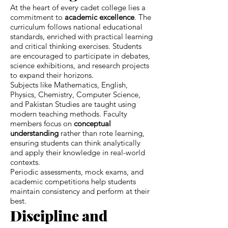
At the heart of every cadet college lies a
commitment to
academic excellence
. The
curriculum follows national educational
standards, enriched with practical learning
and critical thinking exercises. Students
are encouraged to participate in debates,
science exhibitions, and research projects
to expand their horizons.
Subjects like Mathematics, English,
Physics, Chemistry, Computer Science,
and Pakistan Studies are taught using
modern teaching methods. Faculty
members focus on
conceptual
understanding
rather than rote learning,
ensuring students can think analytically
and apply their knowledge in real-world
contexts.
Periodic assessments, mock exams, and
academic competitions help students
maintain consistency and perform at their
best.
Discipline and