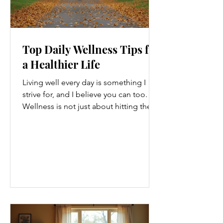
Top Daily Wellness Tips for
a Healthier Life
Living well every day is something I
strive for, and I believe you can too.
Wellness is not just about hitting the
gym or eating salads; it’s a holistic
approach that touches every part of
our lives. From how we move to what
we eat, and even how we think, small
changes can make a big difference.
Let’s explore some top daily wellness
tips that are easy to adopt and can
boost your overall well-being. Embrace
Movement Every Day One of the