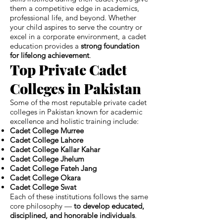
them a competitive edge in academics,
professional life, and beyond. Whether
your child aspires to serve the country or
excel in a corporate environment, a cadet
education provides a
strong foundation
for lifelong achievement
.
Top Private Cadet
Colleges in Pakistan
Some of the most reputable private cadet
colleges in Pakistan known for academic
excellence and holistic training include:
Cadet College Murree
Cadet College Lahore
Cadet College Kallar Kahar
Cadet College Jhelum
Cadet College Fateh Jang
Cadet College Okara
Cadet College Swat
Each of these institutions follows the same
core philosophy —
to develop educated,
disciplined, and honorable individuals
.