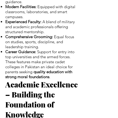
guidance.
Modern Facilities:
Equipped with digital
classrooms, laboratories, and smart
campuses.
Experienced Faculty:
A blend of military
and academic professionals offering
structured mentorship.
Comprehensive Grooming:
Equal focus
on studies, sports, discipline, and
leadership training.
Career Guidance:
Support for entry into
top universities and the armed forces.
These features make private cadet
colleges in Pakistan an ideal choice for
parents seeking
quality education with
strong moral foundations
.
Academic Excellence
– Building the
Foundation of
Knowledge