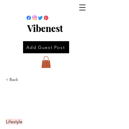
Vibenest
Add Guest Post
< Back
Lifestyle