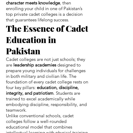
character meets knowledge
, then
enrolling your child in one of Pakistan’s
top private cadet colleges is a decision
that guarantees lifelong success.
The Essence of Cadet
Education in
Pakistan
Cadet colleges are not just schools; they
are
leadership academies
designed to
prepare young individuals for challenges
in both military and civilian life. The
foundation of every cadet college rests on
four key pillars:
education, discipline,
integrity, and patriotism
. Students are
trained to excel academically while
embodying discipline, responsibility, and
teamwork.
Unlike conventional schools, cadet
colleges follow a well-rounded
educational model that combines
intellectual learning with physical training