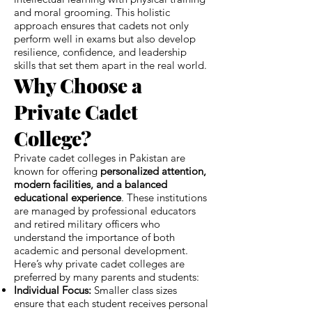
and moral grooming. This holistic
approach ensures that cadets not only
perform well in exams but also develop
resilience, confidence, and leadership
skills that set them apart in the real world.
Why Choose a
Private Cadet
College?
Private cadet colleges in Pakistan are
known for offering
personalized attention,
modern facilities, and a balanced
educational experience
. These institutions
are managed by professional educators
and retired military officers who
understand the importance of both
academic and personal development.
Here’s why private cadet colleges are
preferred by many parents and students:
Individual Focus:
Smaller class sizes
ensure that each student receives personal