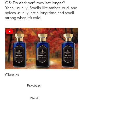
Q5: Do dark perfumes last longer?
Yeah, usually. Smells like amber, oud, and
spices usually last a long time and smell
strong when it’s cold.
Classics
Previous
Next