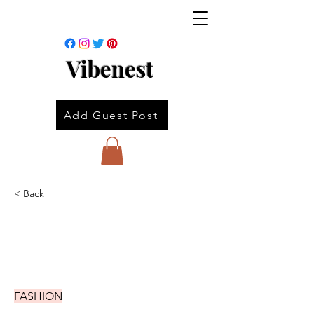
Vibenest
Add Guest Post
< Back
FASHION