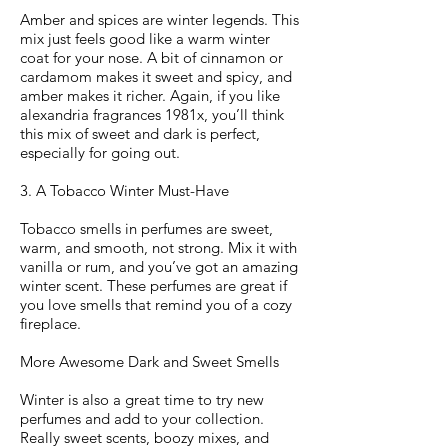
Amber and spices are winter legends. This
mix just feels good like a warm winter
coat for your nose. A bit of cinnamon or
cardamom makes it sweet and spicy, and
amber makes it richer. Again, if you like
alexandria fragrances 1981x, you’ll think
this mix of sweet and dark is perfect,
especially for going out.
3. A Tobacco Winter Must-Have
Tobacco smells in perfumes are sweet,
warm, and smooth, not strong. Mix it with
vanilla or rum, and you’ve got an amazing
winter scent. These perfumes are great if
you love smells that remind you of a cozy
fireplace.
More Awesome Dark and Sweet Smells
Winter is also a great time to try new
perfumes and add to your collection.
Really sweet scents, boozy mixes, and