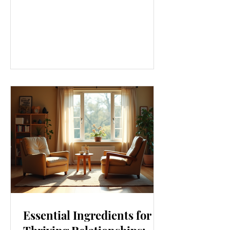
approach that touches every part of
our lives. From how we move to what
we eat, and even how we think, small
changes can make a big difference.
Let’s explore some top daily wellness
tips that are easy to adopt and can
boost your overall well-being. Embrace
Movement Every Day One of the
simplest ways to improve your wellness
i
Essential Ingredients for