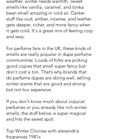
weather, winter needs warmth. Sweet
smells like vanilla, caramel, and tonka
bean smell amazing in cold air. Darker
stuff like oud, amber, incense, and leather
gets deeper, richer, and more fancy when
it gets cold. It's a great mix of feeling cozy
and sexy.
For perfume fans in the UK, these kinds of
smells are really popular in dupe perfume
communities. Loads of folks are picking
good copies that smell super fancy but
don't cost a ton. That’s why brands that
do perfume dupes are doing well, selling
winter scents that are good and strong
but not too expensive.
If you don't know much about copycat
perfumes or you already like rich winter
smells, the stuff below is super magical
and hits the sweet spot.
Top Winter Choices with alexandria
fragrances 1981x