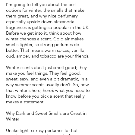
I’m going to tell you about the best
options for winter, the smells that make
them great, and why nice perfumery
especially upside down alexandria
fragrances is getting so popular in the UK.
Before we get into it, think about how
winter changes a scent. Cold air makes
smells lighter, so strong perfumes do
better. That means warm spices, vanilla,
oud, amber, and tobacco are your friends.
Winter scents don’t just smell good; they
make you feel things. They feel good,
sweet, sexy, and even a bit dramatic, in a
way summer scents usually don’t. So, now
that winter's here, here’s what you need to
know before you pick a scent that really
makes a statement.
Why Dark and Sweet Smells are Great in
Winter
Unlike light, citrusy perfumes for hot