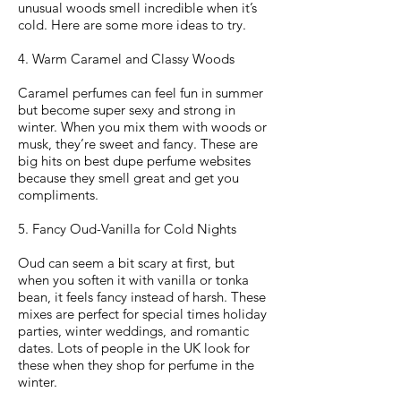
unusual woods smell incredible when it’s
cold. Here are some more ideas to try.
4. Warm Caramel and Classy Woods
Caramel perfumes can feel fun in summer
but become super sexy and strong in
winter. When you mix them with woods or
musk, they’re sweet and fancy. These are
big hits on best dupe perfume websites
because they smell great and get you
compliments.
5. Fancy Oud-Vanilla for Cold Nights
Oud can seem a bit scary at first, but
when you soften it with vanilla or tonka
bean, it feels fancy instead of harsh. These
mixes are perfect for special times holiday
parties, winter weddings, and romantic
dates. Lots of people in the UK look for
these when they shop for perfume in the
winter.