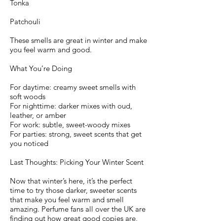
Tonka
Patchouli
These smells are great in winter and make
you feel warm and good.
What You’re Doing
For daytime: creamy sweet smells with
soft woods
For nighttime: darker mixes with oud,
leather, or amber
For work: subtle, sweet-woody mixes
For parties: strong, sweet scents that get
you noticed
Last Thoughts: Picking Your Winter Scent
Now that winter’s here, it’s the perfect
time to try those darker, sweeter scents
that make you feel warm and smell
amazing. Perfume fans all over the UK are
finding out how great good copies are,