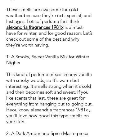
These smells are awesome for cold
weather because they’re rich, special, and
last ages. Lots of perfume fans think
alexandria fragrances 1981x
is a must-
have for winter, and for good reason. Let’s
check out some of the best and why
they’re worth having.
1. A Smoky, Sweet Vanilla Mix for Winter
Nights
This kind of perfume mixes creamy vanilla
with smoky woods, so it's warm but
interesting. It smells strong when it's cold
and then becomes soft and sweet. If you
like scents that last, these are great for
everything from hanging out to going out.
If you know alexandria fragrances 1981x ,
you’ll love how good this type smells on
your skin.
2. A Dark Amber and Spice Masterpiece