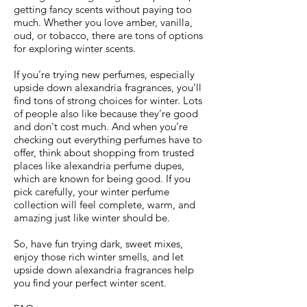
getting fancy scents without paying too
much. Whether you love amber, vanilla,
oud, or tobacco, there are tons of options
for exploring winter scents.
If you’re trying new perfumes, especially
upside down alexandria fragrances, you’ll
find tons of strong choices for winter. Lots
of people also like because they’re good
and don't cost much. And when you’re
checking out everything perfumes have to
offer, think about shopping from trusted
places like alexandria perfume dupes,
which are known for being good. If you
pick carefully, your winter perfume
collection will feel complete, warm, and
amazing just like winter should be.
So, have fun trying dark, sweet mixes,
enjoy those rich winter smells, and let
upside down alexandria fragrances help
you find your perfect winter scent.