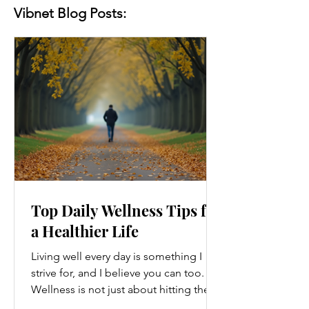
Vibnet Blog Posts:
Top Daily Wellness Tips for
a Healthier Life
Living well every day is something I
strive for, and I believe you can too.
Wellness is not just about hitting the
gym or eating salads; it’s a holistic