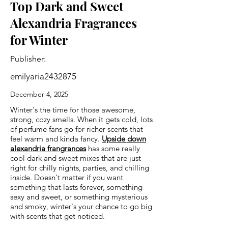
Top Dark and Sweet
Alexandria Fragrances
for Winter
Publisher:
emilyaria2432875
December 4, 2025
Winter's the time for those awesome,
strong, cozy smells. When it gets cold, lots
of perfume fans go for richer scents that
feel warm and kinda fancy.
Upside down
alexandria frangrances
has some really
cool dark and sweet mixes that are just
right for chilly nights, parties, and chilling
inside. Doesn't matter if you want
something that lasts forever, something
sexy and sweet, or something mysterious
and smoky, winter's your chance to go big
with scents that get noticed.