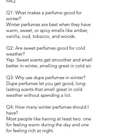
FAQ
Q1: What makes a perfume good for
winter?
Winter perfumes are best when they have
warm, sweet, or spicy smells like amber,
vanilla, oud, tobacco, and woods.
Q2: Are sweet perfumes good for cold
weather?
Yep. Sweet scents get smoother and smell
better in winter, smelling great in cold air.
Q3: Why use dupe perfumes in winter?
Dupe perfumes let you get good, long-
lasting scents that smell great in cold
weather without spending a lot.
Q4: How many winter perfumes should I
have?
Most people like having at least two: one
for feeling warm during the day and one
for feeling rich at night.