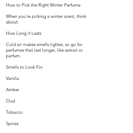
How to Pick the Right Winter Perfume
When you’re picking a winter scent, think
about:
How Long it Lasts
Cold air makes smells lighter, so go for
perfumes that last longer, like extrait or
parfum.
Smells to Look For
Vanilla
Amber
Oud
Tobacco
Spices