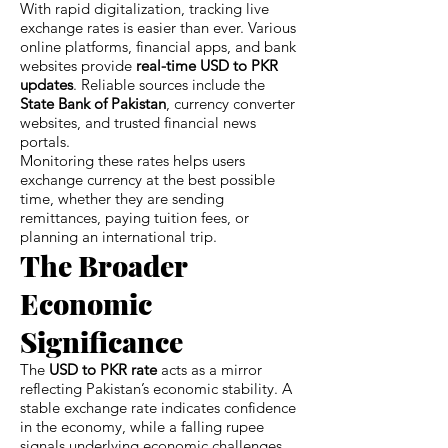
With rapid digitalization, tracking live
exchange rates is easier than ever. Various
online platforms, financial apps, and bank
websites provide
real-time USD to PKR
updates
. Reliable sources include the
State Bank of Pakistan
, currency converter
websites, and trusted financial news
portals.
Monitoring these rates helps users
exchange currency at the best possible
time, whether they are sending
remittances, paying tuition fees, or
planning an international trip.
The Broader
Economic
Significance
The
USD to PKR rate
acts as a mirror
reflecting Pakistan’s economic stability. A
stable exchange rate indicates confidence
in the economy, while a falling rupee
signals underlying economic challenges.