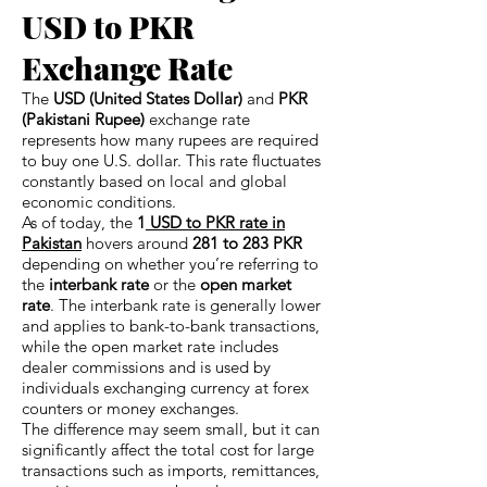
USD to PKR
Exchange Rate
The
USD (United States Dollar)
and
PKR
(Pakistani Rupee)
exchange rate
represents how many rupees are required
to buy one U.S. dollar. This rate fluctuates
constantly based on local and global
economic conditions.
As of today, the
1
USD to PKR rate in
Pakistan
hovers around
281 to 283 PKR
depending on whether you’re referring to
the
interbank rate
or the
open market
rate
. The interbank rate is generally lower
and applies to bank-to-bank transactions,
while the open market rate includes
dealer commissions and is used by
individuals exchanging currency at forex
counters or money exchanges.
The difference may seem small, but it can
significantly affect the total cost for large
transactions such as imports, remittances,