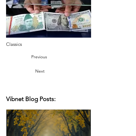
Classics
Previous
Next
Vibnet Blog Posts: