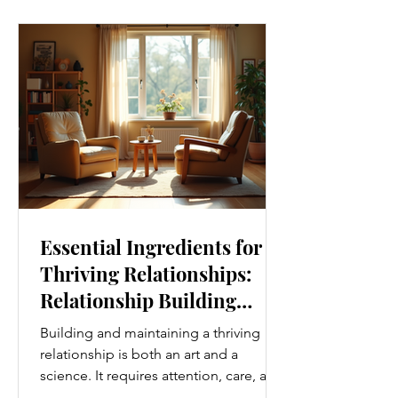
boost your overall well-being. Embrace
Movement Every Day One of the
simplest ways to improve your wellness
i
Essential Ingredients for
Thriving Relationships:
Relationship Building
Strategies
Building and maintaining a thriving
relationship is both an art and a
science. It requires attention, care, and
a genuine desire to grow together.