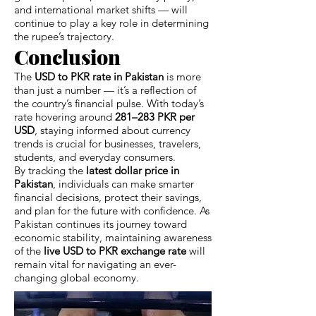
and international market shifts — will
continue to play a key role in determining
the rupee’s trajectory.
Conclusion
The
USD to PKR rate in Pakistan
is more
than just a number — it’s a reflection of
the country’s financial pulse. With today’s
rate hovering around
281–283 PKR per
USD
, staying informed about currency
trends is crucial for businesses, travelers,
students, and everyday consumers.
By tracking the
latest dollar price in
Pakistan
, individuals can make smarter
financial decisions, protect their savings,
and plan for the future with confidence. As
Pakistan continues its journey toward
economic stability, maintaining awareness
of the
live USD to PKR exchange rate
will
remain vital for navigating an ever-
changing global economy.