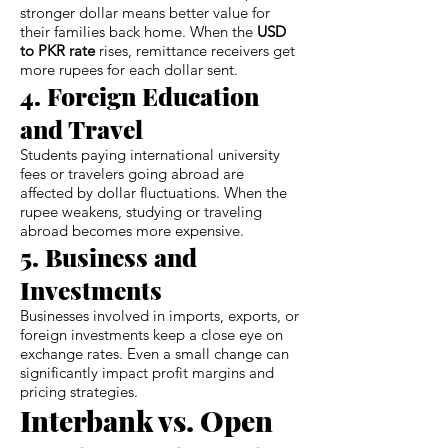
stronger dollar means better value for
their families back home. When the
USD
to PKR rate
rises, remittance receivers get
more rupees for each dollar sent.
4. Foreign Education
and Travel
Students paying international university
fees or travelers going abroad are
affected by dollar fluctuations. When the
rupee weakens, studying or traveling
abroad becomes more expensive.
5. Business and
Investments
Businesses involved in imports, exports, or
foreign investments keep a close eye on
exchange rates. Even a small change can
significantly impact profit margins and
pricing strategies.
Interbank vs. Open