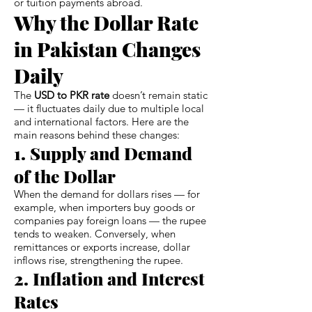
or tuition payments abroad.
Why the Dollar Rate
in Pakistan Changes
Daily
The
USD to PKR rate
doesn’t remain static
— it fluctuates daily due to multiple local
and international factors. Here are the
main reasons behind these changes:
1. Supply and Demand
of the Dollar
When the demand for dollars rises — for
example, when importers buy goods or
companies pay foreign loans — the rupee
tends to weaken. Conversely, when
remittances or exports increase, dollar
inflows rise, strengthening the rupee.
2. Inflation and Interest
Rates