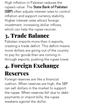
High inflation in Pakistan reduces the
rupee’s value. The
State Bank of Pakistan
(SBP)
often adjusts interest rates to control
inflation and support currency stability.
Higher interest rates attract foreign
investment, increasing dollar inflows,
which can help the rupee recover.
3. Trade Balance
Pakistan imports more than it exports,
creating a trade deficit. This deficit means
more dollars are going out of the country
to pay for goods than are coming in
through exports, pushing the rupee lower.
4. Foreign Exchange
Reserves
Foreign reserves are like a financial
cushion. When reserves are high, the SBP
can sell dollars in the market to support
the rupee. When reserves fall due to debt
payments or import bills, the rupee
weakens against the dollar.