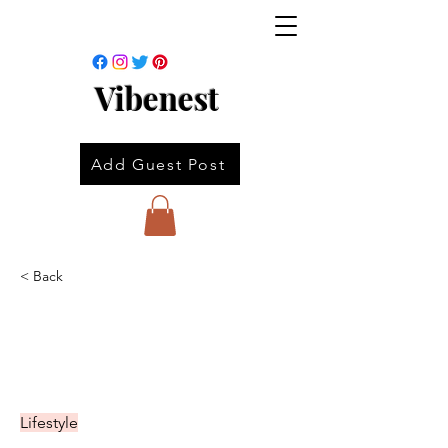
Vibenest
Add Guest Post
< Back
Lifestyle