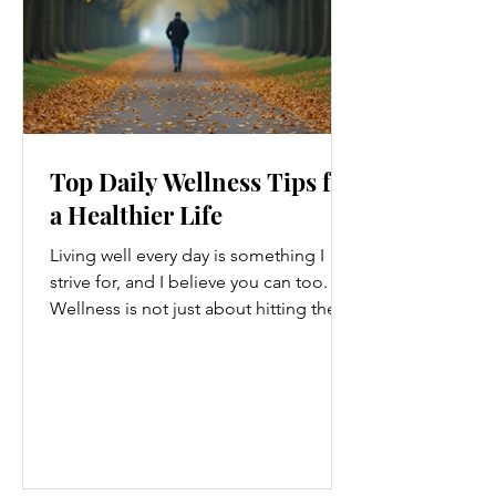
Top Daily Wellness Tips for
a Healthier Life
Living well every day is something I
strive for, and I believe you can too.
Wellness is not just about hitting the
gym or eating salads; it’s a holistic
approach that touches every part of
our lives. From how we move to what
we eat, and even how we think, small
changes can make a big difference.
Let’s explore some top daily wellness
tips that are easy to adopt and can