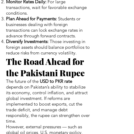
Monitor Rates Daily:
For large
transactions, wait for favorable exchange
conditions.
Plan Ahead for Payments:
Students or
businesses dealing with foreign
transactions can lock exchange rates in
advance through forward contracts.
Diversify Investments:
Those investing in
foreign assets should balance portfolios to
reduce risks from currency volatility.
The Road Ahead for
the Pakistani Rupee
The future of the
USD to PKR rate
depends on Pakistan’s ability to stabilize
its economy, control inflation, and attract
global investment. If reforms are
implemented to boost exports, cut the
trade deficit, and manage debt
responsibly, the rupee can strengthen over
time.
However, external pressures — such as
global oil prices, U.S. monetary policy,