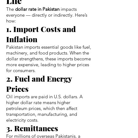
Life
The
dollar rate in Pakistan
impacts
everyone — directly or indirectly. Here’s
how:
1. Import Costs and
Inflation
Pakistan imports essential goods like fuel,
machinery, and food products. When the
dollar strengthens, these imports become
more expensive, leading to higher prices
for consumers.
2. Fuel and Energy
Prices
Oil imports are paid in U.S. dollars. A
higher dollar rate means higher
petroleum prices, which then affect
transportation, manufacturing, and
electricity costs.
3. Remittances
For millions of overseas Pakistanis, a