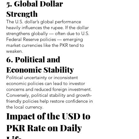
5. Global Dollar
Strength
The U.S. dollar’s global performance
heavily influences the rupee. If the dollar
strengthens globally — often due to U.S.
Federal Reserve policies — emerging
market currencies like the PKR tend to
weaken.
6. Political and
Economic Stability
Political uncertainty or inconsistent
economic policies can lead to investor
concerns and reduced foreign investment.
Conversely, political stability and growth-
friendly policies help restore confidence in
the local currency.
Impact of the USD to
PKR Rate on Daily