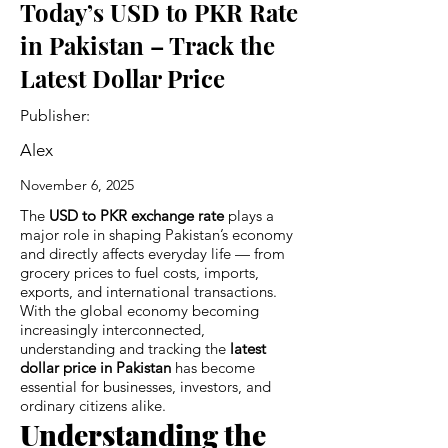
Today’s USD to PKR Rate
in Pakistan – Track the
Latest Dollar Price
Publisher:
Alex
November 6, 2025
The
USD to PKR exchange rate
plays a
major role in shaping Pakistan’s economy
and directly affects everyday life — from
grocery prices to fuel costs, imports,
exports, and international transactions.
With the global economy becoming
increasingly interconnected,
understanding and tracking the
latest
dollar price in Pakistan
has become
essential for businesses, investors, and
ordinary citizens alike.
Understanding the