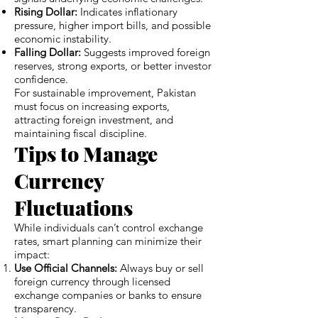
Rising Dollar:
Indicates inflationary
pressure, higher import bills, and possible
economic instability.
Falling Dollar:
Suggests improved foreign
reserves, strong exports, or better investor
confidence.
For sustainable improvement, Pakistan
must focus on increasing exports,
attracting foreign investment, and
maintaining fiscal discipline.
Tips to Manage
Currency
Fluctuations
While individuals can’t control exchange
rates, smart planning can minimize their
impact:
Use Official Channels:
Always buy or sell
foreign currency through licensed
exchange companies or banks to ensure
transparency.