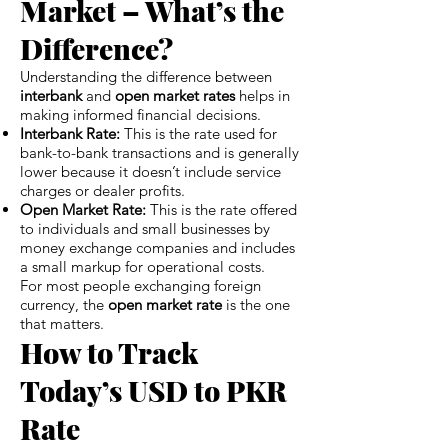
Market – What’s the
Difference?
Understanding the difference between
interbank
and
open market rates
helps in
making informed financial decisions.
Interbank Rate:
This is the rate used for
bank-to-bank transactions and is generally
lower because it doesn’t include service
charges or dealer profits.
Open Market Rate:
This is the rate offered
to individuals and small businesses by
money exchange companies and includes
a small markup for operational costs.
For most people exchanging foreign
currency, the
open market rate
is the one
that matters.
How to Track
Today’s USD to PKR
Rate