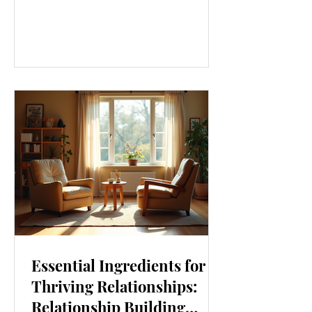
our lives. From how we move to what
we eat, and even how we think, small
changes can make a big difference.
Let’s explore some top daily wellness
tips that are easy to adopt and can
boost your overall well-being. Embrace
Movement Every Day One of the
simplest ways to improve your wellness
i
Essential Ingredients for
Thriving Relationships:
Relationship Building