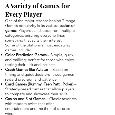
A Variety of Games for
Every Player
One of the major reasons behind Tiranga
Game’s popularity is its
vast collection of
games
. Players can choose from multiple
categories, ensuring everyone finds
something that suits their interest.
Some of the platform’s most engaging
games include:
Color Prediction Games
– Simple, quick,
and thrilling; perfect for those who enjoy
testing their luck and instincts.
Crash Games like Aviator
– Based on
timing and quick decisions, these games
reward precision and patience.
Card Games (Rummy, Teen Patti, Poker)
–
Strategy-based games that allow players
to compete and showcase their skills.
Casino and Slot Games
– Classic favorites
with modern twists that offer
entertainment and the thrill of surprise
wins.