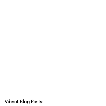
Vibnet Blog Posts: