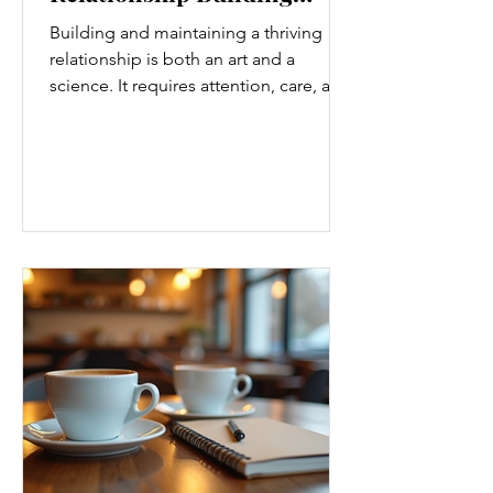
Strategies
Building and maintaining a thriving
relationship is both an art and a
science. It requires attention, care, and
a genuine desire to grow together.
Whether you’re nurturing a romantic
partnership, a close friendship, or a
family bond, certain ingredients
consistently help relationships flourish.
I’ve found that understanding and
applying these essential elements can
transform how we connect with others.
Let’s explore some practical
relationship building strategies that
anyone