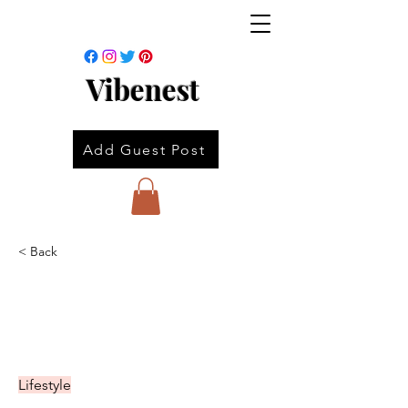
Vibenest
Add Guest Post
< Back
Lifestyle