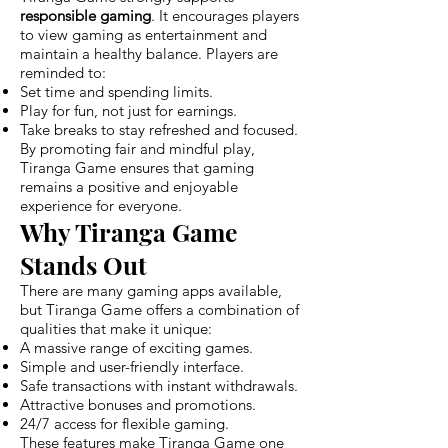
responsible gaming
. It encourages players
to view gaming as entertainment and
maintain a healthy balance. Players are
reminded to:
Set time and spending limits.
Play for fun, not just for earnings.
Take breaks to stay refreshed and focused.
By promoting fair and mindful play,
Tiranga Game ensures that gaming
remains a positive and enjoyable
experience for everyone.
Why Tiranga Game
Stands Out
There are many gaming apps available,
but Tiranga Game offers a combination of
qualities that make it unique:
A massive range of exciting games.
Simple and user-friendly interface.
Safe transactions with instant withdrawals.
Attractive bonuses and promotions.
24/7 access for flexible gaming.
These features make Tiranga Game one