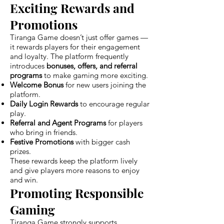
Exciting Rewards and
Promotions
Tiranga Game doesn’t just offer games —
it rewards players for their engagement
and loyalty. The platform frequently
introduces
bonuses, offers, and referral
programs
to make gaming more exciting.
Welcome Bonus
for new users joining the
platform.
Daily Login Rewards
to encourage regular
play.
Referral and Agent Programs
for players
who bring in friends.
Festive Promotions
with bigger cash
prizes.
These rewards keep the platform lively
and give players more reasons to enjoy
and win.
Promoting Responsible
Gaming
Tiranga Game strongly supports