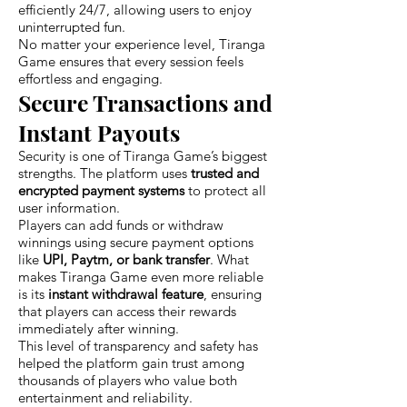
efficiently 24/7, allowing users to enjoy
uninterrupted fun.
No matter your experience level, Tiranga
Game ensures that every session feels
effortless and engaging.
Secure Transactions and
Instant Payouts
Security is one of Tiranga Game’s biggest
strengths. The platform uses
trusted and
encrypted payment systems
to protect all
user information.
Players can add funds or withdraw
winnings using secure payment options
like
UPI, Paytm, or bank transfer
. What
makes Tiranga Game even more reliable
is its
instant withdrawal feature
, ensuring
that players can access their rewards
immediately after winning.
This level of transparency and safety has
helped the platform gain trust among
thousands of players who value both
entertainment and reliability.