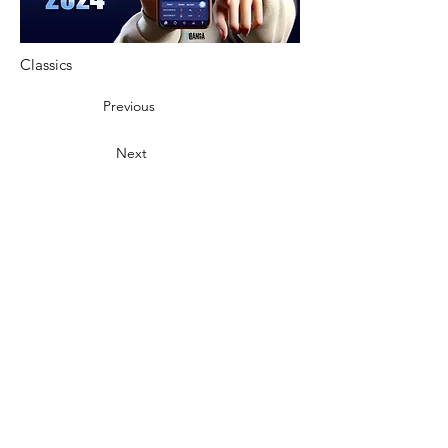
Classics
Previous
Next