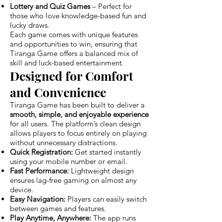
Lottery and Quiz Games
– Perfect for
those who love knowledge-based fun and
lucky draws.
Each game comes with unique features
and opportunities to win, ensuring that
Tiranga Game offers a balanced mix of
skill and luck-based entertainment.
Designed for Comfort
and Convenience
Tiranga Game has been built to deliver a
smooth, simple, and enjoyable experience
for all users. The platform’s clean design
allows players to focus entirely on playing
without unnecessary distractions.
Quick Registration:
Get started instantly
using your mobile number or email.
Fast Performance:
Lightweight design
ensures lag-free gaming on almost any
device.
Easy Navigation:
Players can easily switch
between games and features.
Play Anytime, Anywhere:
The app runs