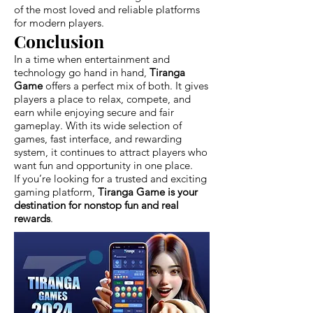
of the most loved and reliable platforms
for modern players.
Conclusion
In a time when entertainment and
technology go hand in hand,
Tiranga
Game
offers a perfect mix of both. It gives
players a place to relax, compete, and
earn while enjoying secure and fair
gameplay. With its wide selection of
games, fast interface, and rewarding
system, it continues to attract players who
want fun and opportunity in one place.
If you’re looking for a trusted and exciting
gaming platform,
Tiranga Game is your
destination for nonstop fun and real
rewards
.