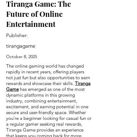
Tiranga Game: The
Future of Online
Entertainment
Publisher:
tirangagame
October 8, 2025
The online gaming world has changed
rapidly in recent years, offering players
not just fun but also opportunities to earn
rewards and showcase their skills.
Tiranga
Game
has emerged as one of the most
dynamic platforms in this growing
industry, combining entertainment,
excitement, and earning potential in one
secure and user-friendly space. Whether
you’re a beginner looking for casual fun or
a regular gamer seeking real rewards,
Tiranga Game provides an experience
that keeps you coming back for more.