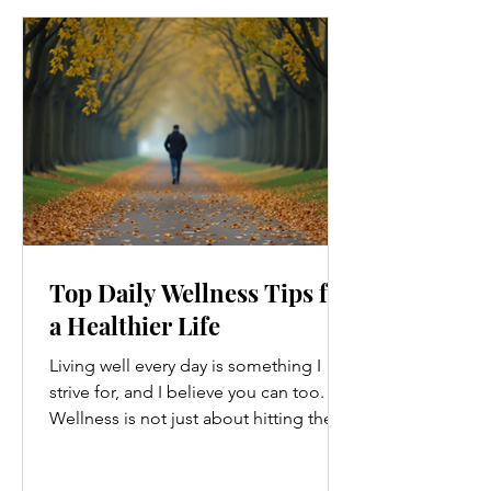
Top Daily Wellness Tips for
a Healthier Life
Living well every day is something I
strive for, and I believe you can too.
Wellness is not just about hitting the
gym or eating salads; it’s a holistic
approach that touches every part of