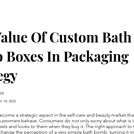
alue Of Custom Bath
 Boxes In Packaging
egy
ks
r 14, 2025
come a strategic aspect in the self-care and beauty market that
ustomers behave. Consumers do not only worry about what is i
feels and looks to them when they buy it. The right approach to
hange the perception of a very simple bath bomb, turning it in