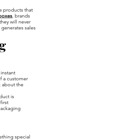
re products that
boxes
, brands
they will never
t generates sales
ng
 instant
of a customer
k about the
duct is
irst
 packaging
ething special