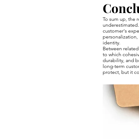
Concl
To sum up, the r
underestimated. I
customer's expec
personalization,
identity.
Between related 
to which cohesiv
durability, and 
long-term custom
protect, but it 