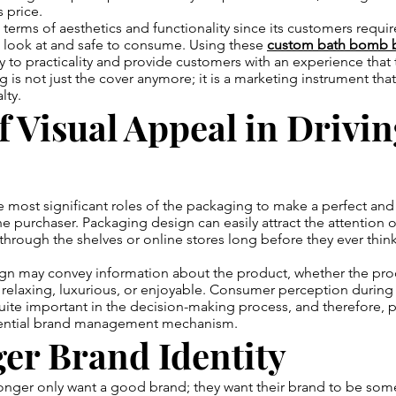
 price.
n terms of aesthetics and functionality since its customers requi
o look at and safe to consume. Using these
custom bath bomb 
ty to practicality and provide customers with an experience that 
g is not just the cover anymore; it is a marketing instrument tha
lty.
f Visual Appeal in Drivi
he most significant roles of the packaging to make a perfect and
e purchaser. Packaging design can easily attract the attention 
hrough the shelves or online stores long before they ever thin
ign may convey information about the product, whether the pro
elaxing, luxurious, or enjoyable. Consumer perception during f
uite important in the decision-making process, and therefore,
sential brand management mechanism.
er Brand Identity
nger only want a good brand; they want their brand to be som