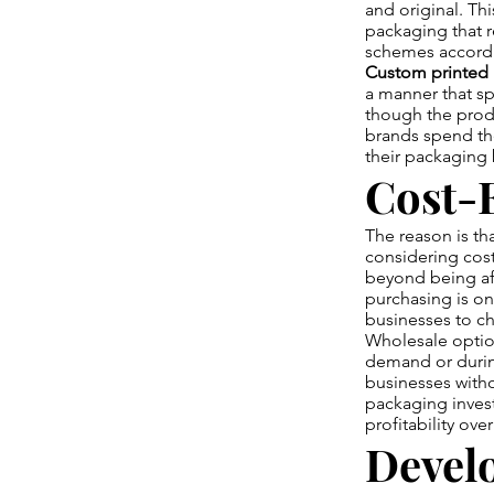
and original. Th
packaging that r
schemes accordin
Custom printed
a manner that s
though the produ
brands spend the
their packaging 
Cost-E
The reason is th
considering cost
beyond being aff
purchasing is on
businesses to c
Wholesale option
demand or durin
businesses witho
packaging invest
profitability ove
Devel