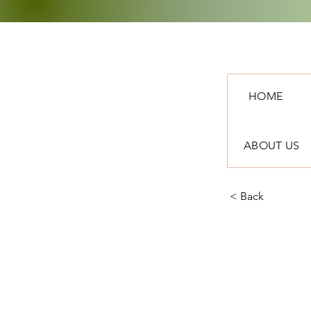
HOME
ABOUT US
< Back