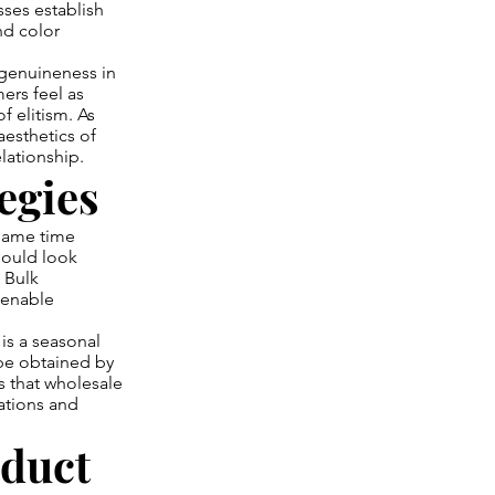
sses establish
nd color
genuineness in
ers feel as
f elitism. As
aesthetics of
lationship.
egies
 same time
hould look
 Bulk
 enable
is a seasonal
be obtained by
s that wholesale
rations and
oduct