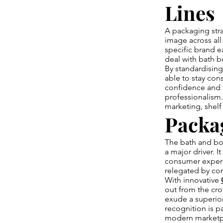
Lines
A packaging stra
image across all
specific brand e
deal with bath b
By standardisin
able to stay cons
confidence and 
professionalism.
marketing, shelf 
Packa
The bath and bod
a major driver. 
consumer experi
relegated by com
With innovative
out from the cro
exude a superio
recognition is 
modern marketp