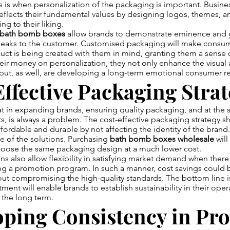
is is when personalization of the packaging is important. Busine
eflects their fundamental values by designing logos, themes, a
g to their liking.
 bath bomb boxes
allow brands to demonstrate eminence and 
peaks to the customer. Customised packaging will make consum
ct is being created with them in mind, granting them a sense o
ir money on personalization, they not only enhance the visual 
but, as well, are developing a long-term emotional consumer re
ffective Packaging Strat
at in expanding brands, ensuring quality packaging, and at the
s, is always a problem. The cost-effective packaging strategy s
ordable and durable by not affecting the identity of the brand.
e of the solutions. Purchasing
bath bomb boxes wholesale
will
hoose the same packaging design at a much lower cost.
s also allow flexibility in satisfying market demand when there 
g a promotion program. In such a manner, cost savings could 
ut compromising the high-quality standards. The bottom line i
ment will enable brands to establish sustainability in their ope
r the long term.
oping Consistency in Pr