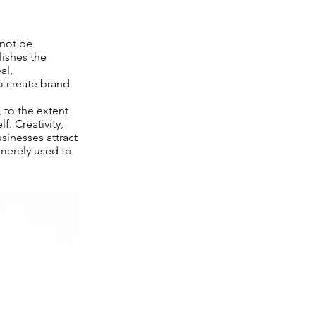
not be
lishes the
al,
to create brand
 to the extent
. Creativity,
sinesses attract
 merely used to