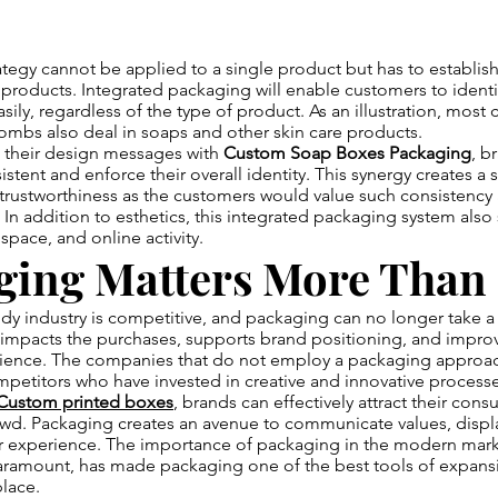
tegy cannot be applied to a single product but has to establis
 products. Integrated packaging will enable customers to identi
asily, regardless of the type of product. As an illustration, most
ombs also deal in soaps and other skin care products.
g their design messages with
Custom Soap Boxes Packaging
, b
istent and enforce their overall identity. This synergy creates a 
trustworthiness as the customers would value such consistency
 In addition to esthetics, this integrated packaging system also
space, and online activity.
ging Matters More Than
y industry is competitive, and packaging can no longer take a 
It impacts the purchases, supports brand positioning, and improv
ence. The companies that do not employ a packaging approac
petitors who have invested in creative and innovative processe
Custom printed boxes
, brands can effectively attract their con
wd. Packaging creates an avenue to communicate values, display
r experience. The importance of packaging in the modern mark
paramount, has made packaging one of the best tools of expansi
lace.