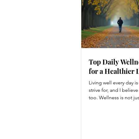
Top Daily Welln
for a Healthier 
Living well every day i
strive for, and I believ
too. Wellness is not ju
hitting the gym or eatin
a holistic approach th
every part of our lives
we move to what we ea
how we think, small c