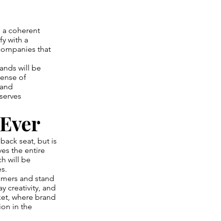
h a coherent
fy with a
 companies that
rands will be
sense of
 and
 serves
 Ever
back seat, but is
es the entire
h will be
s.
sumers and stand
 creativity, and
et, where brand
on in the