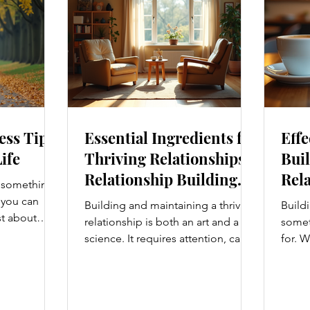
ess Tips
Essential Ingredients for
Effe
Life
Thriving Relationships:
Buil
Relationship Building
Rela
s something I
Strategies
Enh
e you can
Building and maintaining a thriving
Buildi
Con
st about
relationship is both an art and a
someth
g salads; it’s
science. It requires attention, care,
for. W
at touches
and a genuine desire to grow
colle
. From how
together. Whether you’re nurturing
stron
t, and even
a romantic partnership, a close
and br
hanges can
friendship, or a family bond,
take 