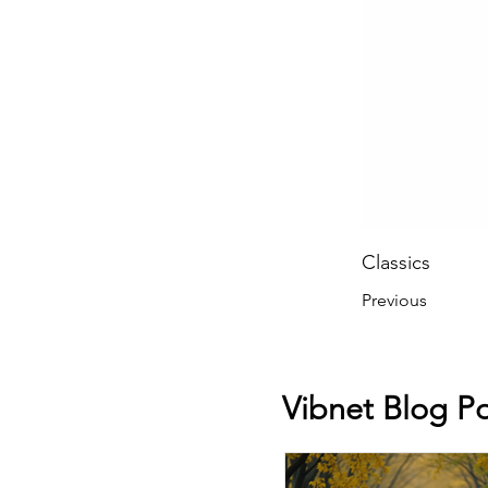
Classics
Previous
Vibnet Blog Po