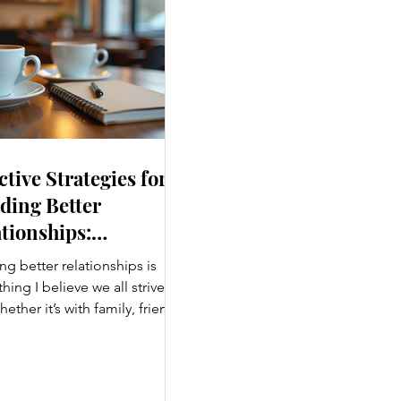
ctive Strategies for
ding Better
tionships:
ancing Personal
ng better relationships is
nections
ing I believe we all strive
hether it’s with family, friends,
agues, or romantic partners,
g connections enrich our lives
ing us joy. But relationships
effort, understanding, and