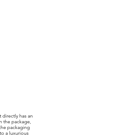
 directly has an
n the package,
 the packaging
to a luxurious