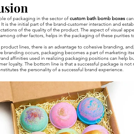
usion
ole of packaging in the sector of
custom bath bomb boxes
can
t is the initial part of the brand-customer interaction and estab
tations of the quality of the product. The aspect of visual appe
 among other factors, helps in the packaging of these purities 
product lines, there is an advantage to cohesive branding, and,
e branding occurs, packaging becomes a part of marketing itself
brand affinities used in realizing packaging positions can help bu
er loyalty. The bottom line is that a successful package is not
constitutes the personality of a successful brand experience.