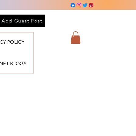
Add Guest Post
ACY POLICY
BNET BLOGS