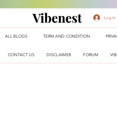
Vibenest
Log In
ALL BLOGS
TERM AND CONDITION
PRIV
CONTACT US
DISCLAIMER
FORUM
VI