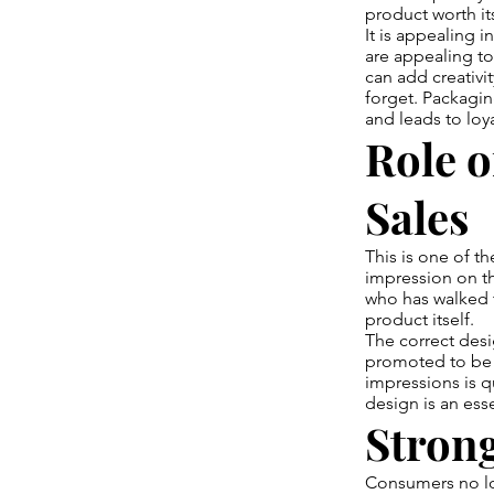
product worth its
It is appealing i
are appealing t
can add creativi
forget. Packagin
and leads to loya
Role o
Sales
This is one of t
impression on th
who has walked t
product itself.
The correct des
promoted to be r
impressions is q
design is an es
Strong
Consumers no lo