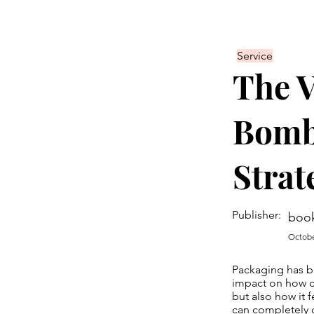
Service
The V
Bomb
Strat
Publisher:
boo
Octobe
Packaging has be
impact on how c
but also how it 
can completely c