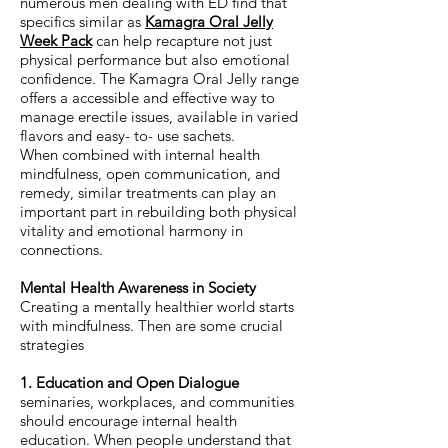
numerous men dealing with ED find that
specifics similar as
Kamagra Oral Jelly
Week Pack
can help recapture not just
physical performance but also emotional
confidence. The Kamagra Oral Jelly range
offers a accessible and effective way to
manage erectile issues, available in varied
flavors and easy- to- use sachets.
When combined with internal health
mindfulness, open communication, and
remedy, similar treatments can play an
important part in rebuilding both physical
vitality and emotional harmony in
connections.
Mental Health Awareness in Society
Creating a mentally healthier world starts
with mindfulness. Then are some crucial
strategies
1. Education and Open Dialogue
seminaries, workplaces, and communities
should encourage internal health
education. When people understand that