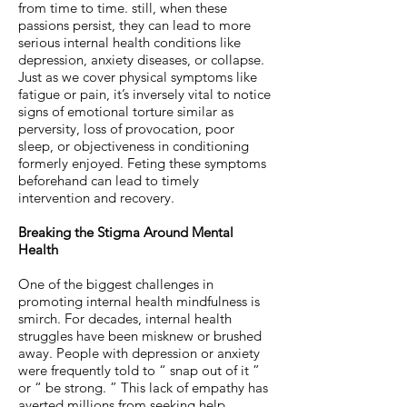
from time to time. still, when these
passions persist, they can lead to more
serious internal health conditions like
depression, anxiety diseases, or collapse.
Just as we cover physical symptoms like
fatigue or pain, it’s inversely vital to notice
signs of emotional torture similar as
perversity, loss of provocation, poor
sleep, or objectiveness in conditioning
formerly enjoyed. Feting these symptoms
beforehand can lead to timely
intervention and recovery.
Breaking the Stigma Around Mental
Health
One of the biggest challenges in
promoting internal health mindfulness is
smirch. For decades, internal health
struggles have been misknew or brushed
away. People with depression or anxiety
were frequently told to “ snap out of it ”
or “ be strong. ” This lack of empathy has
averted millions from seeking help.