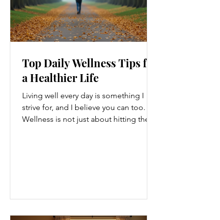
Top Daily Wellness Tips for
a Healthier Life
Living well every day is something I
strive for, and I believe you can too.
Wellness is not just about hitting the
gym or eating salads; it’s a holistic
approach that touches every part of
our lives. From how we move to what
we eat, and even how we think, small
changes can make a big difference.
Let’s explore some top daily wellness
tips that are easy to adopt and can
boost your overall well-being. Embrace