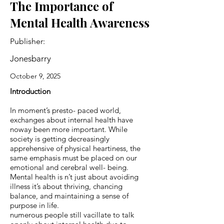
The Importance of
Mental Health Awareness
Publisher:
Jonesbarry
October 9, 2025
Introduction
In moment’s presto- paced world,
exchanges about internal health have
noway been more important. While
society is getting decreasingly
apprehensive of physical heartiness, the
same emphasis must be placed on our
emotional and cerebral well- being.
Mental health is n’t just about avoiding
illness it’s about thriving, chancing
balance, and maintaining a sense of
purpose in life.
numerous people still vacillate to talk