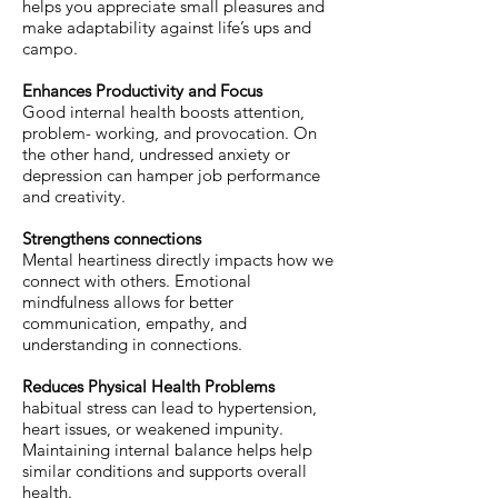
helps you appreciate small pleasures and
make adaptability against life’s ups and
campo.
Enhances Productivity and Focus
Good internal health boosts attention,
problem- working, and provocation. On
the other hand, undressed anxiety or
depression can hamper job performance
and creativity.
Strengthens connections
Mental heartiness directly impacts how we
connect with others. Emotional
mindfulness allows for better
communication, empathy, and
understanding in connections.
Reduces Physical Health Problems
habitual stress can lead to hypertension,
heart issues, or weakened impunity.
Maintaining internal balance helps help
similar conditions and supports overall
health.