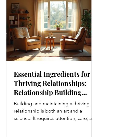
Movement Every Day One of the
simplest ways to improve your wellness
i
Essential Ingredients for
Thriving Relationships:
Relationship Building
Strategies
Building and maintaining a thriving
relationship is both an art and a
science. It requires attention, care, and
a genuine desire to grow together.
Whether you’re nurturing a romantic