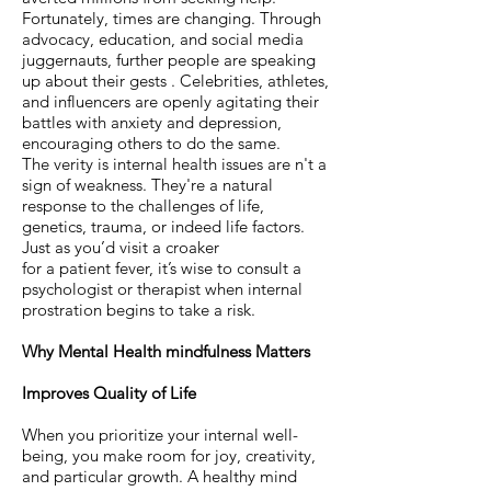
Fortunately, times are changing. Through
advocacy, education, and social media
juggernauts, further people are speaking
up about their gests . Celebrities, athletes,
and influencers are openly agitating their
battles with anxiety and depression,
encouraging others to do the same.
The verity is internal health issues are n't a
sign of weakness. They're a natural
response to the challenges of life,
genetics, trauma, or indeed life factors.
Just as you’d visit a croaker
for a patient fever, it’s wise to consult a
psychologist or therapist when internal
prostration begins to take a risk.
Why Mental Health mindfulness Matters
Improves Quality of Life
When you prioritize your internal well-
being, you make room for joy, creativity,
and particular growth. A healthy mind