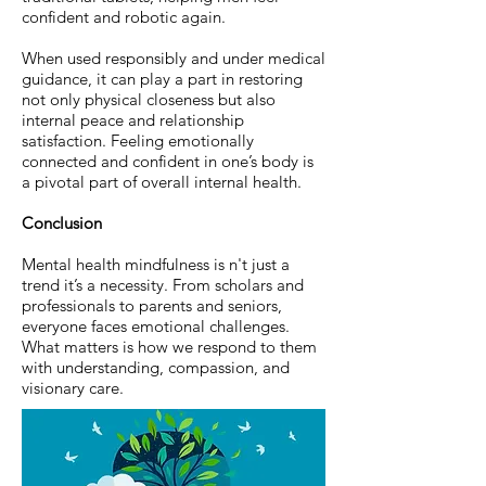
confident and robotic again.
When used responsibly and under medical
guidance, it can play a part in restoring
not only physical closeness but also
internal peace and relationship
satisfaction. Feeling emotionally
connected and confident in one’s body is
a pivotal part of overall internal health.
Conclusion
Mental health mindfulness is n't just a
trend it’s a necessity. From scholars and
professionals to parents and seniors,
everyone faces emotional challenges.
What matters is how we respond to them
with understanding, compassion, and
visionary care.