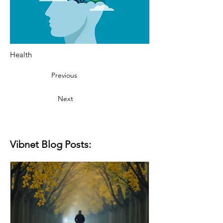
Health
Previous
Next
Vibnet Blog Posts: