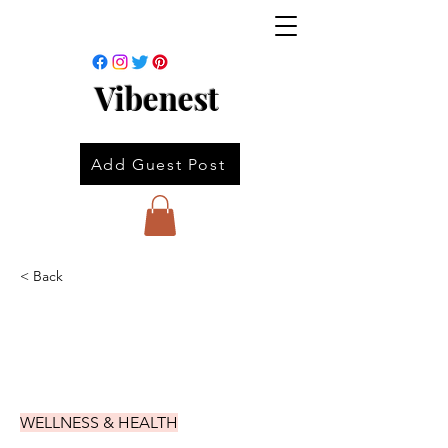
Vibenest
Add Guest Post
< Back
WELLNESS & HEALTH