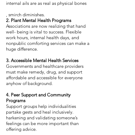
internal ails are as real as physical bones
, smirch diminishes.
2. Plant Mental Health Programs
Associations are now realizing that hand
well- being is vital to success. Flexible
work hours, internal health days, and
nonpublic comforting services can make a
huge difference.
3. Accessible Mental Health Services
Governments and healthcare providers
must make remedy, drug, and support
affordable and accessible for everyone
anyhow of background.
4. Peer Support and Community
Programs
Support groups help individualities
partake gests and heal inclusively.
harkening and validating someone’s
feelings can be more important than
offering advice.