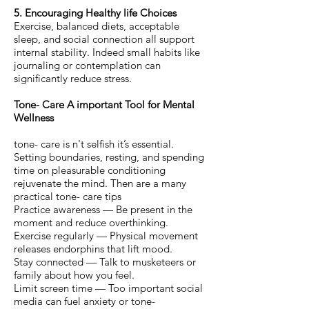
5. Encouraging Healthy life Choices
Exercise, balanced diets, acceptable
sleep, and social connection all support
internal stability. Indeed small habits like
journaling or contemplation can
significantly reduce stress.
Tone- Care A important Tool for Mental
Wellness
tone- care is n't selfish it’s essential.
Setting boundaries, resting, and spending
time on pleasurable conditioning
rejuvenate the mind. Then are a many
practical tone- care tips
Practice awareness — Be present in the
moment and reduce overthinking.
Exercise regularly — Physical movement
releases endorphins that lift mood.
Stay connected — Talk to musketeers or
family about how you feel.
Limit screen time — Too important social
media can fuel anxiety or tone-