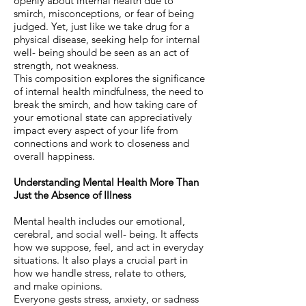
openly about internal health due to
smirch, misconceptions, or fear of being
judged. Yet, just like we take drug for a
physical disease, seeking help for internal
well- being should be seen as an act of
strength, not weakness.
This composition explores the significance
of internal health mindfulness, the need to
break the smirch, and how taking care of
your emotional state can appreciatively
impact every aspect of your life from
connections and work to closeness and
overall happiness.
Understanding Mental Health More Than
Just the Absence of Illness
Mental health includes our emotional,
cerebral, and social well- being. It affects
how we suppose, feel, and act in everyday
situations. It also plays a crucial part in
how we handle stress, relate to others,
and make opinions.
Everyone gests stress, anxiety, or sadness