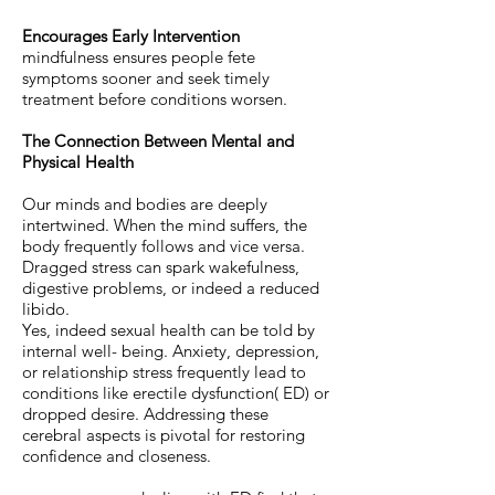
Encourages Early Intervention
mindfulness ensures people fete
symptoms sooner and seek timely
treatment before conditions worsen.
The Connection Between Mental and
Physical Health
Our minds and bodies are deeply
intertwined. When the mind suffers, the
body frequently follows and vice versa.
Dragged stress can spark wakefulness,
digestive problems, or indeed a reduced
libido.
Yes, indeed sexual health can be told by
internal well- being. Anxiety, depression,
or relationship stress frequently lead to
conditions like erectile dysfunction( ED) or
dropped desire. Addressing these
cerebral aspects is pivotal for restoring
confidence and closeness.