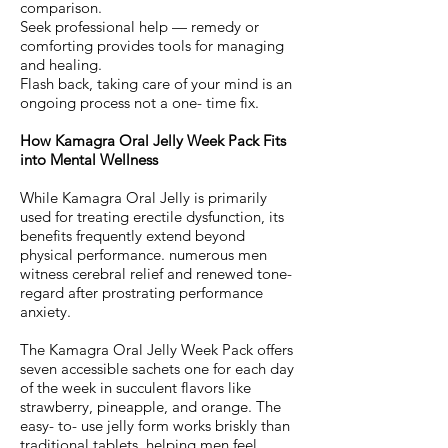
comparison.
Seek professional help — remedy or
comforting provides tools for managing
and healing.
Flash back, taking care of your mind is an
ongoing process not a one- time fix.
How Kamagra Oral Jelly Week Pack Fits
into Mental Wellness
While Kamagra Oral Jelly is primarily
used for treating erectile dysfunction, its
benefits frequently extend beyond
physical performance. numerous men
witness cerebral relief and renewed tone-
regard after prostrating performance
anxiety.
The Kamagra Oral Jelly Week Pack offers
seven accessible sachets one for each day
of the week in succulent flavors like
strawberry, pineapple, and orange. The
easy- to- use jelly form works briskly than
traditional tablets, helping men feel