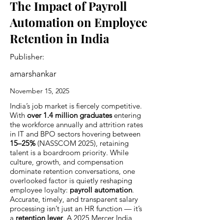
The Impact of Payroll
Automation on Employee
Retention in India
Publisher:
amarshankar
November 15, 2025
India’s job market is fiercely competitive.
With
over 1.4 million graduates
entering
the workforce annually and attrition rates
in IT and BPO sectors hovering between
15–25%
(NASSCOM 2025), retaining
talent is a boardroom priority. While
culture, growth, and compensation
dominate retention conversations, one
overlooked factor is quietly reshaping
employee loyalty:
payroll automation
.
Accurate, timely, and transparent salary
processing isn’t just an HR function — it’s
a
retention lever
. A 2025 Mercer India