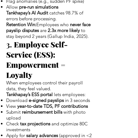
Flag anomalies (e.g., sudden PF spike)
Allow
pre-run simulations
Tankhapay’s AI Audit
catches 98.7% of
errors before processing.
Retention Win:
Employees who
never face
payslip disputes
are
2.3x more likely
to
stay beyond 2 years (Gallup India, 2025).
3.
Employee Self-
Service (ESS):
Empowerment =
Loyalty
When employees control their payroll
data, they feel valued.
Tankhapay’s ESS portal
lets employees:
Download
e-signed payslips
in 3 seconds
View
year-to-date TDS, PF contributions
Submit
reimbursement bills
with photo
upload
Check
tax projections
and optimize 80C
investments
Apply for
salary advances
(approved in <2