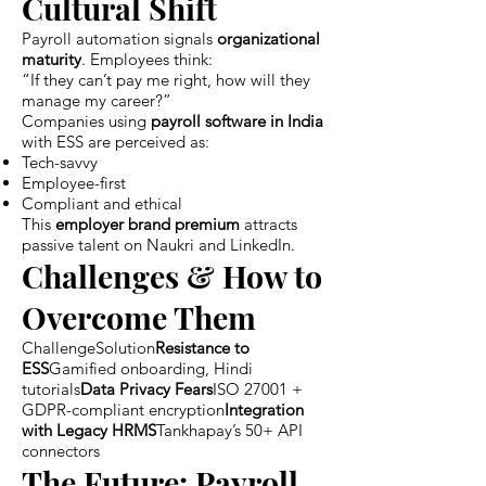
Cultural Shift
Payroll automation signals
organizational
maturity
. Employees think:
“If they can’t pay me right, how will they
manage my career?”
Companies using
payroll software in India
with ESS are perceived as:
Tech-savvy
Employee-first
Compliant and ethical
This
employer brand premium
attracts
passive talent on Naukri and LinkedIn.
Challenges & How to
Overcome Them
ChallengeSolution
Resistance to
ESS
Gamified onboarding, Hindi
tutorials
Data Privacy Fears
ISO 27001 +
GDPR-compliant encryption
Integration
with Legacy HRMS
Tankhapay’s 50+ API
connectors
The Future: Payroll