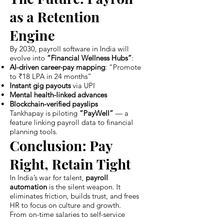
as a Retention
Engine
By 2030, payroll software in India will
evolve into
“Financial Wellness Hubs”
:
AI-driven career-pay mapping
: “Promote
to ₹18 LPA in 24 months”
Instant gig payouts
via UPI
Mental health-linked advances
Blockchain-verified payslips
Tankhapay is piloting
“PayWell”
— a
feature linking payroll data to financial
planning tools.
Conclusion: Pay
Right, Retain Tight
In India’s war for talent,
payroll
automation
is the silent weapon. It
eliminates friction, builds trust, and frees
HR to focus on culture and growth.
From on-time salaries to self-service