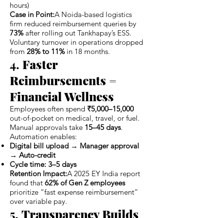
hours)
Case in Point:
A Noida-based logistics
firm reduced reimbursement queries by
73%
after rolling out Tankhapay’s ESS.
Voluntary turnover in operations dropped
from
28% to 11%
in 18 months.
4.
Faster
Reimbursements =
Financial Wellness
Employees often spend
₹5,000–15,000
out-of-pocket on medical, travel, or fuel.
Manual approvals take
15–45 days
.
Automation enables:
Digital bill upload → Manager approval
→ Auto-credit
Cycle time: 3–5 days
Retention Impact:
A 2025 EY India report
found that
62% of Gen Z employees
prioritize “fast expense reimbursement”
over variable pay.
5.
Transparency Builds