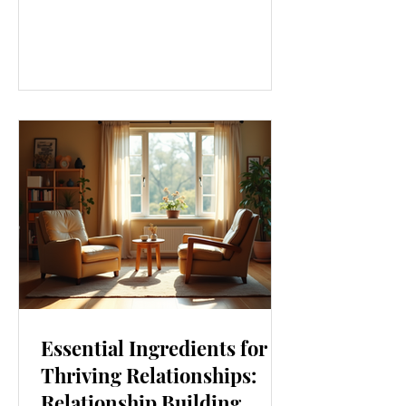
our lives. From how we move to what
we eat, and even how we think, small
changes can make a big difference.
Let’s explore some top daily wellness
tips that are easy to adopt and can
boost your overall well-being. Embrace
Movement Every Day One of the
simplest ways to improve your wellness
i
Essential Ingredients for
Thriving Relationships:
Relationship Building