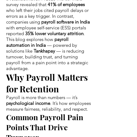
survey revealed that
41% of employees
who left their jobs cited payroll delays or
errors as a key trigger. In contrast,
companies using
payroll software in India
with employee self-service (ESS) portals
reported
35% lower voluntary attrition
.
This blog explores how
payroll
automation in India
— powered by
solutions like
Tankhapay
— is reducing
turnover, building trust, and turning
payroll from a pain point into a strategic
advantage.
Why Payroll Matters
for Retention
Payroll is more than numbers — it’s
psychological income
. It’s how employees
measure fairness, reliability, and respect.
Common Payroll Pain
Points That Drive