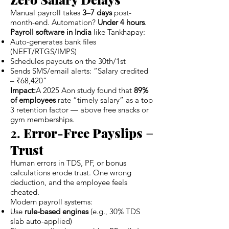
Manual payroll takes
3–7 days
post-
month-end. Automation?
Under 4 hours
.
Payroll software in India
like Tankhapay:
Auto-generates bank files
(NEFT/RTGS/IMPS)
Schedules payouts on the 30th/1st
Sends SMS/email alerts: “Salary credited
– ₹68,420”
Impact:
A 2025 Aon study found that
89%
of employees
rate “timely salary” as a top
3 retention factor — above free snacks or
gym memberships.
2.
Error-Free Payslips =
Trust
Human errors in TDS, PF, or bonus
calculations erode trust. One wrong
deduction, and the employee feels
cheated.
Modern payroll systems:
Use
rule-based engines
(e.g., 30% TDS
slab auto-applied)