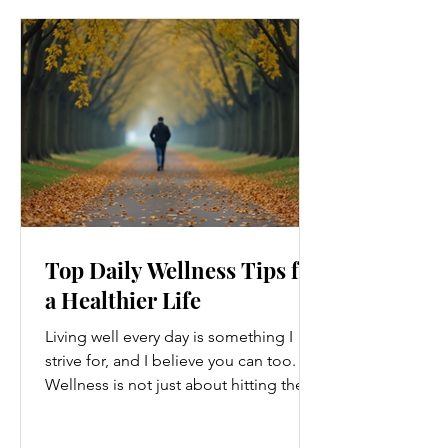
Top Daily Wellness Tips for
a Healthier Life
Living well every day is something I
strive for, and I believe you can too.
Wellness is not just about hitting the
gym or eating salads; it’s a holistic
approach that touches every part of