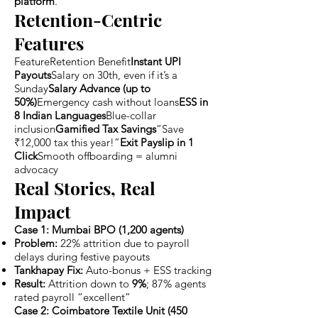
platform
.
Retention-Centric
Features
FeatureRetention Benefit
Instant UPI
Payouts
Salary on 30th, even if it’s a
Sunday
Salary Advance (up to
50%)
Emergency cash without loans
ESS in
8 Indian Languages
Blue-collar
inclusion
Gamified Tax Savings
“Save
₹12,000 tax this year!”
Exit Payslip in 1
Click
Smooth offboarding = alumni
advocacy
Real Stories, Real
Impact
Case 1: Mumbai BPO (1,200 agents)
Problem:
22% attrition due to payroll
delays during festive payouts
Tankhapay Fix:
Auto-bonus + ESS tracking
Result:
Attrition down to
9%
; 87% agents
rated payroll “excellent”
Case 2: Coimbatore Textile Unit (450