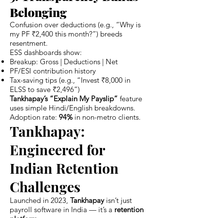
Belonging
Confusion over deductions (e.g., “Why is
my PF ₹2,400 this month?”) breeds
resentment.
ESS dashboards show:
Breakup: Gross | Deductions | Net
PF/ESI contribution history
Tax-saving tips (e.g., “Invest ₹8,000 in
ELSS to save ₹2,496”)
Tankhapay’s “Explain My Payslip”
feature
uses simple Hindi/English breakdowns.
Adoption rate:
94%
in non-metro clients.
Tankhapay:
Engineered for
Indian Retention
Challenges
Launched in 2023,
Tankhapay
isn’t just
payroll software in India — it’s a
retention