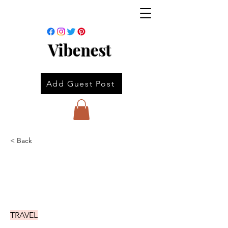
Vibenest
Add Guest Post
< Back
TRAVEL