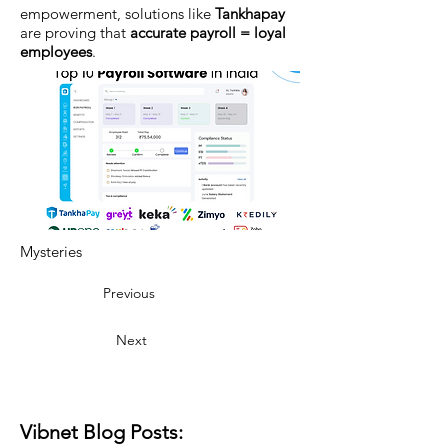
empowerment, solutions like
Tankhapay
are proving that
accurate payroll = loyal
employees
.
Mysteries
Previous
Next
Vibnet Blog Posts: