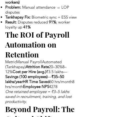
workers)
Problem:
Manual attendance → LOP
disputes
Tankhapay Fix:
Biometric sync + ESS view
Result:
Disputes reduced
91%
; worker
loyalty up
41%
The ROI of Payroll
Automation on
Retention
MetricManual PayrollAutomated
(Tankhapay)
Attrition Rate
20–30%8–
12%
Cost per Hire (avg.)
₹3.5 lakhs—
Savings (100 employees)
—
₹35–50
lakhs/yearHR Time Saved
60 hrs/month8
hrs/month
Employee NPS
4278
One retained employee = ₹3–5 lakhs
saved in recruitment, training, and lost
productivity.
Beyond Payroll: The