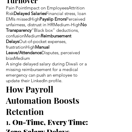
Turnover
Pain PointImpact on EmployeesAttrition
Risk
Delayed Salaries
Financial stress, loan
EMIs missedHigh
Payslip Errors
Perceived
unfairness, distrust in HRMedium-High
No
Transparency
“Black box” deductions,
confusionMedium
Reimbursement
Delays
Out-of-pocket expenses,
frustrationHigh
Manual
Leave/Attendance
Disputes, perceived
biasMedium
A single delayed salary during Diwali or a
missing reimbursement for a medical
emergency can push an employee to
update their LinkedIn profile.
How Payroll
Automation Boosts
Retention
1.
On-Time, Every Time:
Zero Salary Delays