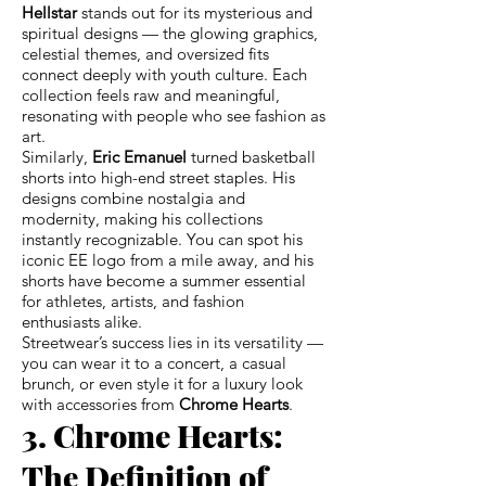
Hellstar
stands out for its mysterious and
spiritual designs — the glowing graphics,
celestial themes, and oversized fits
connect deeply with youth culture. Each
collection feels raw and meaningful,
resonating with people who see fashion as
art.
Similarly,
Eric Emanuel
turned basketball
shorts into high-end street staples. His
designs combine nostalgia and
modernity, making his collections
instantly recognizable. You can spot his
iconic EE logo from a mile away, and his
shorts have become a summer essential
for athletes, artists, and fashion
enthusiasts alike.
Streetwear’s success lies in its versatility —
you can wear it to a concert, a casual
brunch, or even style it for a luxury look
with accessories from
Chrome Hearts
.
3. Chrome Hearts:
The Definition of