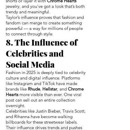
shorts or layer it with
Chrome Hearts
jewelry, and you’ve got a look that’s both
trendy and meaningful.
Taylor’s influence proves that fashion and
fandom can merge to create something
powerful — a way for millions of people
to connect through style.
8. The Influence of
Celebrities and
Social Media
Fashion in 2025 is deeply tied to celebrity
culture and digital influence. Platforms
like Instagram and TikTok have made
brands like
Rhude
,
Hellstar
, and
Chrome
Hearts
more visible than ever. One viral
post can sell out an entire collection
overnight.
Celebrities like Justin Bieber, Travis Scott,
and Rihanna have become walking
billboards for these streetwear labels.
Their influence drives trends and pushes