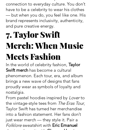
connection to everyday culture. You don’t
have to be a celebrity to wear his clothes
— but when you do, you feel like one. His
brand represents inclusivity, authenticity,
and pure creative energy.
7. Taylor Swift
Merch: When Music
Meets Fashion
In the world of celebrity fashion,
Taylor
Swift merch
has become a cultural
phenomenon. Each tour, era, and album
brings a new wave of designs that fans
proudly wear as symbols of loyalty and
nostalgia.
From pastel hoodies inspired by
Lover
to
the vintage-style tees from
The Eras Tour
,
Taylor Swift has turned her merchandise
into a fashion statement. Her fans don’t
just wear merch — they style it. Pair a
Folklore
sweatshirt with
Eric Emanuel