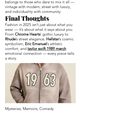
belongs to those who dare to mix it all —
vintage with modern, street with luxury,
and individuality with community.
Final Thoughts
Fashion in 2025 isn’t just about what you
wear — it’s about what it says about you.
From
Chrome Hearts
’ gothic luxury to
Rhude
’s street elegance,
Hellstar
’s cosmic
symbolism,
Eric Emanuel
’s athletic
comfort, and
taylor swift 1989 merch
emotional connection — every piece tells
a story.
Mysteries, Memoirs, Comedy