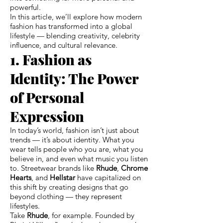
powerful.
In this article, we’ll explore how modern
fashion has transformed into a global
lifestyle — blending creativity, celebrity
influence, and cultural relevance.
1. Fashion as
Identity: The Power
of Personal
Expression
In today’s world, fashion isn’t just about
trends — it’s about identity. What you
wear tells people who you are, what you
believe in, and even what music you listen
to. Streetwear brands like
Rhude
,
Chrome
Hearts
, and
Hellstar
have capitalized on
this shift by creating designs that go
beyond clothing — they represent
lifestyles.
Take
Rhude
, for example. Founded by