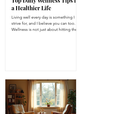
Top Daily Wellness Tips for
a Healthier Life
Living well every day is something I
strive for, and I believe you can too.
Wellness is not just about hitting the
gym or eating salads; it’s a holistic
approach that touches every part of
our lives. From how we move to what
we eat, and even how we think, small
changes can make a big difference.
Let’s explore some top daily wellness
tips that are easy to adopt and can
boost your overall well-being. Embrace
Movement Every Day One of the
simplest ways to improve your wellness
i