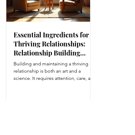
Essential Ingredients for
Thriving Relationships:
Relationship Building
Strategies
Building and maintaining a thriving
relationship is both an art and a
science. It requires attention, care, and
a genuine desire to grow together.
Whether you’re nurturing a romantic
partnership, a close friendship, or a
family bond, certain ingredients
consistently help relationships flourish.
I’ve found that understanding and
applying these essential elements can