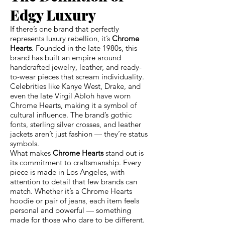
Edgy Luxury
If there’s one brand that perfectly
represents luxury rebellion, it’s
Chrome
Hearts
. Founded in the late 1980s, this
brand has built an empire around
handcrafted jewelry, leather, and ready-
to-wear pieces that scream individuality.
Celebrities like Kanye West, Drake, and
even the late Virgil Abloh have worn
Chrome Hearts, making it a symbol of
cultural influence. The brand’s gothic
fonts, sterling silver crosses, and leather
jackets aren’t just fashion — they’re status
symbols.
What makes
Chrome Hearts
stand out is
its commitment to craftsmanship. Every
piece is made in Los Angeles, with
attention to detail that few brands can
match. Whether it’s a Chrome Hearts
hoodie or pair of jeans, each item feels
personal and powerful — something
made for those who dare to be different.