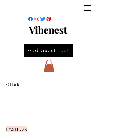
Vibenest
Add Guest Post
< Back
FASHION