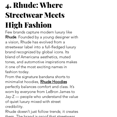
4. Rhude: Where
Streetwear Meets
High Fashion
Few brands capture modern luxury like
Rhude
. Founded by a young designer with
a vision, Rhude has evolved from a
streetwear label into a full-fledged luxury
brand recognized by global icons. Its
blend of Americana aesthetics, muted
tones, and automotive inspirations makes
it one of the most exciting names in
fashion today.
From the signature bandana shorts to
minimalist hoodies,
Rhude Hoodies
perfectly balances comfort and class. It’s
worn by everyone from LeBron James to
Jay-Z — people who understand the value
of quiet luxury mixed with street
credibility.
Rhude doesn’t just follow trends; it creates
them. The brand is proof that streetwear