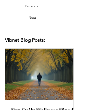
Previous
Next
Vibnet Blog Posts: