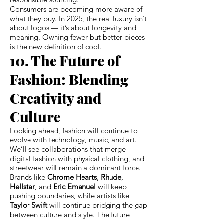
Consumers are becoming more aware of
what they buy. In 2025, the real luxury isn’t
about logos — it’s about longevity and
meaning. Owning fewer but better pieces
is the new definition of cool.
10. The Future of
Fashion: Blending
Creativity and
Culture
Looking ahead, fashion will continue to
evolve with technology, music, and art.
We’ll see collaborations that merge
digital fashion with physical clothing, and
streetwear will remain a dominant force.
Brands like
Chrome Hearts
,
Rhude
,
Hellstar
, and
Eric Emanuel
will keep
pushing boundaries, while artists like
Taylor Swift
will continue bridging the gap
between culture and style. The future