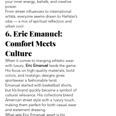
your inner energy, beliefs, and creative
power.
From street influencers to international
artists, everyone seems drawn to Hellstar’s
vibe — a mix of spiritual reflection and
urban cool.
6. Eric Emanuel:
Comfort Meets
Culture
When it comes to merging athletic wear
with luxury,
Eric Emanuel
leads the game.
His focus on high-quality materials, bold
colors, and nostalgic designs gives
sportswear a fashionable twist.
Emanuel started with basketball shorts,
but his brand quickly became a symbol of
cultural relevance. His collections blend
American street style with a luxury touch,
making them perfect for both casual wear
and statement dressing.
What sets Eric Emanuel apart is his