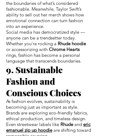
the boundaries of what’s considered
fashionable. Meanwhile, Taylor Swift’s
ability to sell out her merch shows how
emotional connection can turn fashion
into an experience.
Social media has democratized style —
anyone can be a trendsetter today.
Whether you’re rocking a
Rhude hoodie
or accessorizing with
Chrome Hearts
rings, fashion has become a personal
language that transcends boundaries.
9. Sustainable
Fashion and
Conscious Choices
As fashion evolves, sustainability is
becoming just as important as style.
Brands are exploring eco-friendly fabrics,
ethical production, and timeless design.
Even streetwear labels like
Rhude
and
eric
emanuel zip up hoodie
are shifting toward
responsible sourcing.