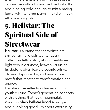
can evolve without losing authenticity. It’s
about being bold enough to mix a racing
jacket with tailored pants — and still look
effortlessly stylish.
5. Hellstar: The
Spiritual Side of
Streetwear
Hellstar
is a brand that combines art,
symbolism, and spirituality. Every
collection tells a story about duality —
light versus darkness, heaven versus hell.
Its designs often feature cosmic prints,
glowing typography, and mysterious
motifs that represent transformation and
energy.
Hellstar’s rise reflects a deeper shift in
youth culture. Today’s generation connects
with clothing that feels meaningful.
Wearing
black hellstar hoodie
isn’t just
about looking good; it’s about expressing