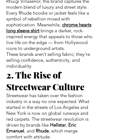
Rhuigi Villaseñor, the brand captures the
modern blend of luxury and street style.
Every Rhude hoodie or jacket feels like a
symbol of rebellion mixed with
sophistication. Meanwhile,
chrome hearts
long sleeve shirt
brings a darker, rock-
inspired energy that appeals to those who
live life on the edge — from Hollywood
icons to underground artists.
These brands aren’t selling fabric; they’re
selling confidence, authenticity, and
individuality.
2. The Rise of
Streetwear Culture
Streetwear has taken over the fashion
industry in a way no one expected. What
started in the streets of Los Angeles and
New York is now on global runways and
red carpets. The streetwear revolution is
driven by brands like
Hellstar
,
Eric
Emanuel
, and
Rhude
, which merge
comfort with attitude.