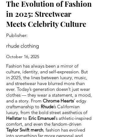
The Evolution of Fashion
in 2025: Streetwear
Meets Celebrity Culture
Publisher:
rhude clothing
October 16, 2025
Fashion has always been a mirror of
culture, identity, and self-expression. But
in 2025, the lines between luxury, music,
and streetwear have blurred more than
ever. Today’s generation doesn’t just wear
clothes — they wear a statement, a mood,
and a story. From
Chrome Hearts
’ edgy
craftsmanship to
Rhude
’s Californian
luxury, from the bold street aesthetics of
Hellstar
to
Eric Emanuel
’s athletic-inspired
comfort, and even the fandom-driven
Taylor Swift merch
, fashion has evolved
into something far more personal and