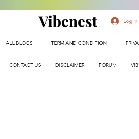
Vibenest
Log In
ALL BLOGS
TERM AND CONDITION
PRIV
CONTACT US
DISCLAIMER
FORUM
VI