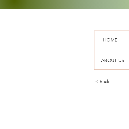
HOME
ABOUT US
< Back