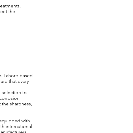
reatments.
meet the
le. Lahore-based
ure that every
 selection to
 corrosion
st the sharpness,
 equipped with
h international
anufacturers