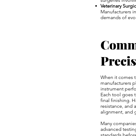
surgeries involvi
Veterinary Surgi
Manufacturers in
demands of evol
Commi
Preci
When it comes 
manufacturers pl
instrument perfo
Each tool goes t
final finishing.
resistance, and a
alignment, and g
Many companies 
advanced testing
standards befor