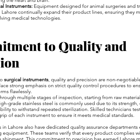
ng the heart and brain.
cal Instruments:
Equipment designed for animal surgeries and t
 Lahore continually expand their product lines, ensuring they 
ving medical technologies.
tment to Quality and
sion
to
surgical instruments
, quality and precision are non-negotiab
ace strong emphasis on strict quality control procedures to ens
rms flawlessly.
hrough multiple stages of inspection, starting from raw material
 High-grade stainless steel is commonly used due to its strength,
bility to withstand repeated sterilization. Skilled technicians te
rip of each instrument to ensure it meets medical standards.
in Lahore also have dedicated quality assurance departments
 equipment. These teams verify that every product complies wit
e shipment. This commitment to precision has earned Lahore m