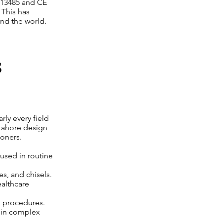
 13485 and CE
 This has
nd the world.
s
rly every field
 Lahore design
ioners.
 used in routine
es, and chisels.
ealthcare
h procedures.
 in complex