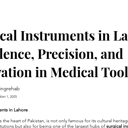
cal Instruments in L
lence, Precision, and
ation in Medical Too
ingrehab
er 1, 2025
ents in Lahore
the heart of Pakistan, is not only famous for its cultural herita
itutions but also for being one of the largest hubs of
surgical i