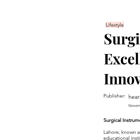
Lifestyle
Surgi
Excel
Innov
Publisher:
hear
Novemb
Surgical Instrum
Lahore, known as 
educational inst