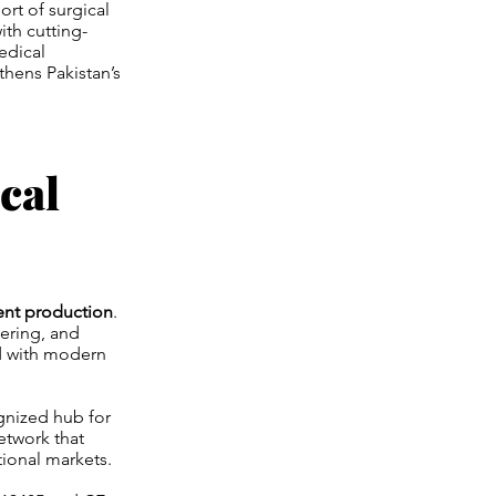
rt of surgical
ith cutting-
edical
thens Pakistan’s
cal
ent production
.
eering, and
d with modern
gnized hub for
etwork that
tional markets.