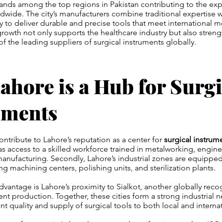
ands among the top regions in Pakistan contributing to the expo
dwide. The city’s manufacturers combine traditional expertise w
to deliver durable and precise tools that meet international m
growth not only supports the healthcare industry but also streng
of the leading suppliers of surgical instruments globally.
hore is a Hub for Surgi
uments
contribute to Lahore’s reputation as a center for
surgical instrum
 has access to a skilled workforce trained in metalworking, engin
anufacturing. Secondly, Lahore’s industrial zones are equippe
ding machining centers, polishing units, and sterilization plants.
vantage is Lahore’s proximity to Sialkot, another globally reco
nt production. Together, these cities form a strong industrial n
nt quality and supply of surgical tools to both local and interna