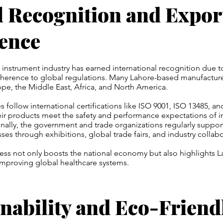
l Recognition and Expor
lence
l instrument industry has earned international recognition due t
dherence to global regulations. Many Lahore-based manufacture
pe, the Middle East, Africa, and North America.
follow international certifications like ISO 9001, ISO 13485, a
ir products meet the safety and performance expectations of i
nally, the government and trade organizations regularly suppor
ses through exhibitions, global trade fairs, and industry collabo
ess not only boosts the national economy but also highlights L
improving global healthcare systems.
nability and Eco-Friend