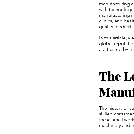
manufacturing an
with technologic
manufacturing i
clinics, and hea
quality medical 
In this article, 
global reputatio
are trusted by m
The L
Manuf
The history of s
skilled craftsme
these small wor
machinery and 