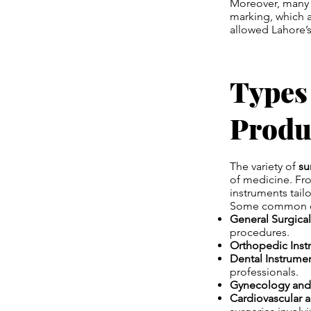
Moreover, many 
marking, which a
allowed Lahore’s
Types
Produ
The variety of
su
of medicine. Fro
instruments tail
Some common ca
General Surgical
procedures.
Orthopedic Inst
Dental Instrumen
professionals.
Gynecology and 
Cardiovascular 