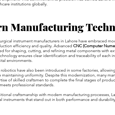
thcare institutions globally.
n Manufacturing Techn
 surgical instrument manufacturers in Lahore have embraced m
uction efficiency and quality. Advanced
CNC (Computer Numeri
ed for shaping, cutting, and refining metal components with ex
chnology ensures clear identification and traceability of each i
pital environments.
obotics have also been introduced in some factories, allowing 
 maintaining uniformity. Despite this modernization, many manuf
rtise of skilled craftsmen to complete the final stages of produ
l meets professional standards.
ditional craftsmanship with modern manufacturing processes, L
cal instruments that stand out in both performance and durability