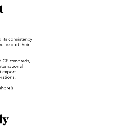
t
o its consistency
rs export their
nd CE standards,
nternational
t export-
rations.
ahore’s
ly