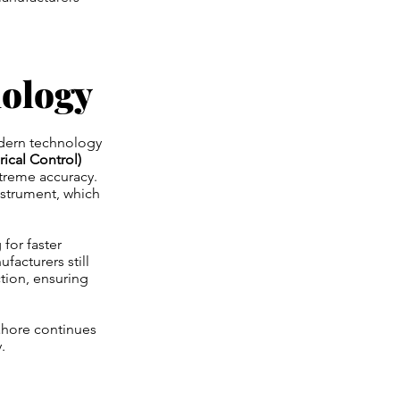
ology
odern technology
cal Control)
treme accuracy.
nstrument, which
for faster
acturers still
ction, ensuring
ahore continues
.