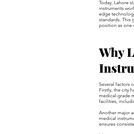
Today, Lahore st
instruments worl
edge technology 
standards. This 
position as one 
Why La
Instr
Several factors 
Firstly, the city
medical-grade m
facilities, inclu
Another major ad
medical instrume
ensures consiste