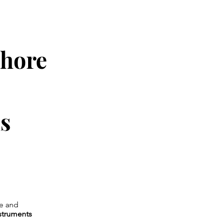
ahore
ls
ge and
nstruments