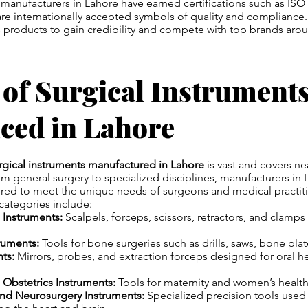
manufacturers in Lahore have earned certifications such as ISO
re internationally accepted symbols of quality and compliance.
 products to gain credibility and compete with top brands arou
 of Surgical Instrument
ced in Lahore
rgical instruments manufactured in Lahore
is vast and covers nea
m general surgery to specialized disciplines, manufacturers in
ored to meet the unique needs of surgeons and medical practit
tegories include:
 Instruments:
Scalpels, forceps, scissors, retractors, and clamps
ruments:
Tools for bone surgeries such as drills, saws, bone plat
ts:
Mirrors, probes, and extraction forceps designed for oral h
Obstetrics Instruments:
Tools for maternity and women’s healt
and Neurosurgery Instruments:
Specialized precision tools used