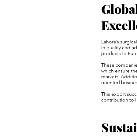
Globa
Excel
Lahore’s surgica
in quality and a
products to Euro
These companies 
which ensure the
markets. Additio
oriented busines
This export succ
contribution to 
Sustai