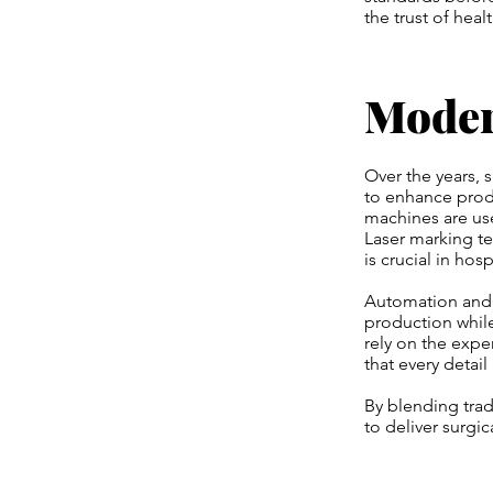
the trust of heal
Moder
Over the years,
to enhance prod
machines are us
Laser marking te
is crucial in hos
Automation and r
production while
rely on the expe
that every detai
By blending tra
to deliver surgi