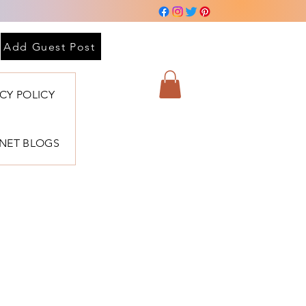
Add Guest Post
ACY POLICY
BNET BLOGS