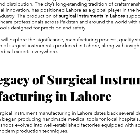
d distribution. The city’s long-standing tradition of craftsman
al innovation, has positioned Lahore as a global player in the h
ndustry. The production of
surgical instruments in Lahore
suppor
lthcare professionals across Pakistan and around the world with r
tools designed for precision and safety.
we will explore the significance, manufacturing process, quality s
n of surgical instruments produced in Lahore, along with insigh
edical experts everywhere.
egacy of Surgical Instr
acturing in Lahore
urgical instrument manufacturing in Lahore dates back several 
n began producing handmade medical tools for local hospitals.
kshops evolved into well-established factories equipped with 
modern production techniques.