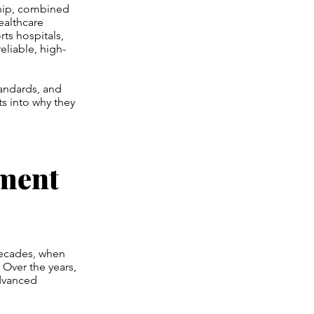
ship, combined
ealthcare
ts hospitals,
eliable, high-
tandards, and
ts into why they
ument
decades, when
 Over the years,
advanced