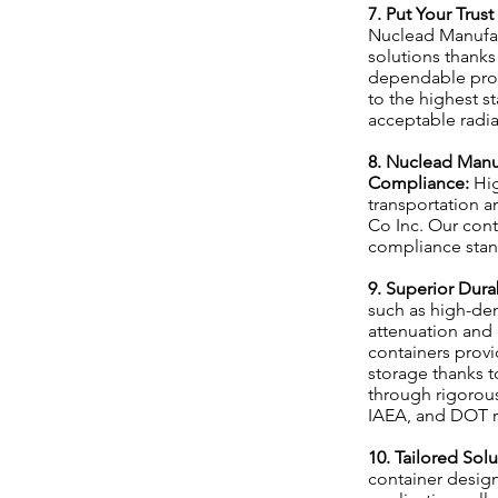
7. Put Your Trus
Nuclead Manufact
solutions thanks
dependable prot
to the highest st
acceptable radia
8. Nuclead Manu
Compliance:
Hig
transportation a
Co Inc. Our conta
compliance stand
9. Superior Dura
such as high-den
attenuation and
containers provi
storage thanks t
through rigorous
IAEA, and DOT re
10. Tailored Sol
container designs