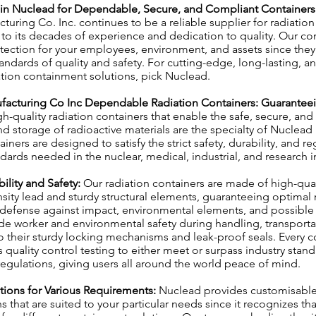
t in Nuclead for Dependable, Secure, and Compliant Containers
uring Co. Inc. continues to be a reliable supplier for radiation
 to its decades of experience and dedication to quality. Our con
ection for your employees, environment, and assets since they
andards of quality and safety. For cutting-edge, long-lasting, an
tion containment solutions, pick Nuclead.
facturing Co Inc Dependable Radiation Containers: Guaranteei
h-quality radiation containers that enable the safe, secure, and
nd storage of radioactive materials are the specialty of Nuclea
iners are designed to satisfy the strict safety, durability, and re
ards needed in the nuclear, medical, industrial, and research i
bility and Safety:
Our radiation containers are made of high-qual
sity lead and sturdy structural elements, guaranteeing optimal 
 defense against impact, environmental elements, and possible 
de worker and environmental safety during handling, transporta
o their sturdy locking mechanisms and leak-proof seals. Every co
 quality control testing to either meet or surpass industry stan
gulations, giving users all around the world peace of mind.
utions for Various Requirements:
Nuclead provides customisable
 that are suited to your particular needs since it recognizes tha