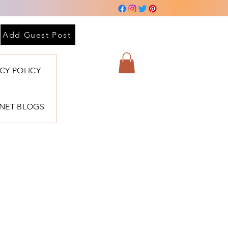
Add Guest Post
ACY POLICY
BNET BLOGS