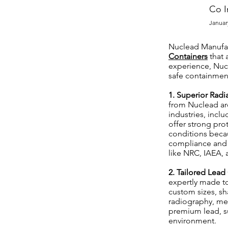
Co I
Januar
Nuclead Manufact
Containers
that 
experience, Nucl
safe containment
1. Superior Radi
from Nuclead are
industries, incl
offer strong pro
conditions becau
compliance and 
like NRC, IAEA,
2. Tailored Lead
expertly made to
custom sizes, sh
radiography, med
premium lead, s
environment.