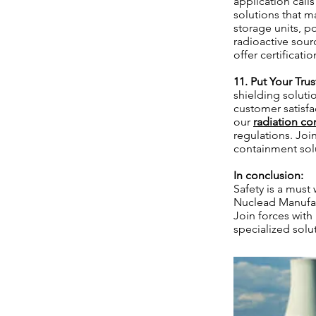
application call
solutions that m
storage units, p
radioactive sourc
offer certificat
11. Put Your Tru
shielding soluti
customer satisfac
our
radiation co
regulations. Joi
containment solu
In conclusion:
Safety is a must
Nuclead Manufac
Join forces with
specialized solu