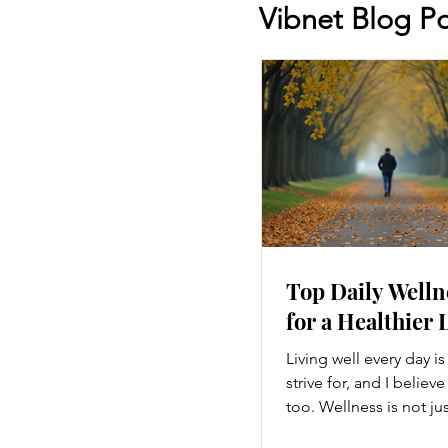
Vibnet Blog Po
Top Daily Welln
for a Healthier 
Living well every day i
strive for, and I believ
too. Wellness is not ju
hitting the gym or eatin