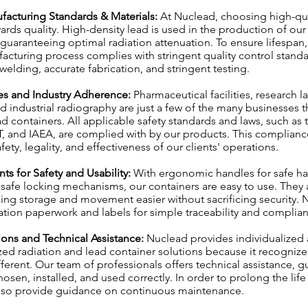
facturing Standards & Materials:
At Nuclead, choosing high-qual
wards quality. High-density lead is used in the production of our
 guaranteeing optimal radiation attenuation. To ensure lifespan, 
facturing process complies with stringent quality control stand
welding, accurate fabrication, and stringent testing.
es and Industry Adherence:
Pharmaceutical facilities, research l
d industrial radiography are just a few of the many businesses 
ad containers. All applicable safety standards and laws, such as 
, and IAEA, are complied with by our products. This complian
ety, legality, and effectiveness of our clients' operations.
ts for Safety and Usability:
With ergonomic handles for safe ha
 safe locking mechanisms, our containers are easy to use. They 
ing storage and movement easier without sacrificing security. 
cation paperwork and labels for simple traceability and complia
tions and Technical Assistance:
Nuclead provides individualized 
zed radiation and lead container solutions because it recognize
ifferent. Our team of professionals offers technical assistance, 
osen, installed, and used correctly. In order to prolong the life
also provide guidance on continuous maintenance.