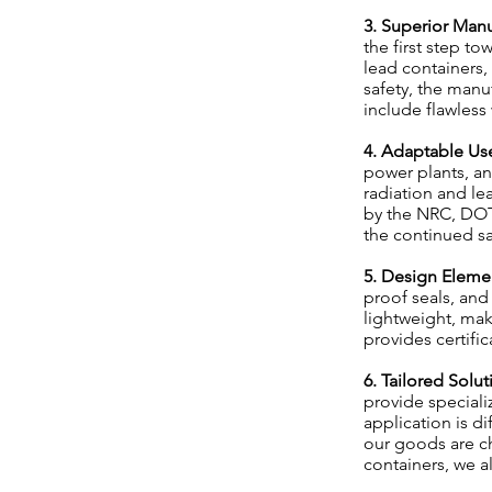
3. Superior Manu
the first step to
lead containers,
safety, the manu
include flawless 
4. Adaptable Us
power plants, an
radiation and le
by the NRC, DOT
the continued saf
5. Design Elemen
proof seals, and
lightweight, mak
provides certifi
6. Tailored Solu
provide speciali
application is d
our goods are ch
containers, we 