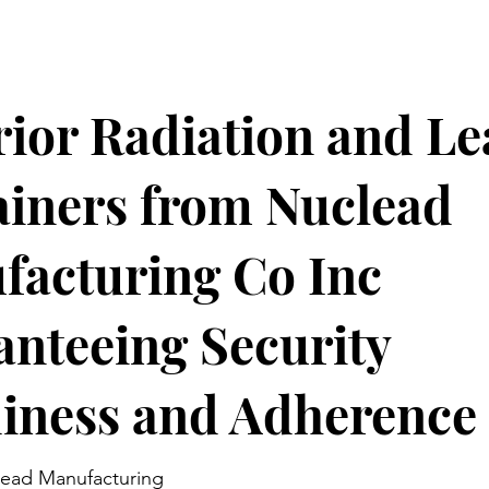
ior Radiation and Le
iners from Nuclead
facturing Co Inc
nteeing Security
iness and Adherence
ead Manufacturing