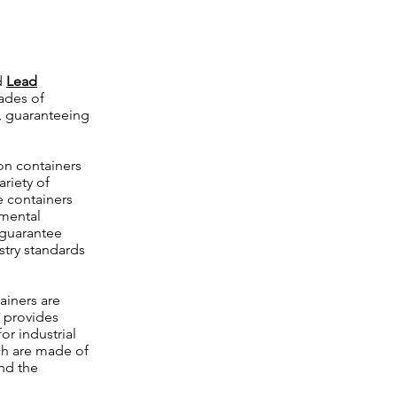
d
Lead
ades of
, guaranteeing
on containers
riety of
e containers
nmental
 guarantee
try standards
ainers are
d provides
or industrial
ch are made of
nd the