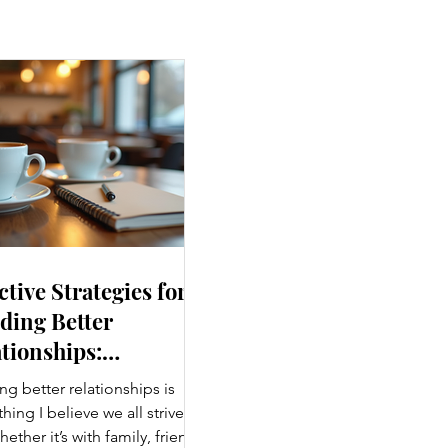
ctive Strategies for
ding Better
tionships:
ancing Personal
ng better relationships is
nections
ing I believe we all strive
hether it’s with family, friends,