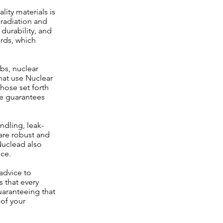
ity materials is
 radiation and
durability, and
ards, which
abs, nuclear
that use Nuclear
those set forth
ce guarantees
ndling, leak-
are robust and
Nuclead also
nce.
advice to
s that every
guaranteeing that
 of your