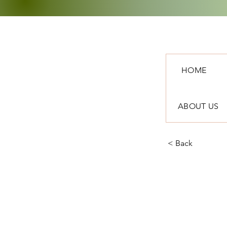
HOME
ABOUT US
< Back