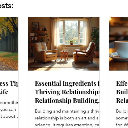
sts:
ess Tips
Essential Ingredients for
Effe
Life
Thriving Relationships:
Buil
Relationship Building
Rela
s something I
Strategies
Enh
e you can
Building and maintaining a thriving
Buildi
Con
st about
relationship is both an art and a
someth
g salads; it’s
science. It requires attention, care,
for. W