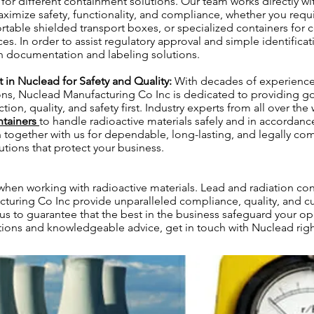
s for different containment solutions. Our team works directly wi
aximize safety, functionality, and compliance, whether you requ
ortable shielded transport boxes, or specialized containers for c
es. In order to assist regulatory approval and simple identificat
ion documentation and labeling solutions.
st in Nuclead for Safety and Quality:
With decades of experience 
ons, Nuclead Manufacturing Co Inc is dedicated to providing g
tion, quality, and safety first. Industry experts from all over the
ntainers
to handle radioactive materials safely and in accordance 
n together with us for dependable, long-lasting, and legally co
tions that protect your business.
 when working with radioactive materials. Lead and radiation co
turing Co Inc provide unparalleled compliance, quality, and c
 us to guarantee that the best in the business safeguard your op
tions and knowledgeable advice, get in touch with Nuclead rig