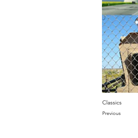
Classics
Previous