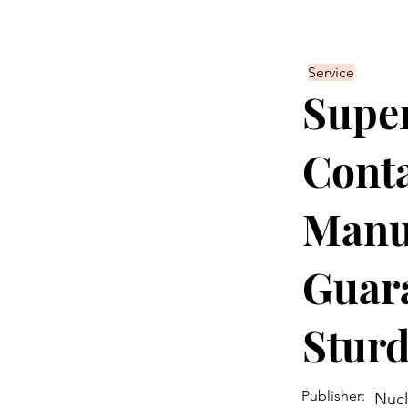
Service
Super
Conta
Manu
Guara
Sturd
Publisher:
Nucl