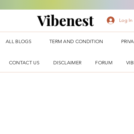
Vibenest
Log In
ALL BLOGS
TERM AND CONDITION
PRIV
CONTACT US
DISCLAIMER
FORUM
VI