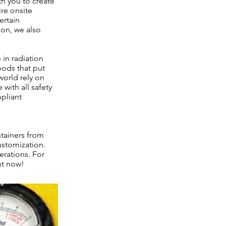
th you to create
ire onsite
ertain
ion, we also
in radiation
oods that put
 world rely on
with all safety
mpliant
ntainers from
ustomization.
erations. For
ht now!