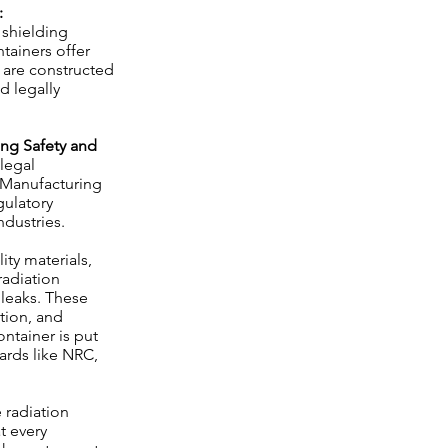
:
 shielding
tainers offer
 are constructed
d legally
ng Safety and
 legal
d Manufacturing
gulatory
ndustries.
ity materials,
radiation
leaks. These
tion, and
ntainer is put
dards like NRC,
 radiation
t every