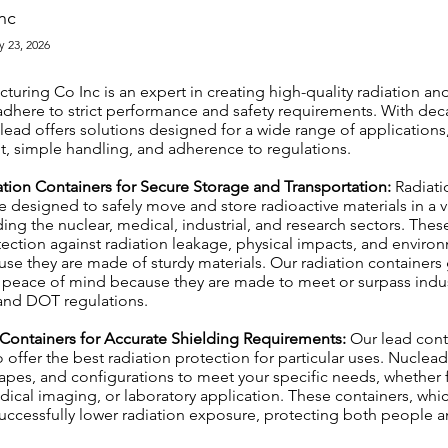
nc
y 23, 2026
uring Co Inc is an expert in creating high-quality radiation an
adhere to strict performance and safety requirements. With dec
ead offers solutions designed for a wide range of applications
, simple handling, and adherence to regulations.
ation Containers for Secure Storage and Transportation:
Radiati
 designed to safely move and store radioactive materials in a va
uding the nuclear, medical, industrial, and research sectors. Thes
tection against radiation leakage, physical impacts, and enviro
se they are made of sturdy materials. Our radiation containers
peace of mind because they are made to meet or surpass indus
 and DOT regulations.
 Containers for Accurate Shielding Requirements:
Our lead cont
 offer the best radiation protection for particular uses. Nuclea
apes, and configurations to meet your specific needs, whether f
ical imaging, or laboratory application. These containers, whi
uccessfully lower radiation exposure, protecting both people a