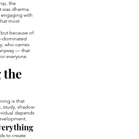
hip, the
 it was dharma.
s engaging with
that most
, but because of
le-dominated
y, who carries
 anyway — that
or everyone.
 the
ning is that
n, study, shadow
dividual depends
 development.
verything
ds to create