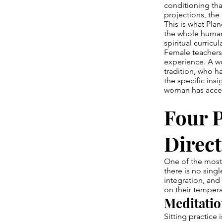
conditioning tha
projections, the 
This is what Pl
the whole human 
spiritual curricu
Female teachers 
experience. A w
tradition, who ha
the specific in
woman has acces
Four P
Direct
One of the most 
there is no sing
integration, an
on their tempera
Meditatio
Sitting practice