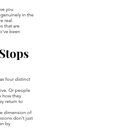
ive you
 genuinely in the
e real.
s that are
ho've been
 Stops
s four distinct
tive. Or people
o how they
ey return to
one dimension of
sions don't just
ven by