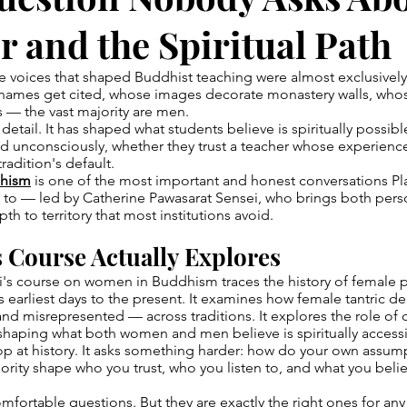
 and the Spiritual Path
he voices that shaped Buddhist teaching were almost exclusivel
names get cited, whose images decorate monastery walls, who
 — the vast majority are men.
l detail. It has shaped what students believe is spiritually possib
d unconsciously, whether they trust a teacher whose experience
tradition's default.
hism
is one of the most important and honest conversations P
f to — led by Catherine Pawasarat Sensei, who brings both per
th to territory that most institutions avoid.
 Course Actually Explores
's course on women in Buddhism traces the history of female p
earliest days to the present. It examines how female tantric de
d misrepresented — across traditions. It explores the role of c
shaping what both women and men believe is spiritually access
top at history. It asks something harder: how do your own assu
rity shape who you trust, who you listen to, and what you belie
mfortable questions. But they are exactly the right ones for any