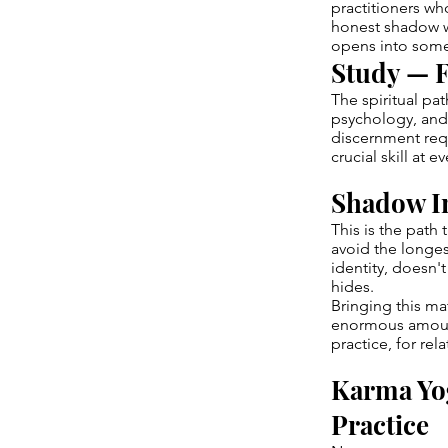
practitioners w
honest shadow w
opens into somet
Study — F
The spiritual pa
psychology, and 
discernment requ
crucial skill at e
Shadow I
This is the path
avoid the longes
identity, doesn'
hides.
Bringing this ma
enormous amount
practice, for rel
Karma Yo
Practice