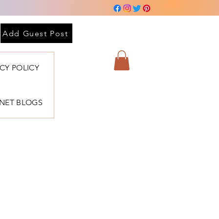
Add Guest Post
ACY POLICY
BNET BLOGS