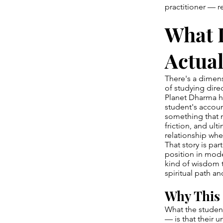
practitioner — r
What 
Actual
There's a dimens
of studying dire
Planet Dharma h
student's accoun
something that m
friction, and ul
relationship whe
That story is par
position in mode
kind of wisdom 
spiritual path an
Why This 
What the student
— is that their 