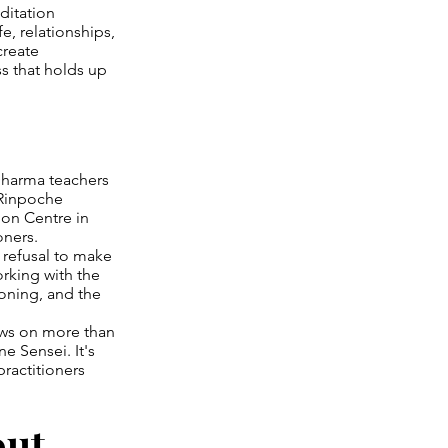
ditation
e, relationships,
create
s that holds up
Dharma teachers
 Rinpoche
ion Centre in
oners.
 refusal to make
orking with the
oning, and the
aws on more than
 Sensei. It's
ractitioners
out