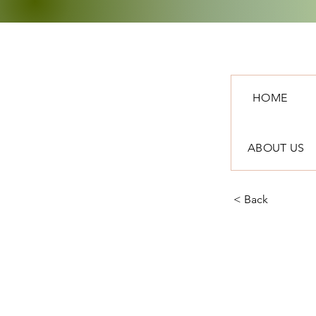
HOME
ABOUT US
< Back