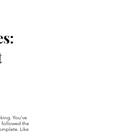
es:
t
eeking. You've
d followed the
complete. Like