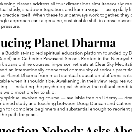
wakening classes address all four dimensions simultaneously: me
ctual study, shadow integration, and karma yoga — using daily lif
e practice itself. When these four pathways work together, they 
gle approach can: a genuine, sustainable shift in consciousnes
 pressure.
ducing Planet Dharma
s a Buddhist-inspired spiritual education platform founded by 
pel) and Catherine Pawasarat Sensei. Rooted in the Namgyal
ork spans online courses, in-person retreats at Clear Sky Meditat
and an internationally connected community of serious practiti
es Planet Dharma from most spiritual education platforms is its
able when it shouldn't be. Awakening, in their view, requires w
ng — including the psychological shadow, the cultural conditi
es we'd most prefer to skip.
ory spiritual awakening course — available free on Udemy — dr
combined study and teaching between Doug Duncan and Catherine
h for complete beginners and substantial enough to reorient p
he path for years.
uestion Nobody Asks Ab