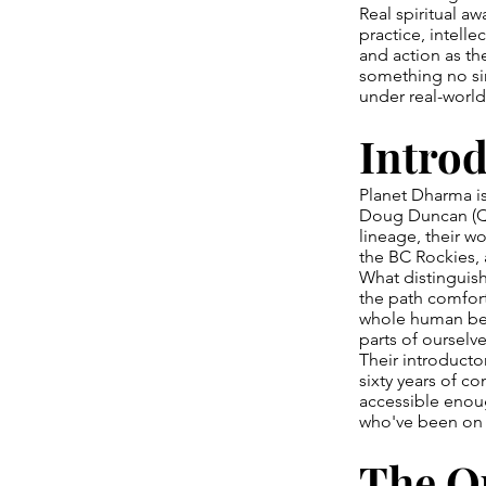
Real spiritual a
practice, intelle
and action as th
something no sin
under real-world
Intro
Planet Dharma i
Doug Duncan (Qa
lineage, their w
the BC Rockies, 
What distinguish
the path comfort
whole human bei
parts of ourselv
Their introduct
sixty years of 
accessible enoug
who've been on t
The Q