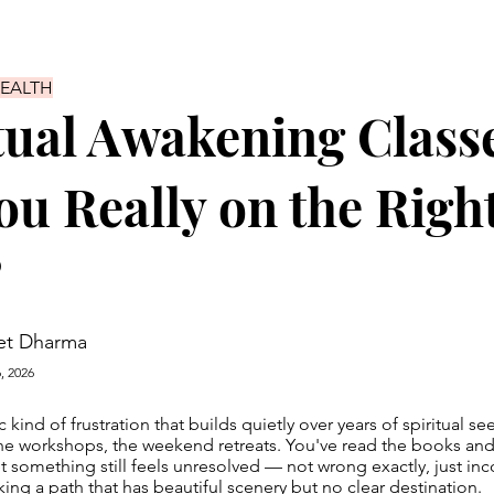
HEALTH
tual Awakening Class
ou Really on the Righ
?
et Dharma
, 2026
c kind of frustration that builds quietly over years of spiritual s
the workshops, the weekend retreats. You've read the books an
t something still feels unresolved — not wrong exactly, just in
ing a path that has beautiful scenery but no clear destination.