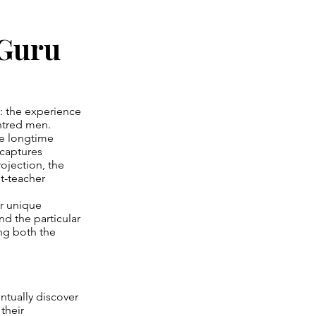
 Guru
y: the experience
entred men.
ne longtime
 captures
ojection, the
nt-teacher
r unique
d the particular
ng both the
ntually discover
their