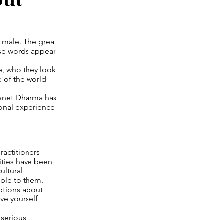
y male. The great
se words appear
le, who they look
 of the world
lanet Dharma has
sonal experience
ractitioners
ities have been
ultural
ible to them.
mptions about
ve yourself
 serious