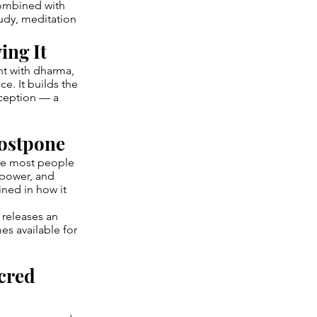
Combined with
udy, meditation
ing It
nt with dharma,
e. It builds the
eception — a
Postpone
one most people
 power, and
ined in how it
 releases an
s available for
cred