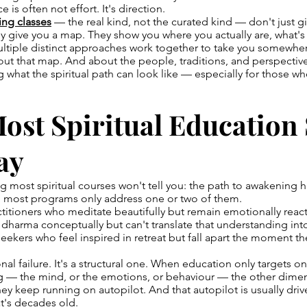
 is often not effort. It's direction.
ing classes
— the real kind, not the curated kind — don't just g
y give you a map. They show you where you actually are, what's
ltiple distinct approaches work together to take you somewher
about that map. And about the people, traditions, and perspective
g what the spiritual path can look like — especially for those w
st Spiritual Education
ay
 most spiritual courses won't tell you: the path to awakening ha
 most programs only address one or two of them.
actitioners who meditate beautifully but remain emotionally reac
dharma conceptually but can't translate that understanding int
 seekers who feel inspired in retreat but fall apart the moment th
onal failure. It's a structural one. When education only targets 
 — the mind, or the emotions, or behaviour — the other dimen
They keep running on autopilot. And that autopilot is usually dri
t's decades old.