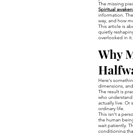
The missing piece
Spiritual awaken
information. The
way, and how mu
This article is 
quietly reshapin
overlooked in it.
Why Mo
Halfw
Here's something
dimensions, and
The result is pr
who understand 
actually live. Or
ordinary life.
This isn't a pers
the human being
wait patiently. 
conditioning tha