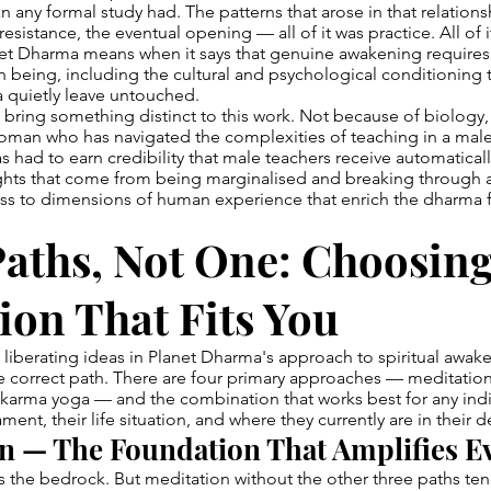
n any formal study had. The patterns that arose in that relations
resistance, the eventual opening — all of it was practice. All of
anet Dharma means when it says that genuine awakening require
being, including the cultural and psychological conditioning 
la quietly leave untouched.
bring something distinct to this work. Not because of biology
oman who has navigated the complexities of teaching in a ma
s had to earn credibility that male teachers receive automaticall
sights that come from being marginalised and breaking through
s to dimensions of human experience that enrich the dharma f
aths, Not One: Choosing
ion That Fits You
liberating ideas in Planet Dharma's approach to spiritual awake
le correct path. There are four primary approaches — meditatio
d karma yoga — and the combination that works best for any in
ment, their life situation, and where they currently are in their
n — The Foundation That Amplifies E
 is the bedrock. But meditation without the other three paths ten