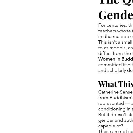
Gender
For centuries, t
teachers whose 
in dharma books
This isn't a smal
to as models, an
differs from the 
Women in Budd
committed itsel
and scholarly dep
What This
Catherine Sensei
from Buddhism's 
represented — an
conditioning in 
But it doesn't s
gender and autho
capable of?
These are not co