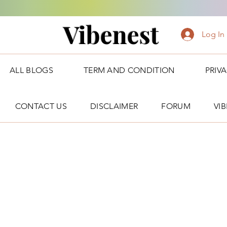
Vibenest
Log In
ALL BLOGS
TERM AND CONDITION
PRIV
CONTACT US
DISCLAIMER
FORUM
VI