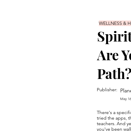
WELLNESS & 
Spiri
Are Y
Path
Publisher:
Plan
May 16
There's a specifi
tried the apps, 
teachers. And ye
you've been walk