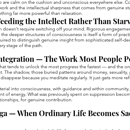
ho are calm on the cushion and unconscious everywhere else. 
ork and the intellectual sharpness that comes from genuine st
hing far more powerful than relaxation.
eeding the Intellect Rather Than Starv
th doesn't require switching off your mind. Rigorous engageme
the deeper structures of consciousness is itself a form of practic
ired to distinguish genuine insight from sophisticated self-d
very stage of the path.
ntegration — The Work Most People 
 that tends to unlock the most progress the fastest — and the 
t. The shadow, those buried patterns around money, sexuality,
t disappear because you meditate regularly. It just gets more ref
terial into consciousness, with guidance and within community,
 of energy. What was previously spent on suppression become
ationships, for genuine contribution.
ga — When Ordinary Life Becomes Sa