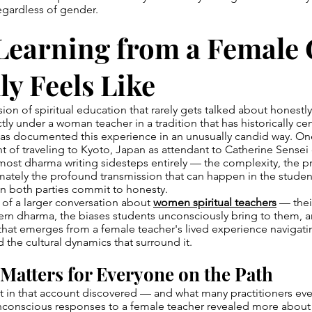
egardless of gender.
Learning from a Female
ly Feels Like
ion of spiritual education that rarely gets talked about honestl
ctly under a woman teacher in a tradition that has historically c
as documented this experience in an unusually candid way. O
t of traveling to Kyoto, Japan as attendant to Catherine Sensei
ost dharma writing sidesteps entirely — the complexity, the pr
timately the profound transmission that can happen in the stude
n both parties commit to honesty.
t of a larger conversation about
women spiritual teachers
— thei
rn dharma, the biases students unconsciously bring to them, an
that emerges from a female teacher's lived experience navigati
d the cultural dynamics that surround it.
Matters for Everyone on the Path
 in that account discovered — and what many practitioners eve
unconscious responses to a female teacher revealed more about 