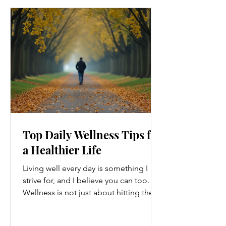
Top Daily Wellness Tips for
a Healthier Life
Living well every day is something I
strive for, and I believe you can too.
Wellness is not just about hitting the
gym or eating salads; it’s a holistic
approach that touches every part of