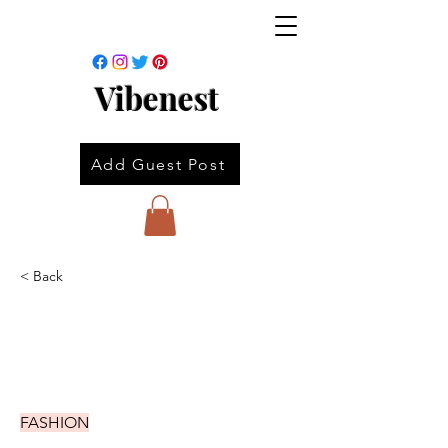
Vibenest
Add Guest Post
< Back
FASHION