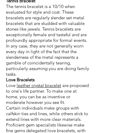
Tennis Bracelet
The tennis bracelet is a 10/10 when
evaluated for style and cost. These
bracelets are regularly slender set metal
bracelets that are studded with valuable
stones like jewels. Tennis bracelets are
exceptionally female and tasteful and are
profoundly appropriate for formal events.
In any case, they are not generally worn
every day in light of the fact that the
slenderness of the metal represents a
gamble of coincidentally tearing,
particularly assuming you are doing family
tasks.
Love Bracelets
Love
leather crystal bracelet
are proposed
to one's life partner. To make one at
home, you can be as inventive or
moderate however you see fit.
Certain individuals make groups with
calfskin ties and lines, while others stick to
extend lines with more clear materials.
Proficient gem specialists likewise make
fine gems delegated love bracelets, with