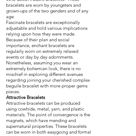
bracelets are worn by youngsters and
grown-ups of the two genders and of any
age.
Fascinate bracelets are exceptionally
adjustable and hold various implications
relying upon how they were made.
Because of their plan and social
importance, enchant bracelets are
regularly worn on extremely relaxed
events or day by day adornments.
Nonetheless, assuming you wear an
extremely bohemian look, there is no
mischief in exploring different avenues
regarding joining your cherished complex
beguile bracelet with more proper gems
pieces.
Attractive Bracelets
Attractive bracelets can be produced
using cowhide, metal, yarn, and plastic
materials. The point of convergence is the
magnets, which have mending and
supernatural properties. These bracelets
can be worn in both easygoing and formal