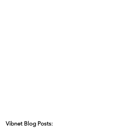
Vibnet Blog Posts: