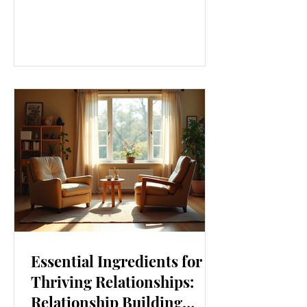
our lives. From how we move to what
we eat, and even how we think, small
changes can make a big difference.
Let’s explore some top daily wellness
tips that are easy to adopt and can
boost your overall well-being. Embrace
Movement Every Day One of the
simplest ways to improve your wellness
i
Essential Ingredients for
Thriving Relationships:
Relationship Building