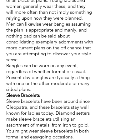
of all bracelet plans. Young ladies and
women generally wear these, and they
will more often than not imply something
relying upon how they were planned.
Men can likewise wear bangles assuming
the plan is appropriate and manly, and
nothing bad can be said about
consolidating exemplary adornments with
more current plans on the off chance that
you are attempting to discover your style
sense.
Bangles can be worn on any event,
regardless of whether formal or casual.
Present day bangles are typically a thing
with one or the other moderate or many-
sided plans.
Sleeve Bracelets
Sleeve bracelets have been around since
Cleopatra, and these bracelets stay well
known for ladies today. Diamond setters
make sleeve bracelets utilising an
assortment of metals, from iron to gold.
You might wear sleeve bracelets in both
formal and easygoing occasions.