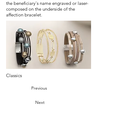
the beneficiary's name engraved or laser-
composed on the underside of the
affection bracelet.
Classics
Previous
Next