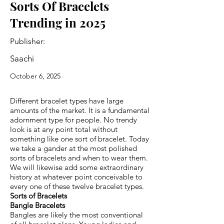
Sorts Of Bracelets
Trending in 2025
Publisher:
Saachi
October 6, 2025
Different bracelet types have large
amounts of the market. It is a fundamental
adornment type for people. No trendy
look is at any point total without
something like one sort of bracelet. Today
we take a gander at the most polished
sorts of bracelets and when to wear them.
We will likewise add some extraordinary
history at whatever point conceivable to
every one of these twelve bracelet types.
Sorts of Bracelets
Bangle Bracelets
Bangles are likely the most conventional