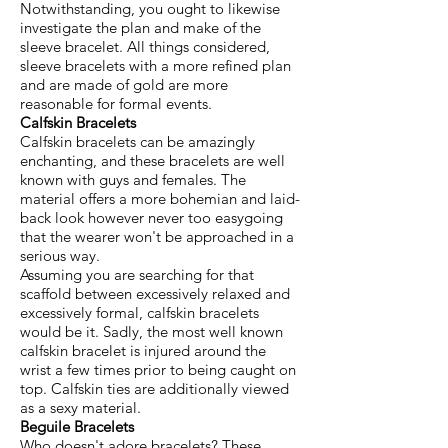
Notwithstanding, you ought to likewise
investigate the plan and make of the
sleeve bracelet. All things considered,
sleeve bracelets with a more refined plan
and are made of gold are more
reasonable for formal events.
Calfskin Bracelets
Calfskin bracelets can be amazingly
enchanting, and these bracelets are well
known with guys and females. The
material offers a more bohemian and laid-
back look however never too easygoing
that the wearer won't be approached in a
serious way.
Assuming you are searching for that
scaffold between excessively relaxed and
excessively formal, calfskin bracelets
would be it. Sadly, the most well known
calfskin bracelet is injured around the
wrist a few times prior to being caught on
top. Calfskin ties are additionally viewed
as a sexy material.
Beguile Bracelets
Who doesn't adore bracelets? These