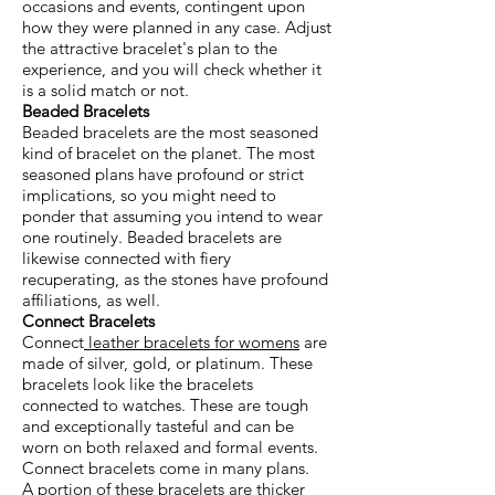
occasions and events, contingent upon
how they were planned in any case. Adjust
the attractive bracelet's plan to the
experience, and you will check whether it
is a solid match or not.
Beaded Bracelets
Beaded bracelets are the most seasoned
kind of bracelet on the planet. The most
seasoned plans have profound or strict
implications, so you might need to
ponder that assuming you intend to wear
one routinely. Beaded bracelets are
likewise connected with fiery
recuperating, as the stones have profound
affiliations, as well.
Connect Bracelets
Connect
leather bracelets for womens
are
made of silver, gold, or platinum. These
bracelets look like the bracelets
connected to watches. These are tough
and exceptionally tasteful and can be
worn on both relaxed and formal events.
Connect bracelets come in many plans.
A portion of these bracelets are thicker