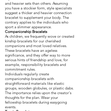
and heavier sets than others. Assuming
you have a stockier form, style specialists
suggest a thicker and heavier connection
bracelet to supplement your body. The
contrary applies to the individuals who
sport a slimmer appearance.
Companionship Bracelets
As children, we frequently wove or created
kinship bracelets for our cherished
companions and most loved relatives.
These bracelets have an ageless
significance, and they offer way to more
serious hints of friendship and love, for
example, responsibility bracelets and
commitment rules.
Individuals regularly create
companionship bracelets with
straightforward materials like elastic
groups, wooden globules, or plastic dabs.
The importance relies upon the creator's
thoughts for the plan. Wear your
fellowship bracelets during easygoing
events.