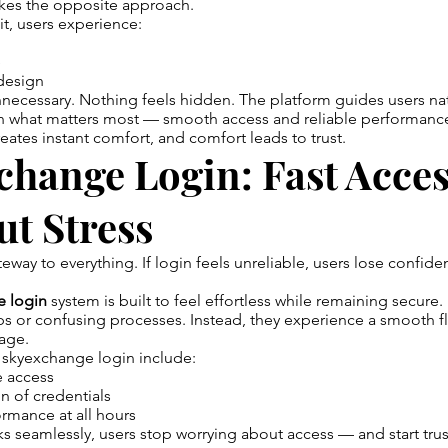
kes the opposite approach.
sit, users experience:
e
design
necessary. Nothing feels hidden. The platform guides users nat
n what matters most — smooth access and reliable performanc
reates instant comfort, and comfort leads to trust.
hange Login: Fast Acce
t Stress
teway to everything. If login feels unreliable, users lose confid
e login
system is built to feel effortless while remaining secure.
ps or confusing processes. Instead, they experience a smooth 
sage.
 skyexchange login include:
e access
n of credentials
rmance at all hours
 seamlessly, users stop worrying about access — and start trus