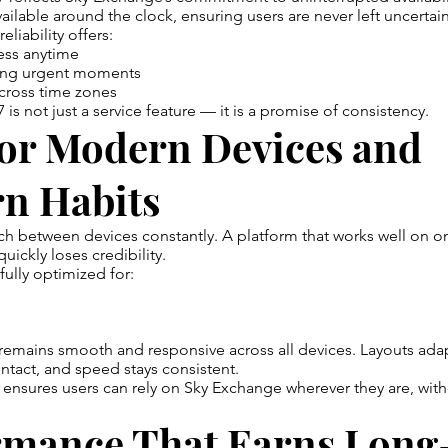
ailable around the clock, ensuring users are never left uncertain
eliability offers:
ess anytime
ing urgent moments
cross time zones
is not just a service feature — it is a promise of consistency.
for Modern Devices and
n Habits
ch between devices constantly. A platform that works well on o
quickly loses credibility.
fully optimized for:
emains smooth and responsive across all devices. Layouts adapt
intact, and speed stays consistent.
y ensures users can rely on Sky Exchange wherever they are, wit
rmance That Earns Lon