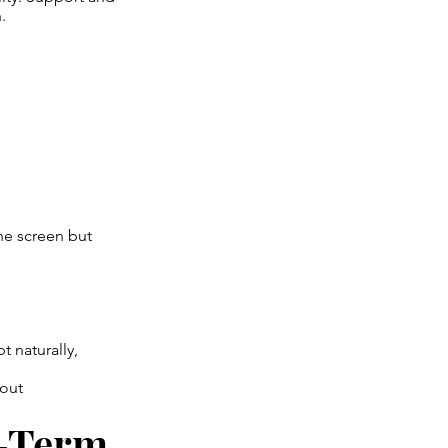
.
ne screen but
 naturally,
hout
g-Term