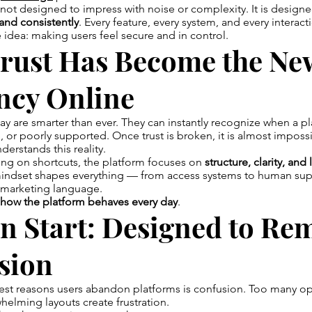
not designed to impress with noise or complexity. It is design
, and consistently
. Every feature, every system, and every interacti
idea: making users feel secure and in control.
rust Has Become the Ne
ncy Online
day are smarter than ever. They can instantly recognize when a pl
, or poorly supported. Once trust is broken, it is almost impossi
erstands this reality.
ing on shortcuts, the platform focuses on
structure, clarity, an
mindset shapes everything — from access systems to human sup
t marketing language.
how the platform behaves every day
.
n Start: Designed to Re
sion
est reasons users abandon platforms is confusion. Too many op
helming layouts create frustration.