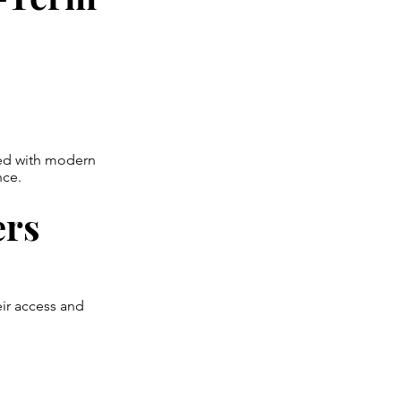
ned with modern
nce.
ers
ir access and