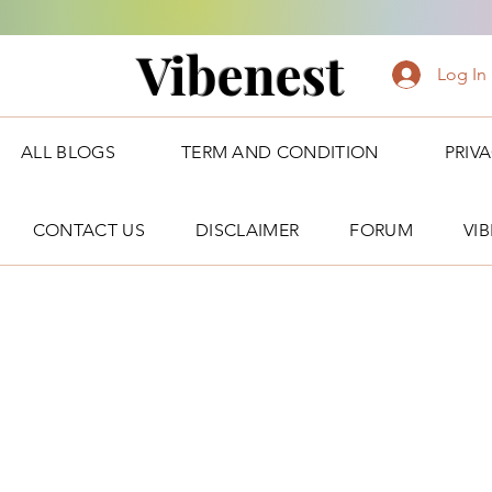
Vibenest
Log In
ALL BLOGS
TERM AND CONDITION
PRIV
CONTACT US
DISCLAIMER
FORUM
VI