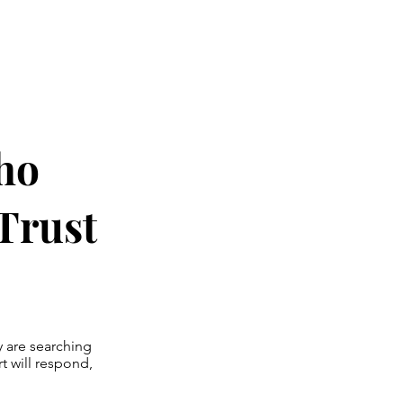
Who
Trust
y are searching
t will respond,