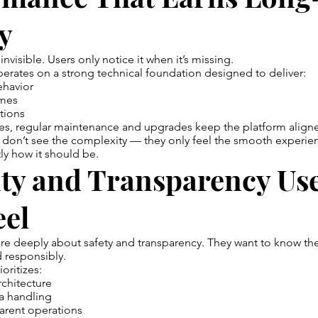
y
s invisible. Users only notice it when it’s missing.
rates on a strong technical foundation designed to deliver:
ehavior
imes
tions
es, regular maintenance and upgrades keep the platform alig
 don’t see the complexity — they only feel the smooth experie
tly how it should be.
ity and Transparency Us
eel
re deeply about safety and transparency. They want to know the
 responsibly.
oritizes:
chitecture
a handling
arent operations