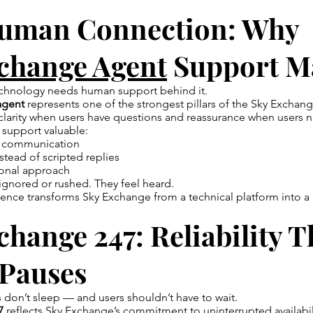
uman Connection: Why
change Agent
Support Ma
echnology needs human support behind it.
agent
represents one of the strongest pillars of the Sky Exchan
clarity when users have questions and reassurance when users 
 support valuable:
ul communication
stead of scripted replies
ional approach
 ignored or rushed. They feel heard.
ence transforms Sky Exchange from a technical platform into a
hange 247: Reliability T
 Pauses
s don’t sleep — and users shouldn’t have to wait.
7
reflects Sky Exchange’s commitment to uninterrupted availabil