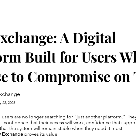
xchange: A Digital
orm Built for Users 
e to Compromise on 
exchange
y 22, 2026
a, users are no longer searching for “just another platform.” The
 confidence that their access will work, confidence that suppor
hat the system will remain stable when they need it most.
y Exchange
proves its value.