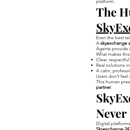
platform.
The H
SkyEx
Even the best t
A
skyexchange 
Agents provide 
What makes this
Clear, respectf
Real solutions in
A calm, profess
Users don’t feel
This human pres
partner
.
SkyExc
Never
Digital platform
Skyexchange 24