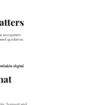
tters
ge ecosystem.
need guidance.
reliable digital
hat
ity. Support and