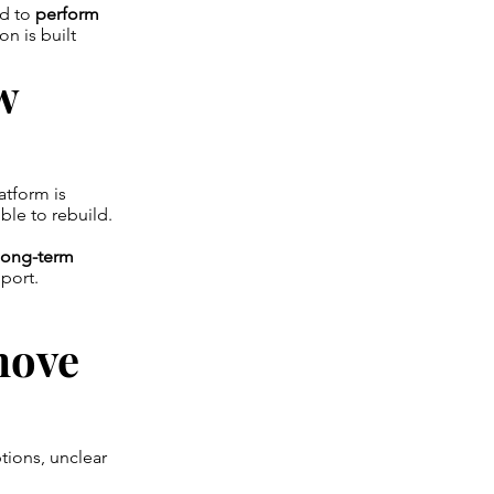
ed to
perform
on is built
w
atform is
ble to rebuild.
d long-term
port.
move
tions, unclear