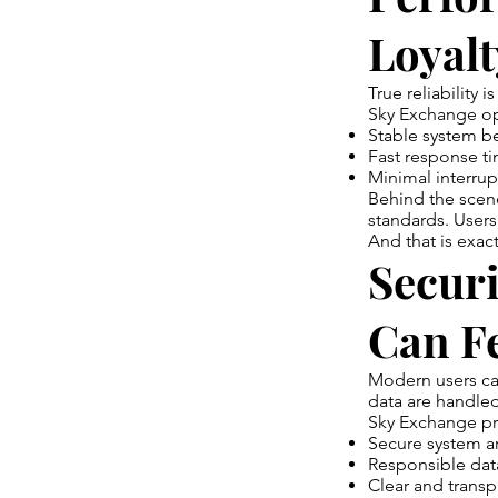
Loyalt
True reliability i
Sky Exchange ope
Stable system b
Fast response t
Minimal interrup
Behind the scen
standards. Users
And that is exac
Secur
Can F
Modern users ca
data are handled
Sky Exchange pri
Secure system ar
Responsible dat
Clear and transp