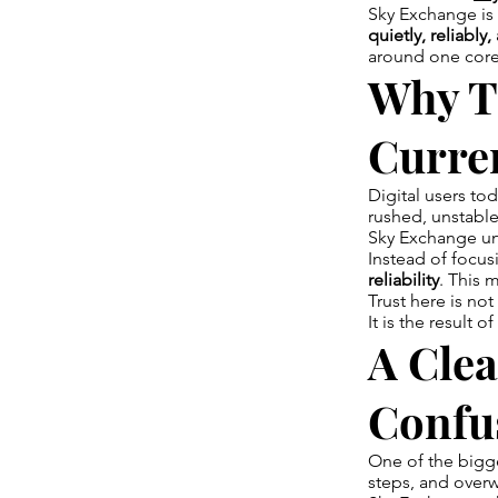
Sky Exchange is 
quietly, reliably
around one core 
Why T
Curre
Digital users to
rushed, unstable
Sky Exchange und
Instead of focus
reliability
. This 
Trust here is no
It is the result of
A Clea
Confu
One of the bigg
steps, and overw