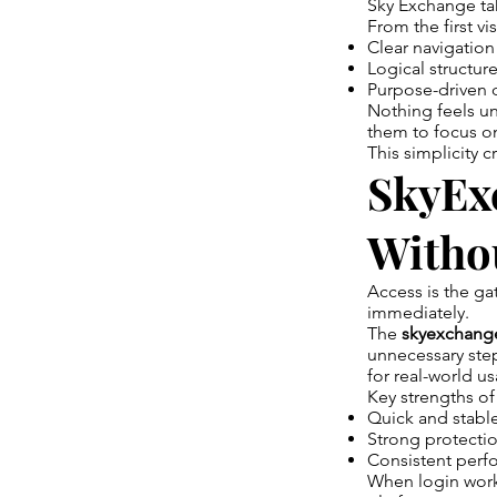
Sky Exchange ta
From the first vi
Clear navigation
Logical structur
Purpose-driven 
Nothing feels un
them to focus o
This simplicity c
SkyExc
Withou
Access is the ga
immediately.
The
skyexchang
unnecessary ste
for real-world u
Key strengths of
Quick and stabl
Strong protectio
Consistent perfo
When login works