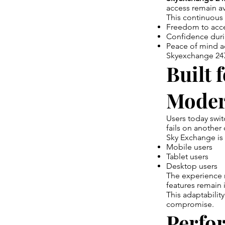
access remain av
This continuous r
Freedom to acc
Confidence dur
Peace of mind a
Skyexchange 247 
Built 
Moder
Users today swit
fails on another 
Sky Exchange is 
Mobile users
Tablet users
Desktop users
The experience r
features remain 
This adaptabilit
compromise.
Perfo