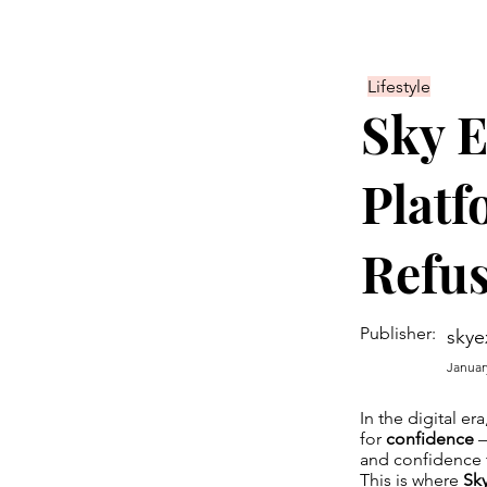
Lifestyle
Sky E
Platf
Refus
Publisher:
sky
Januar
In the digital er
for
confidence
—
and confidence t
This is where
Sk