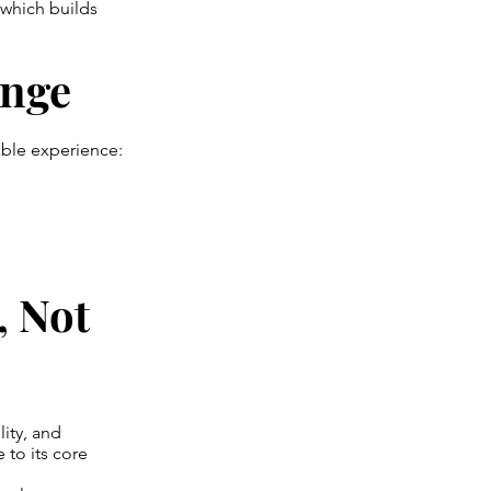
 which builds
ange
ble experience:
, Not
lity, and
 to its core