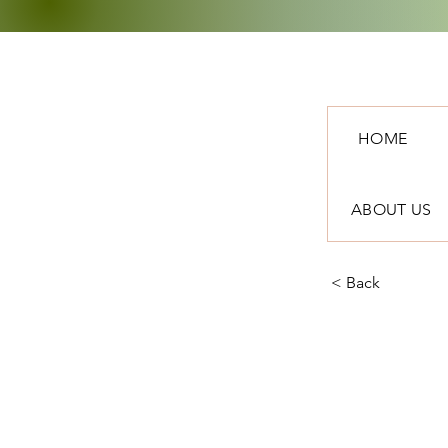
HOME
ABOUT US
< Back