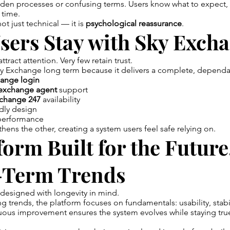
dden processes or confusing terms. Users know what to expect,
 time.
not just technical — it is
psychological reassurance
.
sers Stay with Sky Exch
tract attention. Very few retain trust.
y Exchange long term because it delivers a complete, dependa
ange login
exchange agent
support
change 247
availability
ndly design
 performance
thens the other, creating a system users feel safe relying on.
form Built for the Future
-Term Trends
designed with longevity in mind.
ng trends, the platform focuses on fundamentals: usability, stabi
ous improvement ensures the system evolves while staying true