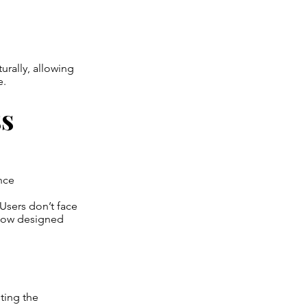
urally, allowing
e.
ss
ence
 Users don’t face
flow designed
ting the