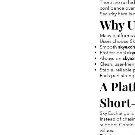
There are no hi
confidence over
Security here is 
Why U
Many platforms at
Users choose Sk
Smooth
skyexch
Professional
sky
Always-on
skyex
Clean, user-frie
Stable, reliable
Each part streng
A Plat
Short
Sky Exchange is 
Instead of chasi
support. Continu
values.