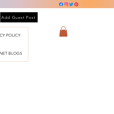
Add Guest Post
ACY POLICY
BNET BLOGS