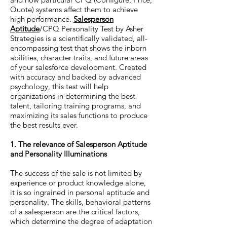
Quote) systems affect them to achieve
high performance.
Salesperson
Aptitude
/CPQ Personality Test by Asher
Strategies is a scientifically validated, all-
encompassing test that shows the inborn
abilities, character traits, and future areas
of your salesforce development. Created
with accuracy and backed by advanced
psychology, this test will help
organizations in determining the best
talent, tailoring training programs, and
maximizing its sales functions to produce
the best results ever.
1. The relevance of Salesperson Aptitude
and Personality Illuminations
The success of the sale is not limited by
experience or product knowledge alone,
it is so ingrained in personal aptitude and
personality. The skills, behavioral patterns
of a salesperson are the critical factors,
which determine the degree of adaptation