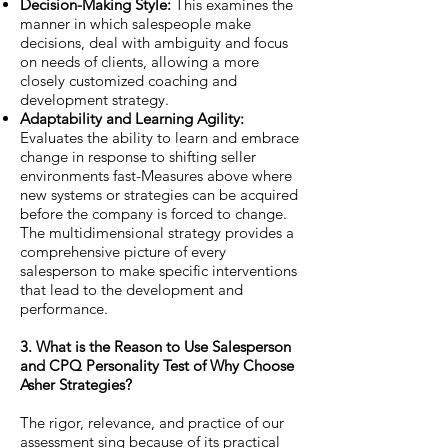
Decision-Making Style:
This examines the
manner in which salespeople make
decisions, deal with ambiguity and focus
on needs of clients, allowing a more
closely customized coaching and
development strategy.
Adaptability and Learning Agility:
Evaluates the ability to learn and embrace
change in response to shifting seller
environments fast-Measures above where
new systems or strategies can be acquired
before the company is forced to change.
The multidimensional strategy provides a
comprehensive picture of every
salesperson to make specific interventions
that lead to the development and
performance.
3. What is the Reason to Use Salesperson
and CPQ Personality Test of Why Choose
Asher Strategies?
The rigor, relevance, and practice of our
assessment sing because of its practical