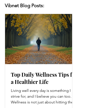
Vibnet Blog Posts:
Top Daily Wellness Tips for
a Healthier Life
Living well every day is something I
strive for, and I believe you can too.
Wellness is not just about hitting the
gym or eating salads; it’s a holistic