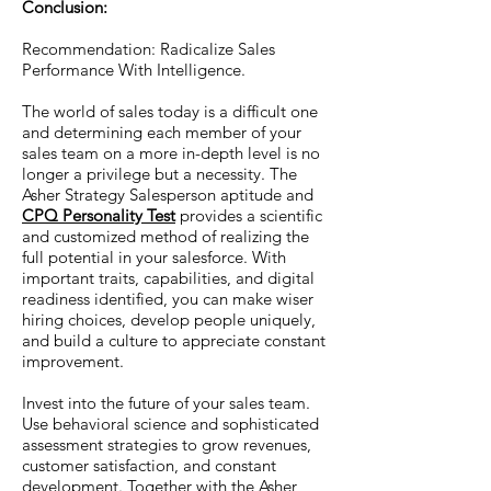
Conclusion:
Recommendation: Radicalize Sales
Performance With Intelligence.
The world of sales today is a difficult one
and determining each member of your
sales team on a more in-depth level is no
longer a privilege but a necessity. The
Asher Strategy Salesperson aptitude and
CPQ Personality Test
provides a scientific
and customized method of realizing the
full potential in your salesforce. With
important traits, capabilities, and digital
readiness identified, you can make wiser
hiring choices, develop people uniquely,
and build a culture to appreciate constant
improvement.
Invest into the future of your sales team.
Use behavioral science and sophisticated
assessment strategies to grow revenues,
customer satisfaction, and constant
development. Together with the Asher