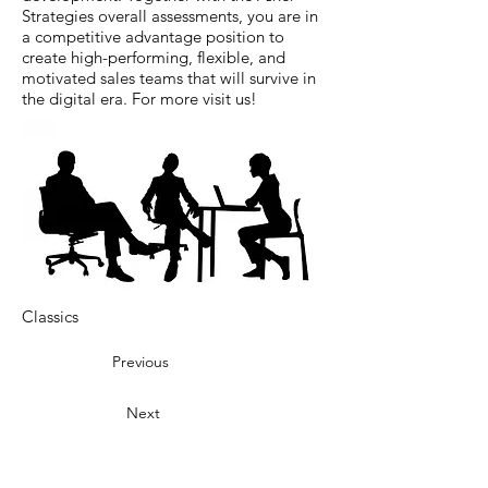
Strategies overall assessments, you are in
a competitive advantage position to
create high-performing, flexible, and
motivated sales teams that will survive in
the digital era. For more visit us!
Classics
Previous
Next