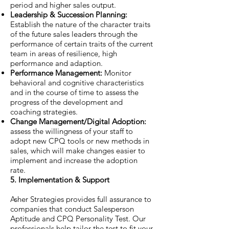
period and higher sales output.
Leadership & Succession Planning:
Establish the nature of the character traits
of the future sales leaders through the
performance of certain traits of the current
team in areas of resilience, high
performance and adaption.
Performance Management:
Monitor
behavioral and cognitive characteristics
and in the course of time to assess the
progress of the development and
coaching strategies.
Change Management/Digital Adoption:
assess the willingness of your staff to
adopt new CPQ tools or new methods in
sales, which will make changes easier to
implement and increase the adoption
rate.
5. Implementation & Support
Asher Strategies provides full assurance to
companies that conduct Salesperson
Aptitude and CPQ Personality Test. Our
professionals help tailor the test to fit your