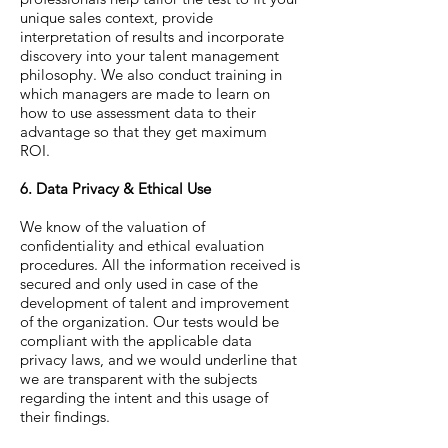
unique sales context, provide
interpretation of results and incorporate
discovery into your talent management
philosophy. We also conduct training in
which managers are made to learn on
how to use assessment data to their
advantage so that they get maximum
ROI.
6. Data Privacy & Ethical Use
We know of the valuation of
confidentiality and ethical evaluation
procedures. All the information received is
secured and only used in case of the
development of talent and improvement
of the organization. Our tests would be
compliant with the applicable data
privacy laws, and we would underline that
we are transparent with the subjects
regarding the intent and this usage of
their findings.