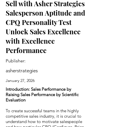
Sell with Asher Strategies
Salesperson Aptitude and
CPQ Personality Test
Unlock Sales Excellence
with Excellence
Performance
Publisher:
asherstrategies
January 27, 2026
Introduction: Sales Performance by
Raising Sales Performance by Scientific
Evaluation
To create successful teams in the highly
competitive sales industry, it is crucial to
understand how to motivate salespeople
and how particular CPQ (Configure, Price,