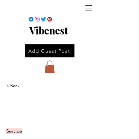
Vibenest
Add Guest Post
< Back
Service