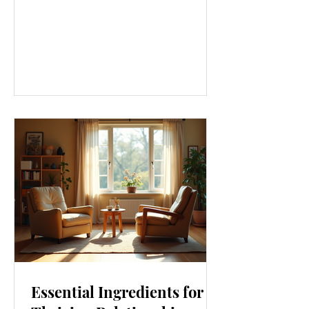
approach that touches every part of
our lives. From how we move to what
we eat, and even how we think, small
changes can make a big difference.
Let’s explore some top daily wellness
tips that are easy to adopt and can
boost your overall well-being. Embrace
Movement Every Day One of the
simplest ways to improve your wellness
i
Essential Ingredients for