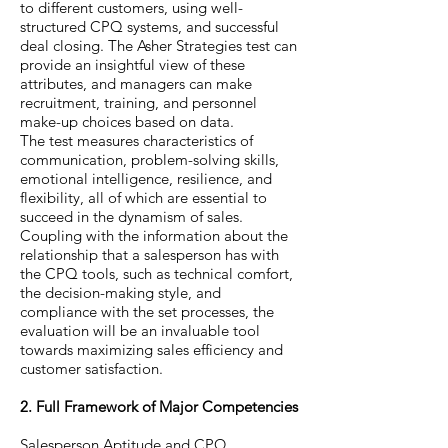
to different customers, using well-
structured CPQ systems, and successful
deal closing. The Asher Strategies test can
provide an insightful view of these
attributes, and managers can make
recruitment, training, and personnel
make-up choices based on data.
The test measures characteristics of
communication, problem-solving skills,
emotional intelligence, resilience, and
flexibility, all of which are essential to
succeed in the dynamism of sales.
Coupling with the information about the
relationship that a salesperson has with
the CPQ tools, such as technical comfort,
the decision-making style, and
compliance with the set processes, the
evaluation will be an invaluable tool
towards maximizing sales efficiency and
customer satisfaction.
2. Full Framework of Major Competencies
Salesperson Aptitude and CPQ