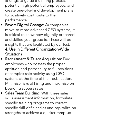
findings to guide the hiring process,
potential high-potential employees, and
create one-of-a-kind development plans
to positively contribute to the
performance.
Favors Digital Change:
As companies
move to more advanced CPQ systems, it
is critical to know how digitally prepared
and skilled your group is. These will be
insights that are facilitated by our test.
4. Use in Different Organization-Wide
Situations
Recruitment & Talent Acquisition:
Find
employees who possess the proper
aptitude and personality to fill positions
of complex sale activity using CPQ
systems at the time of their publication.
Minimise risks of hiring and maximise on
boarding success rates.
Sales Team Building:
With these sales
skills assessment information, formulate
specific training programs to correct
specific skill deficiencies and capitalize on
strengths to achieve a quicker ramp-up