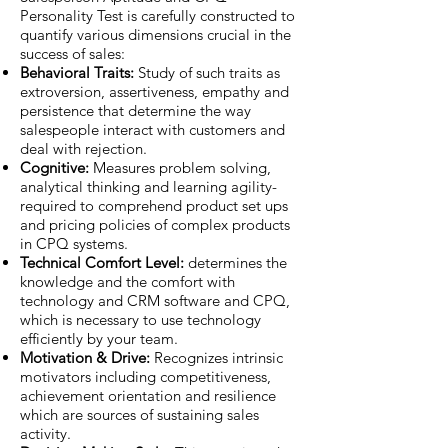
Personality Test is carefully constructed to
quantify various dimensions crucial in the
success of sales:
Behavioral Traits:
Study of such traits as
extroversion, assertiveness, empathy and
persistence that determine the way
salespeople interact with customers and
deal with rejection.
Cognitive:
Measures problem solving,
analytical thinking and learning agility-
required to comprehend product set ups
and pricing policies of complex products
in CPQ systems.
Technical Comfort Level:
determines the
knowledge and the comfort with
technology and CRM software and CPQ,
which is necessary to use technology
efficiently by your team.
Motivation & Drive:
Recognizes intrinsic
motivators including competitiveness,
achievement orientation and resilience
which are sources of sustaining sales
activity.