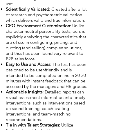
use:
Scientifically Validated:
Created after a lot
of research and psychometric validation
which delivers valid and true information.
CPQ Environment Customization:
Unlike
character-neutral personality tests, ours is
explicitly analyzing the characteristics that
are of use in configuring, pricing, and
quoting (and selling) complex solutions,
and thus has been found very relevant to
B2B sales force.
Easy to Use and Access:
The test has been
designed to be user-friendly and is
intended to be completed online in 20-30
minutes with instant feedback that can be
accessed by the managers and HR groups.
Actionable Insights:
Detailed reports can
reveal assessment information into timely
interventions, such as interventions based
on sound training, coach-crafting
interventions, and team-matching
recommendations.
Tie in with Talent Strategies:
Utilize